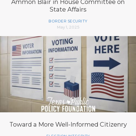
Ammon Blair in House Committee on
State Affairs
BORDER SECURITY
May 1, 2025
Toward a More Well-Informed Citizenry