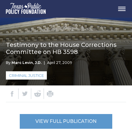
Testimony to the House Corrections
Committee on HB 3598
By
Marc Levin, J.D.
|
April 27, 2009
CRIMINAL JUSTICE
VIEW FULL PUBLICATION