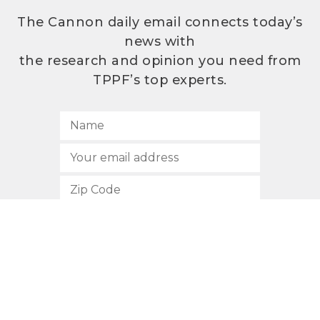
The Cannon daily email connects today’s
news with
the research and opinion you need from
TPPF’s top experts.
SUBSCRIBE
512.472.2700
901 Congress Avenue