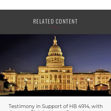
RELATED CONTENT
Testimony in Support of HB 4914, with