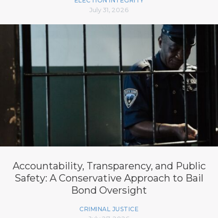
ELECTION INTEGRITY
July 31, 2026
Accountability, Transparency, and Public
Safety: A Conservative Approach to Bail
Bond Oversight
CRIMINAL JUSTICE