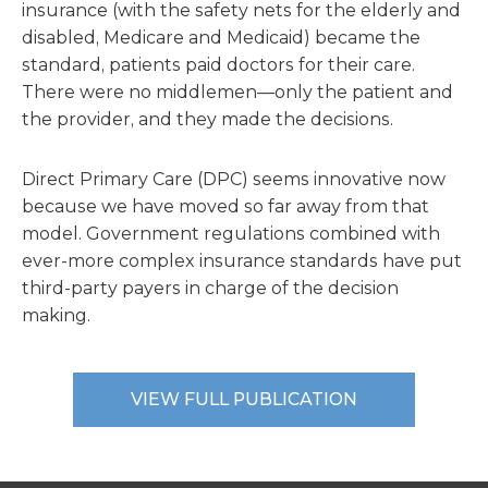
insurance (with the safety nets for the elderly and
disabled, Medicare and Medicaid) became the
standard, patients paid doctors for their care.
There were no middlemen—only the patient and
the provider, and they made the decisions.
Direct Primary Care (DPC) seems innovative now
because we have moved so far away from that
model. Government regulations combined with
ever-more complex insurance standards have put
third-party payers in charge of the decision
making.
VIEW FULL PUBLICATION