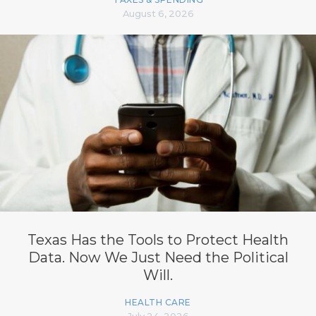
August 6, 2026
Texas Has the Tools to Protect Health
Data. Now We Just Need the Political
Will.
HEALTH CARE
July 24, 2026