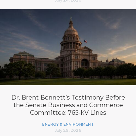
Dr. Brent Bennett’s Testimony Before
the Senate Business and Commerce
Committee: 765-kV Lines
ENERGY & ENVIRONMENT
July 29, 2026