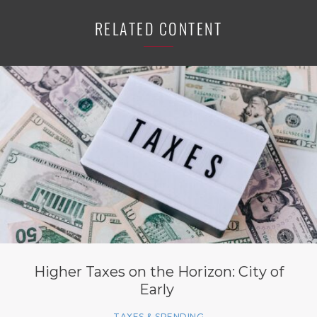
RELATED CONTENT
Higher Taxes on the Horizon: City of
Early
TAXES & SPENDING