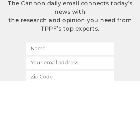
The Cannon daily email connects today’s
news with
the research and opinion you need from
TPPF’s top experts.
SUBSCRIBE
512.472.2700
901 Congress Avenue
Austin, Texas 78701