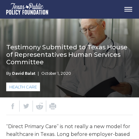
Testimony Submitted to Texas House
of Representatives Human Services
Committee
By
David Balat
|
October 1, 2020
HEALTH CARE
“Direct Primary Care” is not really a new model for
healthcare in Texas. Long before employer-based