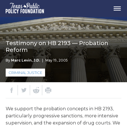
Testimony on HB 2193 — Probation
Reform
By
Marc Levin, J.D.
|
May 19, 2005
CRIMINAL JUSTICE
We support the probation concepts in HB 2193,
particularly progressive sanctions, more intensive
supervision, and the expansion of drug courts. We