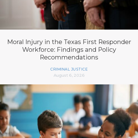
Moral Injury in the Texas First Responder
Workforce: Findings and Policy
Recommendations
CRIMINAL JUSTICE
August 6, 2026