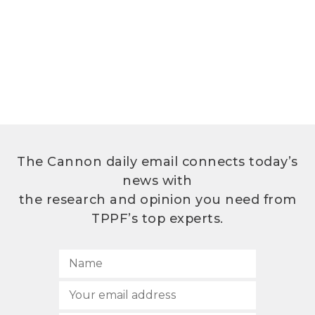
The Cannon daily email connects today’s
news with
the research and opinion you need from
TPPF’s top experts.