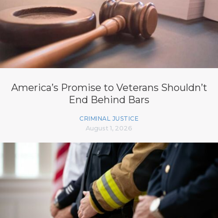
America’s Promise to Veterans Shouldn’t
End Behind Bars
CRIMINAL JUSTICE
August 1, 2026