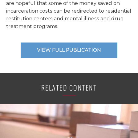
are hopeful that some of the money saved on
incarceration costs can be redirected to residential
restitution centers and mental illness and drug
treatment programs.
VIEW FULL PUBLICATION
RELATED CONTENT