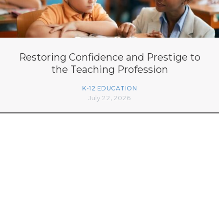
Restoring Confidence and Prestige to
the Teaching Profession
K-12 EDUCATION
July 22, 2026