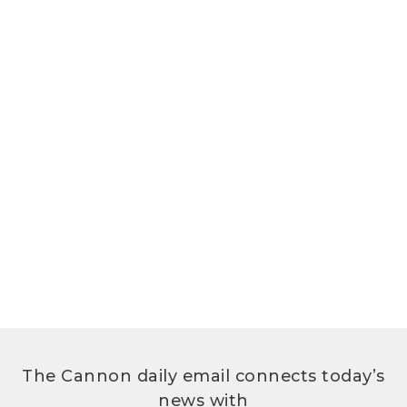
The Cannon daily email connects today’s
news with