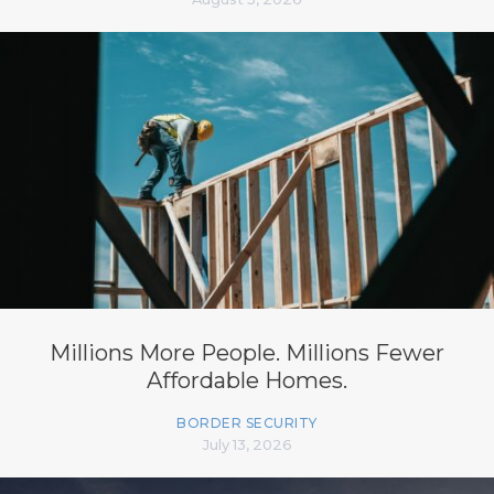
Millions More People. Millions Fewer
Affordable Homes.
BORDER SECURITY
July 13, 2026