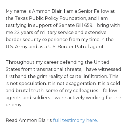
My name is Ammon Blair, I am a Senior Fellow at
the Texas Public Policy Foundation, and I am
testifying in support of Senate Bill 659. I bring with
me 22 years of military service and extensive
border security experience from my time in the
U.S. Army and as a U.S. Border Patrol agent.
Throughout my career defending the United
States from transnational threats, I have witnessed
firsthand the grim reality of cartel infiltration. This
is not speculation. It is not exaggeration. It is a cold
and brutal truth: some of my colleagues—fellow
agents and soldiers—were actively working for the
enemy.
Read Ammon Blair’s
full testimony here.