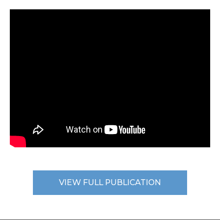
VIEW FULL PUBLICATION