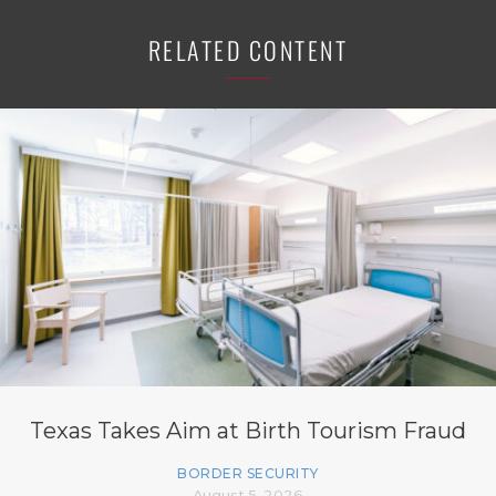
RELATED CONTENT
Texas Takes Aim at Birth Tourism Fraud
BORDER SECURITY
August 5, 2026