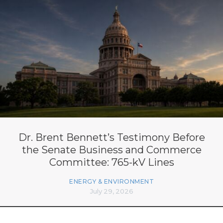
Dr. Brent Bennett’s Testimony Before
the Senate Business and Commerce
Committee: 765-kV Lines
ENERGY & ENVIRONMENT
July 29, 2026