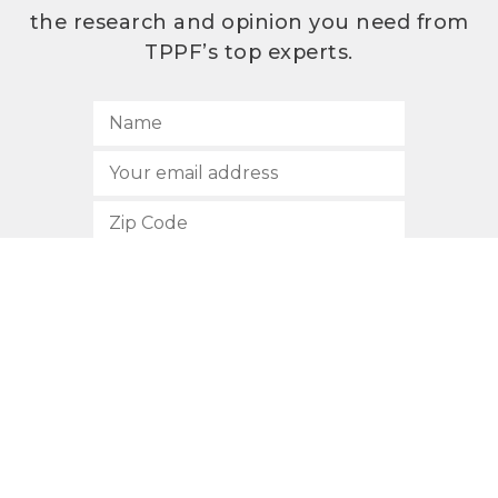
the research and opinion you need from
TPPF’s top experts.
SUBSCRIBE
512.472.2700
901 Congress Avenue
Austin, Texas 78701
Privacy Policy