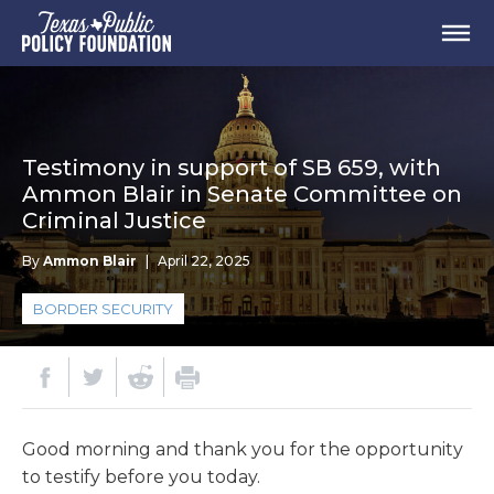
Testimony in support of SB 659, with
Ammon Blair in Senate Committee on
Criminal Justice
By
Ammon Blair
|
April 22, 2025
BORDER SECURITY
Good morning and thank you for the opportunity
to testify before you today.