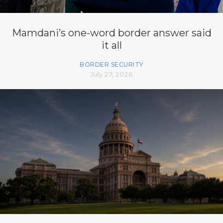
Mamdani’s one-word border answer said
it all
BORDER SECURITY
July 27, 2026