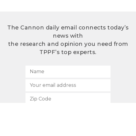
The Cannon daily email connects today’s
news with
the research and opinion you need from
TPPF’s top experts.
SUBSCRIBE