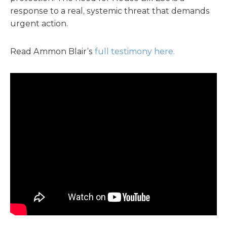
response to a real, systemic threat that demands
urgent action.
Read Ammon Blair’s
full testimony here.