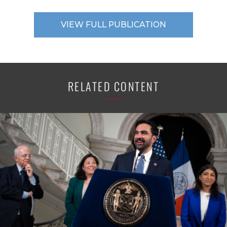
VIEW FULL PUBLICATION
RELATED CONTENT