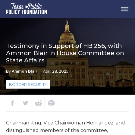
Testimony in Support of HB 256, with
Ammon Blair in House Committee on
State Affairs
By
Ammon Blair
|
April 28, 2025
BORDER SECURITY
Chairman King, Vice Chairwoman Hernandez, and
distinguished members of the committee,