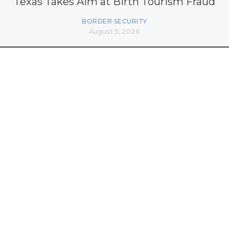
Texas Takes Aim at Birth Tourism Fraud
BORDER SECURITY
August 5, 2026