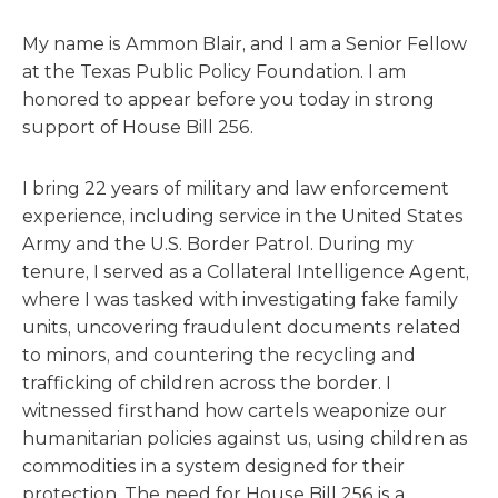
My name is Ammon Blair, and I am a Senior Fellow
at the Texas Public Policy Foundation. I am
honored to appear before you today in strong
support of House Bill 256.
I bring 22 years of military and law enforcement
experience, including service in the United States
Army and the U.S. Border Patrol. During my
tenure, I served as a Collateral Intelligence Agent,
where I was tasked with investigating fake family
units, uncovering fraudulent documents related
to minors, and countering the recycling and
trafficking of children across the border. I
witnessed firsthand how cartels weaponize our
humanitarian policies against us, using children as
commodities in a system designed for their
protection. The need for House Bill 256 is a