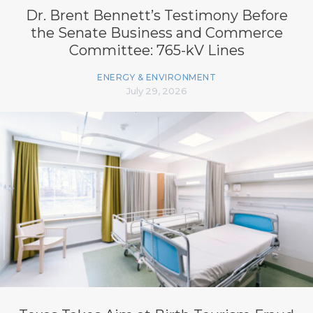
Dr. Brent Bennett’s Testimony Before
the Senate Business and Commerce
Committee: 765-kV Lines
ENERGY & ENVIRONMENT
July 29, 2026