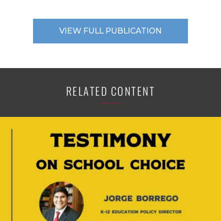
VIEW FULL PUBLICATION
RELATED CONTENT