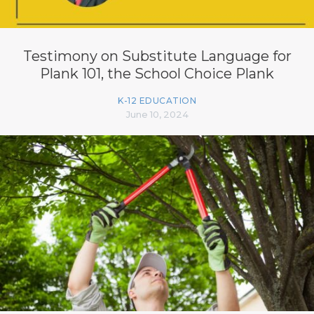
Testimony on Substitute Language for
Plank 101, the School Choice Plank
K-12 EDUCATION
June 10, 2024