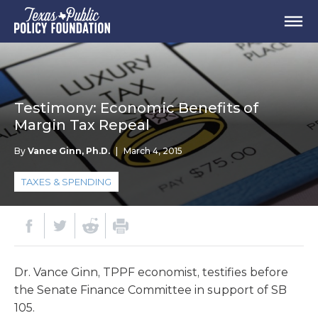
Testimony: Economic Benefits of
Margin Tax Repeal
By
Vance Ginn, Ph.D.
|
March 4, 2015
TAXES & SPENDING
Dr. Vance Ginn, TPPF economist, testifies before
the Senate Finance Committee in support of SB
105.