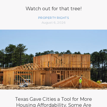
Watch out for that tree!
PROPERTY RIGHTS
August 6, 2026
Texas Gave Cities a Tool for More
Housing Affordability. Some Are