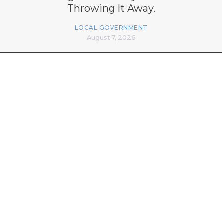
Throwing It Away.
LOCAL GOVERNMENT
August 7, 2026