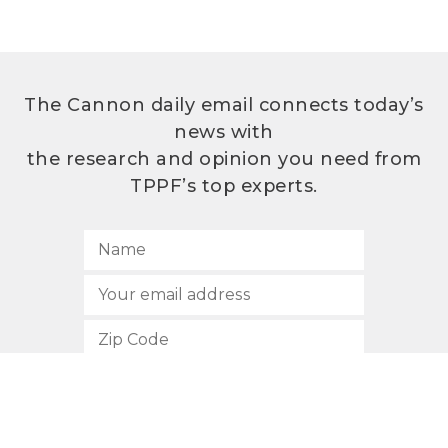
The Cannon daily email connects today’s
news with
the research and opinion you need from
TPPF’s top experts.
SUBSCRIBE