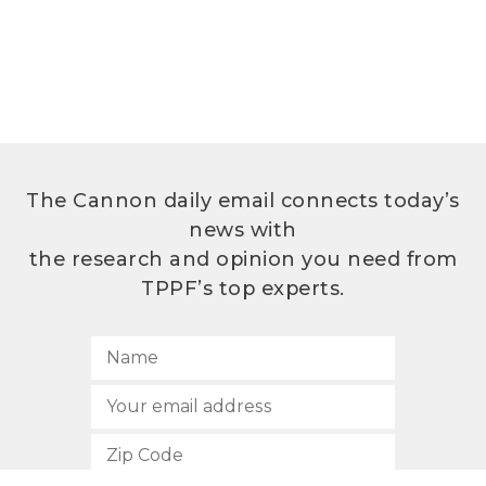
The Cannon daily email connects today’s
news with
the research and opinion you need from
TPPF’s top experts.