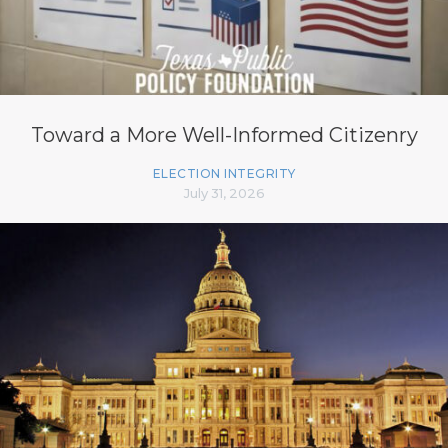
Toward a More Well-Informed Citizenry
ELECTION INTEGRITY
July 31, 2026