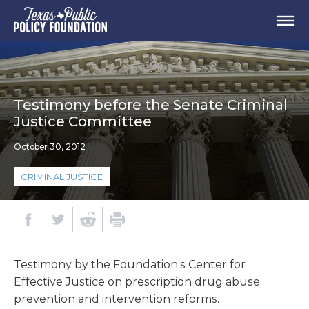
Testimony before the Senate Criminal
Justice Committee
October 30, 2012
CRIMINAL JUSTICE
Testimony by the Foundation’s Center for
Effective Justice on prescription drug abuse
prevention and intervention reforms.