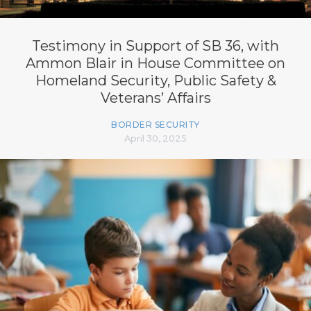
Testimony in Support of SB 36, with
Ammon Blair in House Committee on
Homeland Security, Public Safety &
Veterans’ Affairs
BORDER SECURITY
April 30, 2025