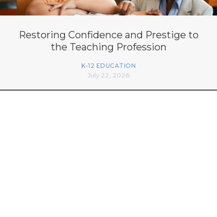
Restoring Confidence and Prestige to
the Teaching Profession
K-12 EDUCATION
July 22, 2026