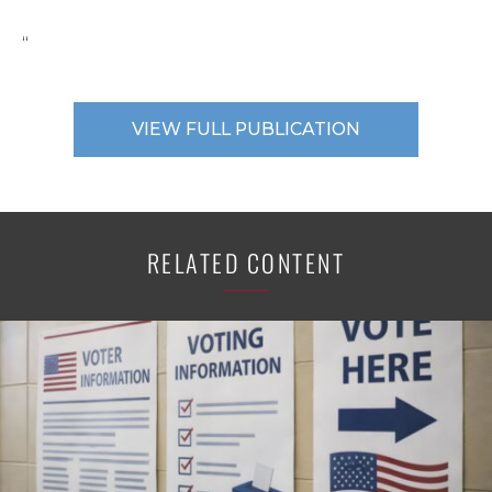
“
VIEW FULL PUBLICATION
RELATED CONTENT