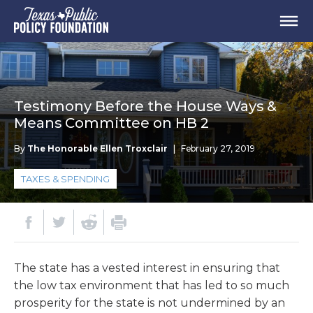
Testimony Before the House Ways &
Means Committee on HB 2
By
The Honorable Ellen Troxclair
|
February 27, 2019
TAXES & SPENDING
The state has a vested interest in ensuring that
the low tax environment that has led to so much
prosperity for the state is not undermined by an