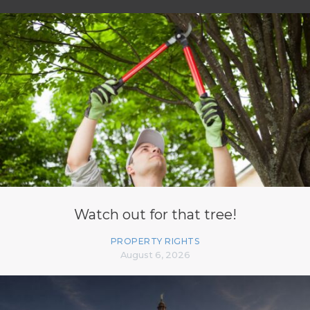
Watch out for that tree!
PROPERTY RIGHTS
August 6, 2026