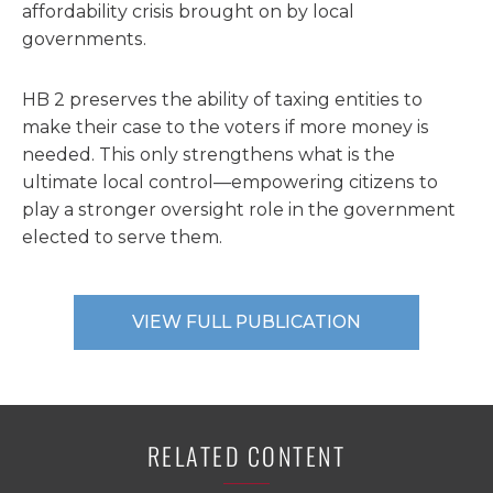
affordability crisis brought on by local
governments.
HB 2 preserves the ability of taxing entities to
make their case to the voters if more money is
needed. This only strengthens what is the
ultimate local control—empowering citizens to
play a stronger oversight role in the government
elected to serve them.
VIEW FULL PUBLICATION
RELATED CONTENT