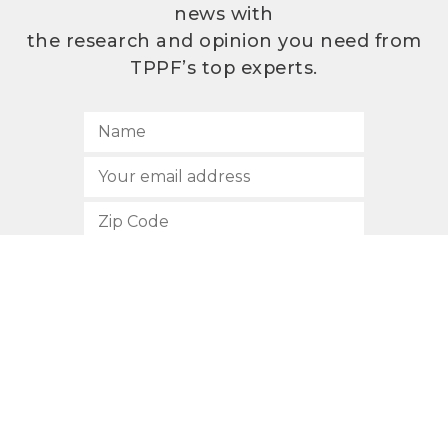
news with
the research and opinion you need from
TPPF’s top experts.
SUBSCRIBE
512.472.2700
901 Congress Avenue
Austin, Texas 78701
Privacy Policy