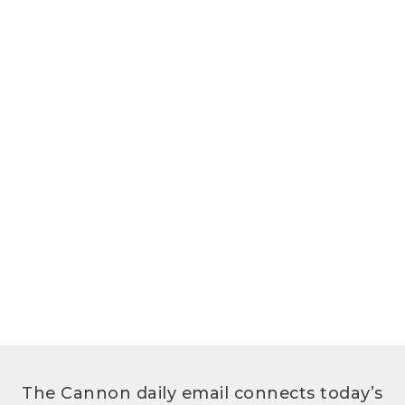
The Cannon daily email connects today’s