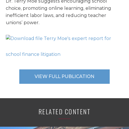
Dr. Terry Moe suggests encouraging school
choice, promoting online learning, eliminating
inefficient labor laws, and reducing teacher
unions’ power.
Terry Moe's expert report for
school finance litigation
VIEW FULL PUBLICATION
RELATED CONTENT