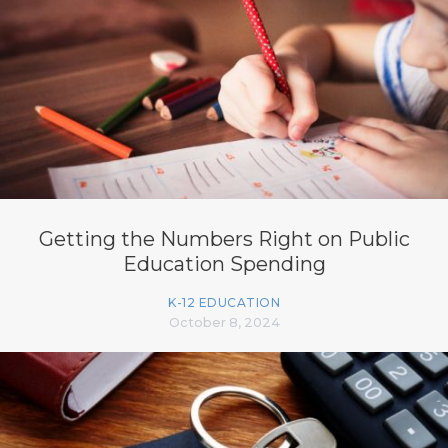
Getting the Numbers Right on Public
Education Spending
K-12 EDUCATION
October 8, 2024