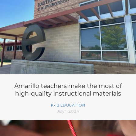
Amarillo teachers make the most of
high-quality instructional materials
K-12 EDUCATION
July 1, 2024