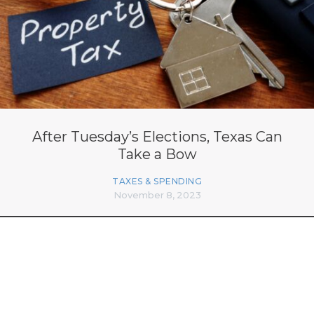
After Tuesday’s Elections, Texas Can
Take a Bow
TAXES & SPENDING
November 8, 2023