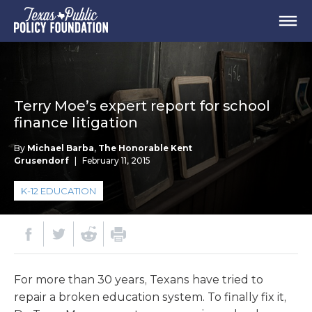
Terry Moe’s expert report for school
finance litigation
By
Michael Barba
,
The Honorable Kent
Grusendorf
|
February 11, 2015
K-12 EDUCATION
For more than 30 years, Texans have tried to
repair a broken education system. To finally fix it,