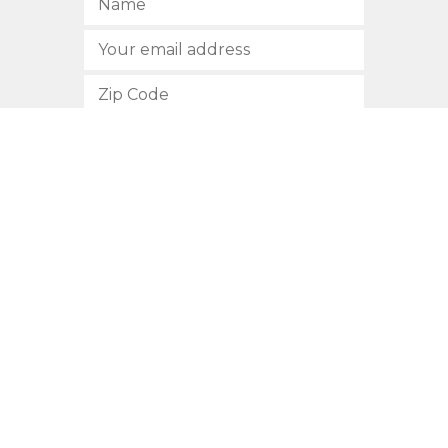
SUBSCRIBE
512.472.2700
901 Congress Avenue
Austin, Texas 78701
Privacy Policy
This site is protected by reCAPTCHA and the Google
Privacy
Policy
and
Terms of Service
apply.
COPYRIGHT © 2026