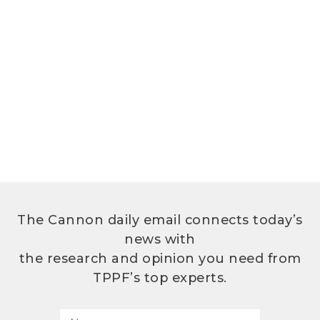
The Cannon daily email connects today’s
news with
the research and opinion you need from
TPPF’s top experts.