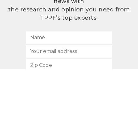
news with
the research and opinion you need from
TPPF’s top experts.
SUBSCRIBE
512.472.2700
901 Congress Avenue
Austin, Texas 78701
Privacy Policy