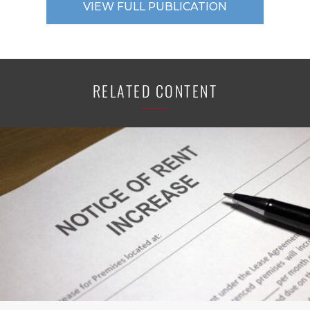
VIEW FULL PUBLICATION
RELATED CONTENT