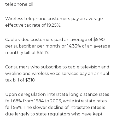
telephone bill.
Wireless telephone customers pay an average
effective tax rate of 19.25%.
Cable video customers paid an average of $5.90
per subscriber per month, or 14.33% of an average
monthly bill of $41.17.
Consumers who subscribe to cable television and
wireline and wireless voice services pay an annual
tax bill of $318.
Upon deregulation, interstate long distance rates
fell 68% from 1984 to 2003, while intrastate rates
fell 56%. The slower decline of intrastate rates is
due largely to state regulators who have kept