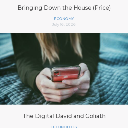
Bringing Down the House (Price)
ECONOMY
July 16, 2026
The Digital David and Goliath
TECHNOLOGY