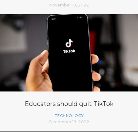
November 10, 2022
Educators should quit TikTok
TECHNOLOGY
December 19, 2022