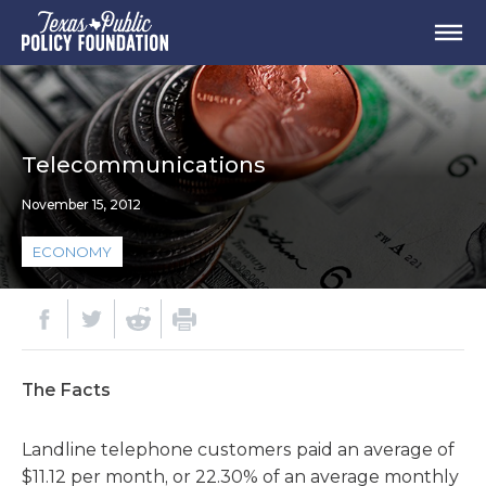
Telecommunications
November 15, 2012
ECONOMY
The Facts
Landline telephone customers paid an average of
$11.12 per month, or 22.30% of an average monthly