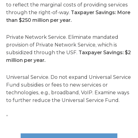
to reflect the marginal costs of providing services
through the right-of-way.
Taxpayer Savings: More
than $250 million per year.
Private Network Service. Eliminate mandated
provision of Private Network Service, which is
subsidized through the USF.
Taxpayer Savings: $2
million per year.
Universal Service. Do not expand Universal Service
Fund subsidies or fees to new services or
technologies, e.g., broadband, VoIP. Examine ways
to further reduce the Universal Service Fund.
“