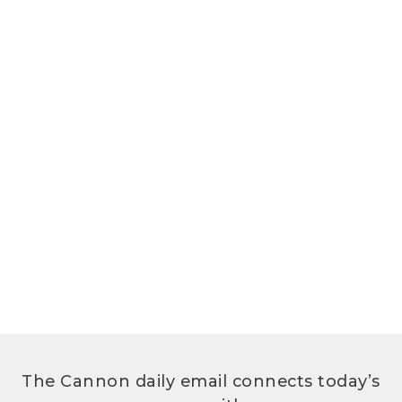
The Cannon daily email connects today’s