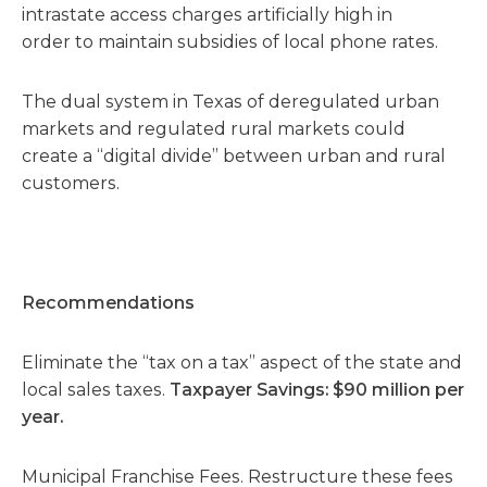
intrastate access charges artificially high in
order to maintain subsidies of local phone rates.
The dual system in Texas of deregulated urban
markets and regulated rural markets could
create a “digital divide” between urban and rural
customers.
Recommendations
Eliminate the “tax on a tax” aspect of the state and
local sales taxes.
Taxpayer Savings: $90 million per
year.
Municipal Franchise Fees. Restructure these fees