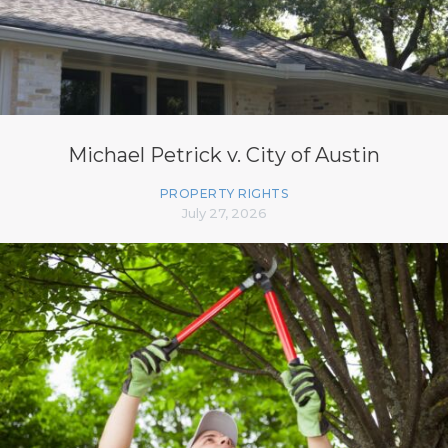
Michael Petrick v. City of Austin
PROPERTY RIGHTS
July 27, 2026