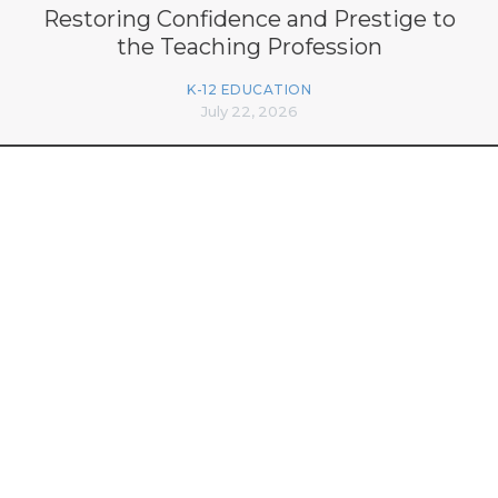
Restoring Confidence and Prestige to
the Teaching Profession
K-12 EDUCATION
July 22, 2026