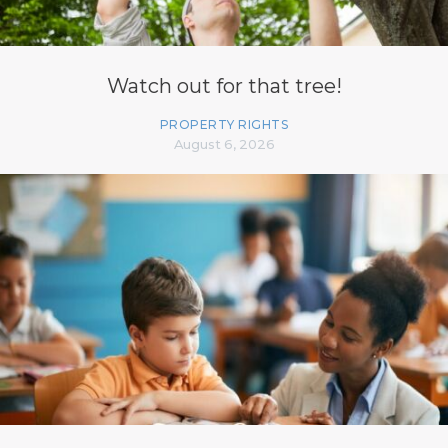
Watch out for that tree!
PROPERTY RIGHTS
August 6, 2026