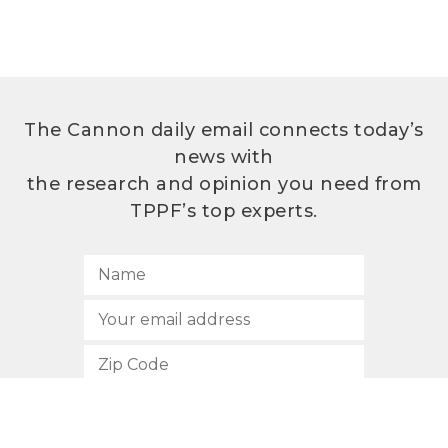
The Cannon daily email connects today’s
news with
the research and opinion you need from
TPPF’s top experts.
SUBSCRIBE