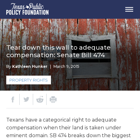
Tear down this wall to adequate
compensation: Senate Bill 474
By
Kathleen Hunker
|
March 9, 2015
PROPERTY RIGHTS
Texans have a categorical right to adequate
compensation when their land is taken under
eminent domain. SB 474 breaks down the biggest