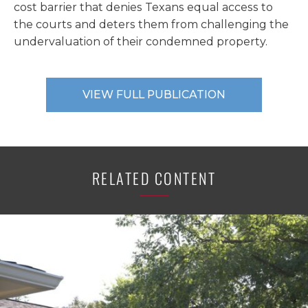
cost barrier that denies Texans equal access to
the courts and deters them from challenging the
undervaluation of their condemned property.
VIEW FULL PUBLICATION
RELATED CONTENT