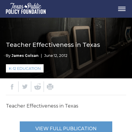
Teacher Effectiveness in Texas
By
James Golsan
|
June 12, 2012
K-12 EDUCATION
Teacher Effectiveness in Texas
VIEW FULL PUBLICATION