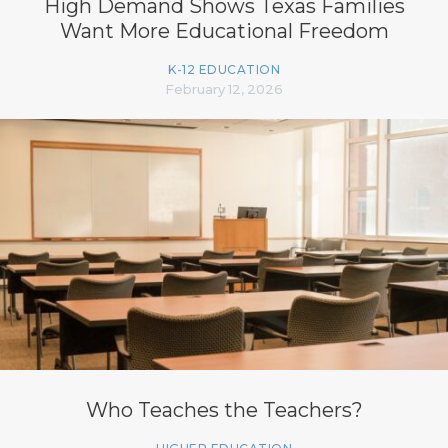
High Demand Shows Texas Families
Want More Educational Freedom
K-12 EDUCATION
February 12, 2026
Who Teaches the Teachers?