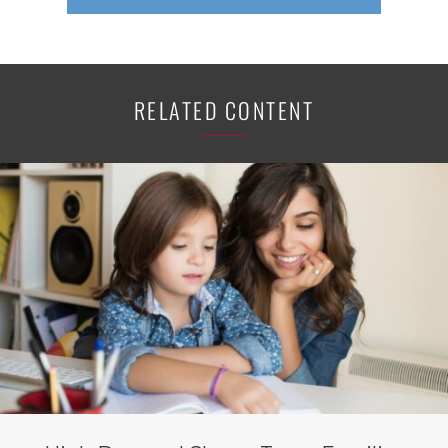
RELATED CONTENT