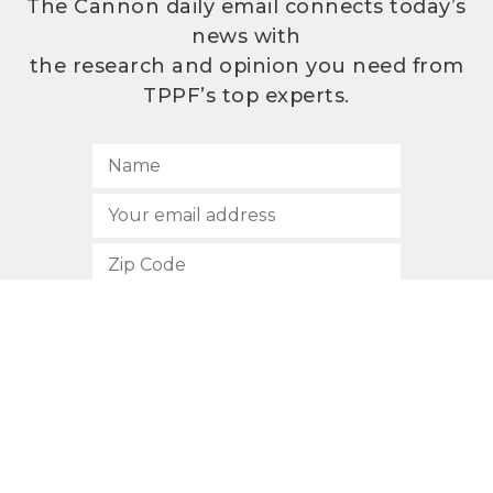
The Cannon daily email connects today’s
news with
the research and opinion you need from
TPPF’s top experts.
SUBSCRIBE
512.472.2700
901 Congress Avenue
Austin, Texas 78701