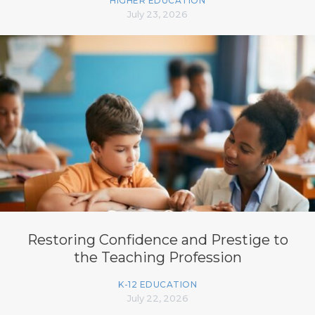
HIGHER EDUCATION
July 23, 2026
Restoring Confidence and Prestige to
the Teaching Profession
K-12 EDUCATION
July 22, 2026