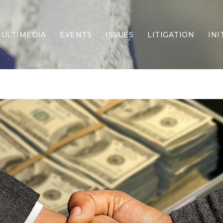
ULTIMEDIA
EVENTS
ISSUES
LITIGATION
INI
Border Security
Criminal Justice
DEI & CRT
Economy
Election Integrity
Energy & Environment
Family
Foreign Policy
Forging Texas
Health Care
Higher Education
Homelessness
Islamism