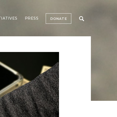
TIATIVES
PRESS
DONATE