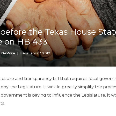
K-12 Education
Local Government
Property Rights
Public Safety
Recovery Agenda
before the Texas House State
Taxes & Spending
 on HB 433
Technology
Water
k DeVore
|
February 27, 2019
losure and transparency bill that requires local gover
obby the Legislature. It would greatly simplify the pro
overnment is paying to influence the Legislature. It w
ts.