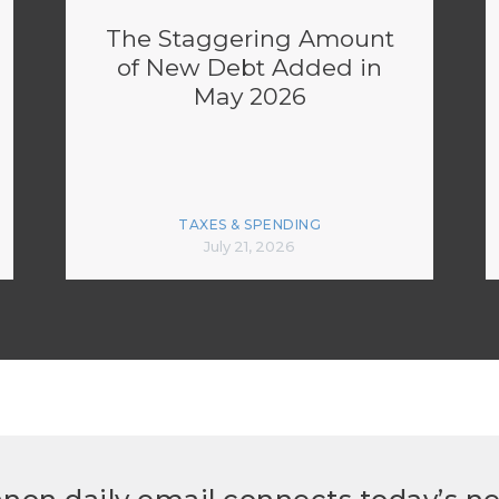
The Staggering Amount
of New Debt Added in
May 2026
TAXES & SPENDING
July 21, 2026