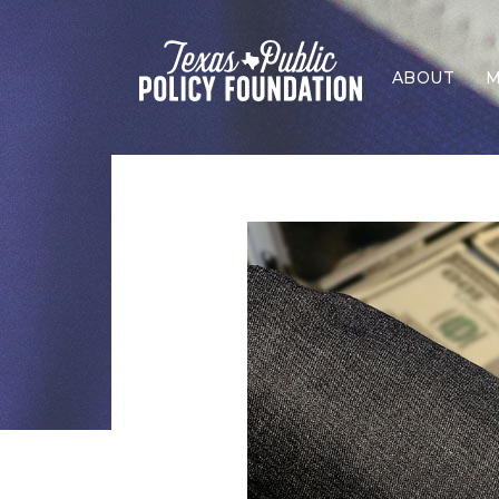
ABOUT
M