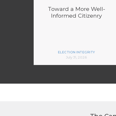
Toward a More Well-
Informed Citizenry
ELECTION INTEGRITY
July 31, 2026