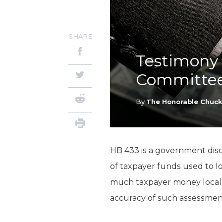
SHARE
Testimony 
Committee
By
The Honorable Chuc
HB 433 is a government disc
of taxpayer funds used to l
much taxpayer money local g
accuracy of such assessmen