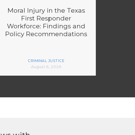
Moral Injury in the Texas
First Responder
Workforce: Findings and
Policy Recommendations
CRIMINAL JUSTICE
August 6, 2026