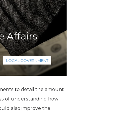
 Affairs
LOCAL GOVERNMENT
nments to detail the amount
cess of understanding how
ould also improve the