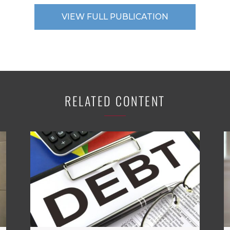
VIEW FULL PUBLICATION
RELATED CONTENT