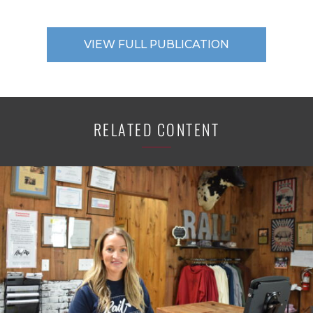
VIEW FULL PUBLICATION
RELATED CONTENT