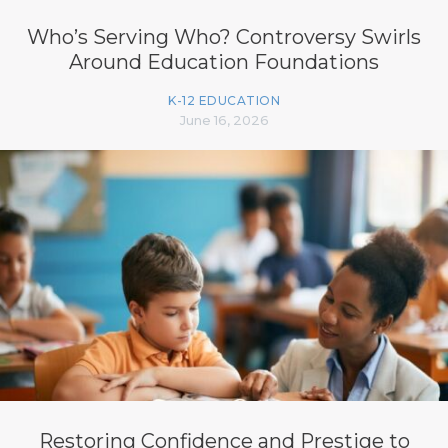
Who’s Serving Who? Controversy Swirls
Around Education Foundations
K-12 EDUCATION
June 16, 2026
Restoring Confidence and Prestige to