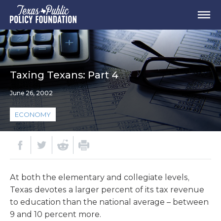
Taxing Texans: Part 4
June 26, 2002
ECONOMY
At both the elementary and collegiate levels,
Texas devotes a larger percent of its tax revenue
to education than the national average – between
9 and 10 percent more.