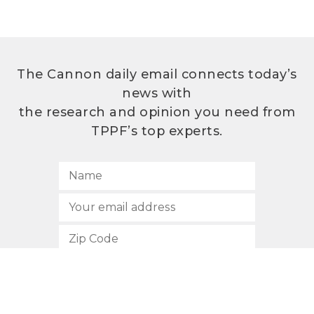
The Cannon daily email connects today’s
news with
the research and opinion you need from
TPPF’s top experts.
SUBSCRIBE