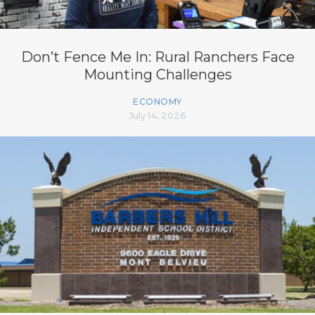
Don’t Fence Me In: Rural Ranchers Face
Mounting Challenges
ECONOMY
July 14, 2026