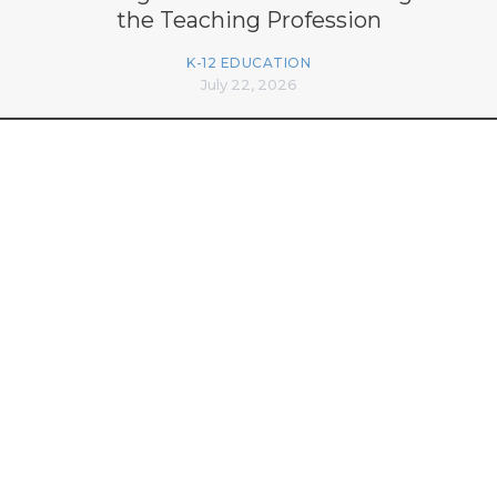
the Teaching Profession
K-12 EDUCATION
July 22, 2026