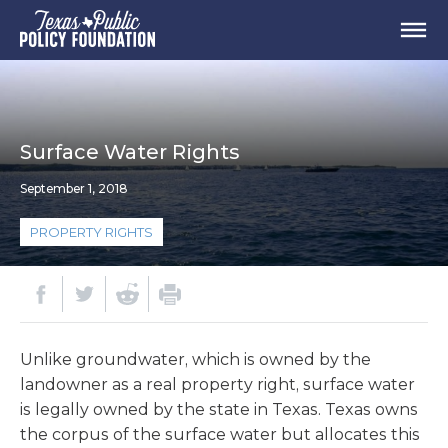
Surface Water Rights
September 1, 2018
PROPERTY RIGHTS
Unlike groundwater, which is owned by the
landowner as a real property right, surface water
is legally owned by the state in Texas. Texas owns
the corpus of the surface water but allocates this