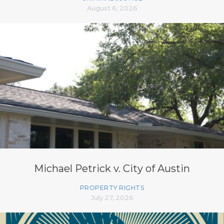
August 6, 2026
Michael Petrick v. City of Austin
PROPERTY RIGHTS
July 27, 2026