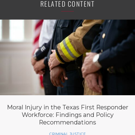
RELATED CONTENT
Moral Injury in the Texas First Responder
Workforce: Findings and Policy
Recommendations
CRIMINAL JUSTICE