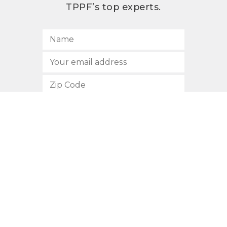
TPPF’s top experts.
SUBSCRIBE
512.472.2700
901 Congress Avenue
Austin, Texas 78701
Privacy Policy