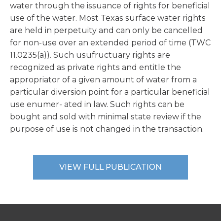
water through the issuance of rights for beneficial
use of the water. Most Texas surface water rights
are held in perpetuity and can only be cancelled
for non-use over an extended period of time (TWC
11.0235(a)). Such usufructuary rights are
recognized as private rights and entitle the
appropriator of a given amount of water from a
particular diversion point for a particular beneficial
use enumer- ated in law. Such rights can be
bought and sold with minimal state review if the
purpose of use is not changed in the transaction.
VIEW FULL PUBLICATION