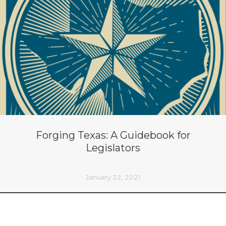
Forging Texas: A Guidebook for
Legislators
January 22, 2021