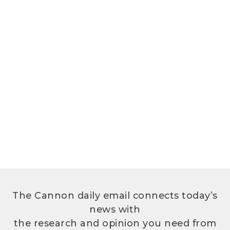
The Cannon daily email connects today’s
news with
the research and opinion you need from