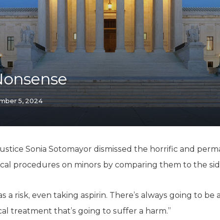
K-12 Education
Local Government
Property Rights
Public Safety
Recovery Agenda
Taxes & Spending
Nonsense
Technology
Water
mber 5, 2024
stice Sonia Sotomayor dismissed the horrific and perma
cal procedures on minors by comparing them to the side 
 a risk, even taking aspirin. There’s always going to be
l treatment that’s going to suffer a harm.”