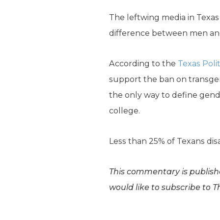
The leftwing media in Texas
difference between men and 
According to the
Texas Polit
support the ban on transgen
the only way to define gende
college.
Less than 25% of Texans disag
This commentary is publishe
would like to subscribe to T