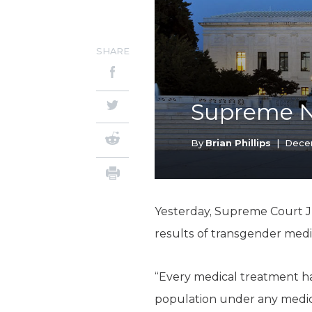
SHARE
Supreme 
By
Brian Phillips
|
Dece
Yesterday, Supreme Court Ju
results of transgender medi
“Every medical treatment has
population under any medica