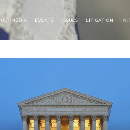
ULTIMEDIA
EVENTS
ISSUES
LITIGATION
INI
Border Security
Criminal Justice
DEI & CRT
Economy
Election Integrity
Energy & Environment
Family
Foreign Policy
Forging Texas
Health Care
Higher Education
Homelessness
Islamism