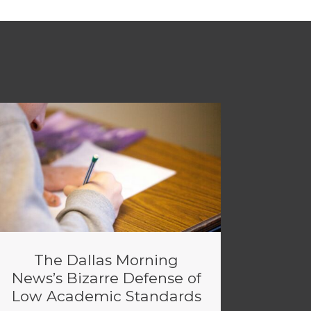
The Dallas Morning
News’s Bizarre Defense of
Low Academic Standards