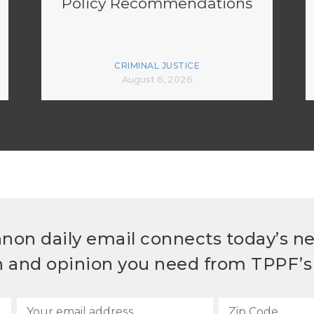
Policy Recommendations
CRIMINAL JUSTICE
August 6, 2026
non daily email connects today’s n
h and opinion you need from TPPF’s 