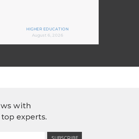
HIGHER EDUCATION
August 6, 2026
ews with
top experts.
SUBSCRIBE