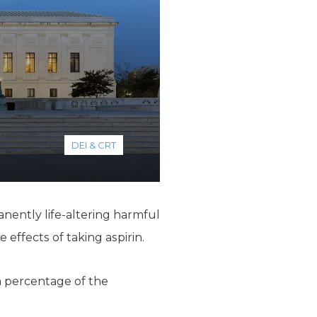
DEI & CRT
nently life-altering harmful
effects of taking aspirin.
 a percentage of the