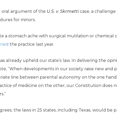
oral argument of the
U.S. v. Skrmetti
case, a challenge
ures for minors.
 a stomach ache with surgical mutilation or chemical ca
nned
the practice last year.
already upheld our state’s law. In delivering the opini
e, “When developments in our society raise new and p
riate line between parental autonomy on the one hand 
actice of medicine on the other, our Constitution does 
s.”
rees, the laws in 25 states, including Texas, would be p