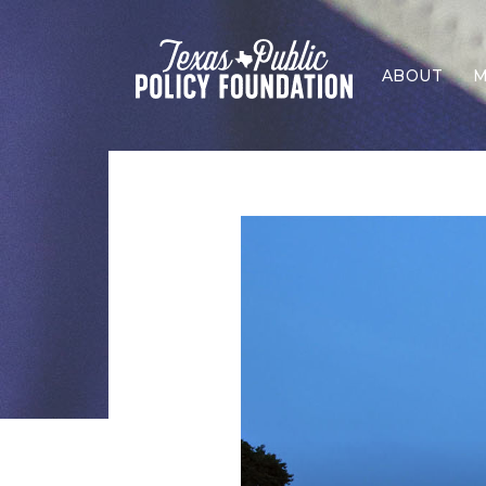
ABOUT
M