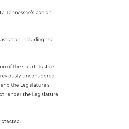
 to Tennessee’s ban on
stration, including the
on of the Court, Justice
reviously unconsidered
and the Legislature’s
not render the Legislature
rotected.