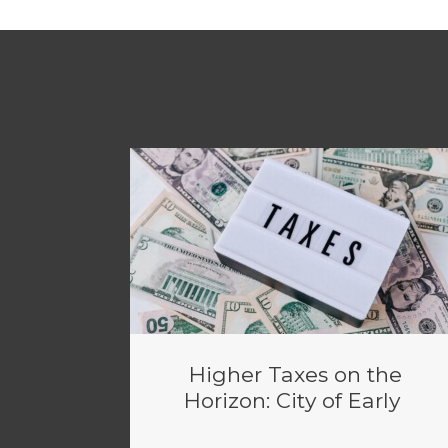
Higher Taxes on the
Horizon: City of Early