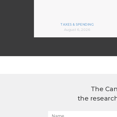
TAXES & SPENDING
August 6, 2026
The Can
the researc