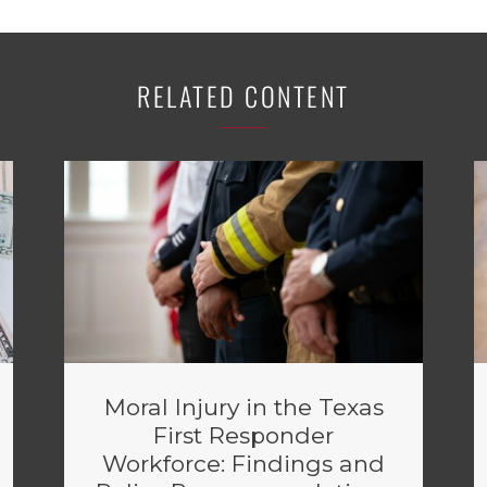
RELATED CONTENT
Moral Injury in the Texas
First Responder
Workforce: Findings and