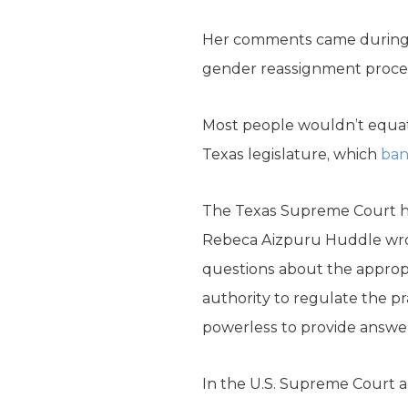
Her comments came during 
gender reassignment proced
Most people wouldn’t equate
Texas legislature, which
ba
The Texas Supreme Court has 
Rebeca Aizpuru Huddle wrot
questions about the approp
authority to regulate the pr
powerless to provide answer
In the U.S. Supreme Court ag