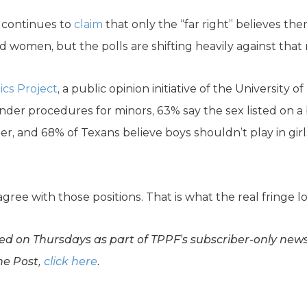
 continues to
claim
that only the “far right” believes the
women, but the polls are shifting heavily against that n
ics Project
, a public opinion initiative of the University 
der procedures for minors, 63% say the sex listed on a b
r, and 68% of Texans believe boys shouldn’t play in girls
ree with those positions. That is what the real fringe lo
d on Thursdays as part of TPPF’s subscriber-only newsl
he Post,
click here
.