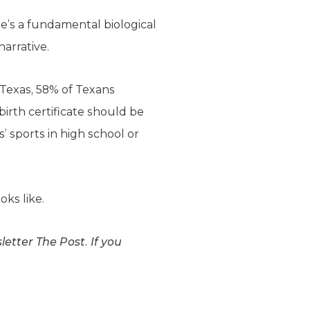
re’s a fundamental biological
arrative.
of Texas, 58% of Texans
irth certificate should be
’ sports in high school or
oks like.
etter The Post. If you