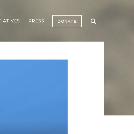
TIATIVES
PRESS
DONATE