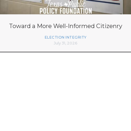
Toward a More Well-Informed Citizenry
ELECTION INTEGRITY
July 31, 2026