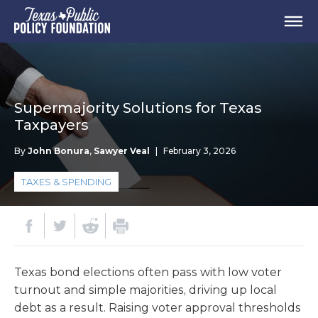
Supermajority Solutions for Texas
Taxpayers
By
John Bonura
,
Sawyer Veal
|
February 3, 2026
TAXES & SPENDING
Texas bond elections often pass with low voter
turnout and simple majorities, driving up local
debt as a result. Raising voter approval thresholds