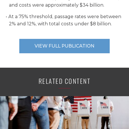
and costs were approximately $34 billion.
At a 75% threshold, passage rates were between
2% and 12%, with total costs under $8 billion.
VIEW FULL PUBLICATION
RELATED CONTENT