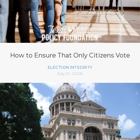
How to Ensure That Only Citizens Vote
ELECTION INTEGRITY
July 21, 2026