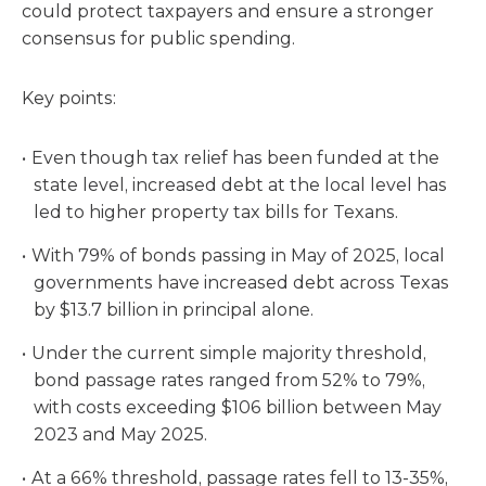
could protect taxpayers and ensure a stronger
consensus for public spending.
Key points:
Even though tax relief has been funded at the
state level, increased debt at the local level has
led to higher property tax bills for Texans.
With 79% of bonds passing in May of 2025, local
governments have increased debt across Texas
by $13.7 billion in principal alone.
Under the current simple majority threshold,
bond passage rates ranged from 52% to 79%,
with costs exceeding $106 billion between May
2023 and May 2025.
At a 66% threshold, passage rates fell to 13-35%,