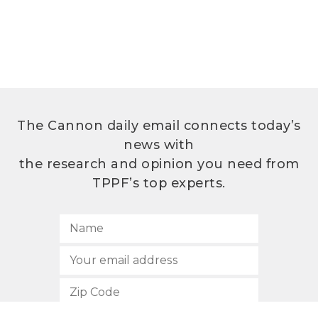
The Cannon daily email connects today’s
news with
the research and opinion you need from
TPPF’s top experts.