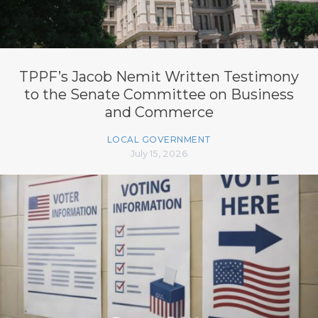
TPPF’s Jacob Nemit Written Testimony
to the Senate Committee on Business
and Commerce
LOCAL GOVERNMENT
July 15, 2026