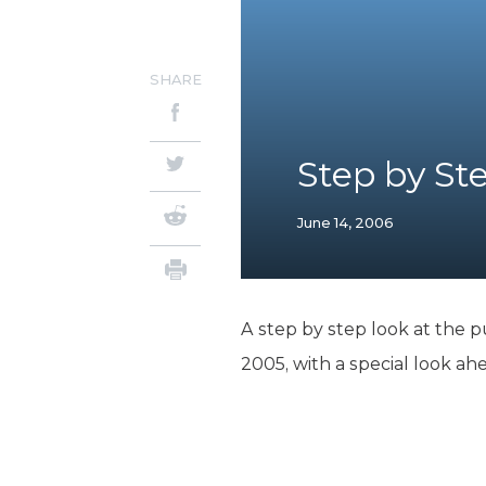
SHARE
Step by St
June 14, 2006
A step by step look at the p
2005, with a special look ah