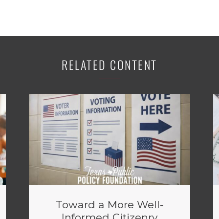
RELATED CONTENT
Toward a More Well-
Informed Citizenry