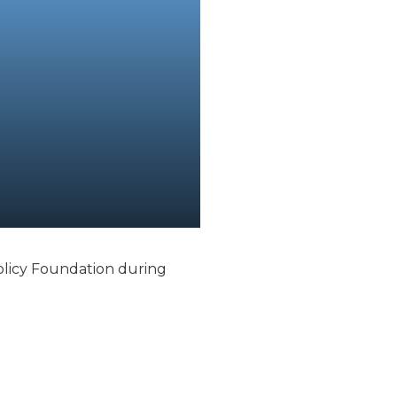
Policy Foundation during