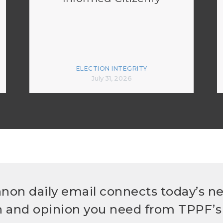
ELECTION INTEGRITY
July 31, 2026
non daily email connects today’s n
h and opinion you need from TPPF’s 