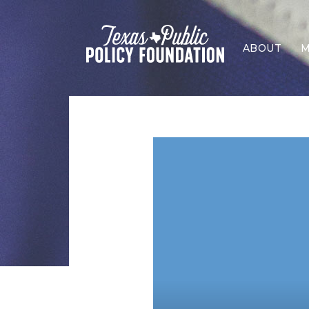
ABOUT
M