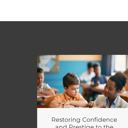
Restoring Confidence
and Prestige to the