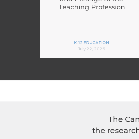
Teaching Profession
K-12 EDUCATION
July 22, 2026
The Can
the researc