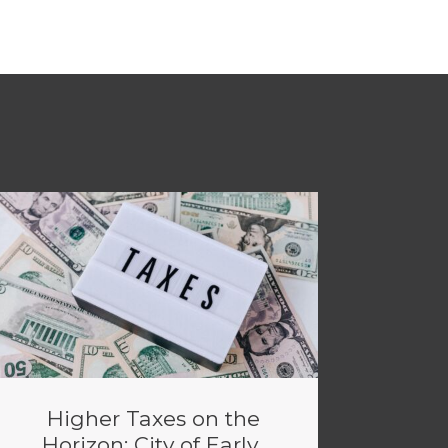
Higher Taxes on the
Horizon: City of Early