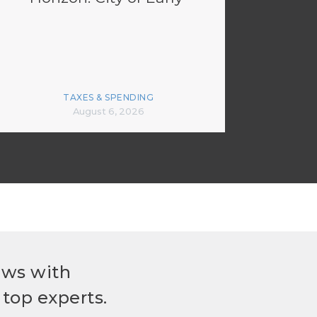
TAXES & SPENDING
August 6, 2026
ews with
top experts.