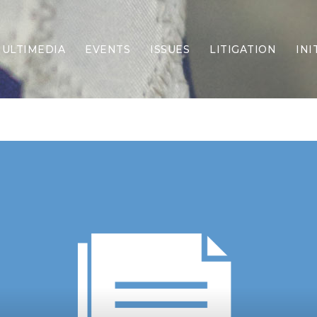
ULTIMEDIA
EVENTS
ISSUES
LITIGATION
INI
Border Security
Criminal Justice
DEI & CRT
Economy
Election Integrity
Energy & Environment
Family
Foreign Policy
Forging Texas
Health Care
Higher Education
Homelessness
Islamism