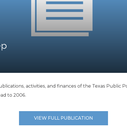
K-12 Education
Local Government
Property Rights
Public Safety
Recovery Agenda
Taxes & Spending
ep
Technology
Water
ublications, activities, and finances of the Texas Public 
ead to 2006.
VIEW FULL PUBLICATION