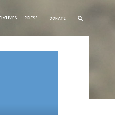
TIATIVES
PRESS
DONATE