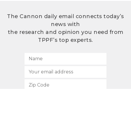
The Cannon daily email connects today’s
news with
the research and opinion you need from
TPPF’s top experts.
SUBSCRIBE