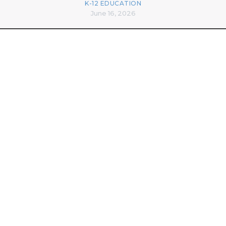
K-12 EDUCATION
June 16, 2026