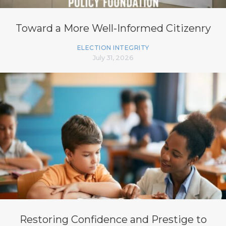
Toward a More Well-Informed Citizenry
ELECTION INTEGRITY
July 31, 2026
Restoring Confidence and Prestige to