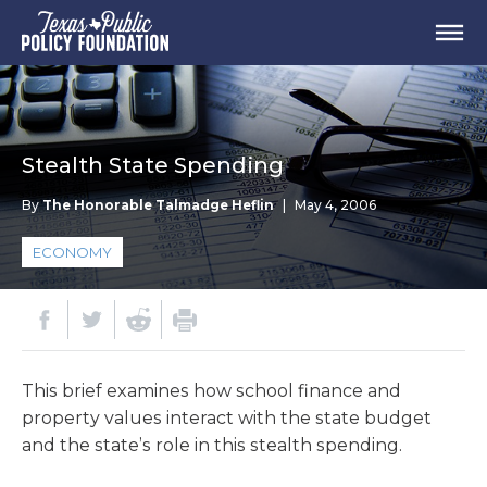
Stealth State Spending
By
The Honorable Talmadge Heflin
|
May 4, 2006
ECONOMY
This brief examines how school finance and
property values interact with the state budget
and the state’s role in this stealth spending.