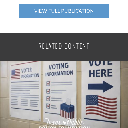
VIEW FULL PUBLICATION
RELATED CONTENT