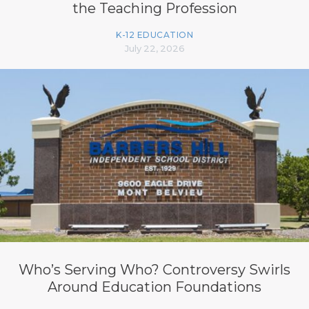
the Teaching Profession
K-12 EDUCATION
July 22, 2026
Who’s Serving Who? Controversy Swirls
Around Education Foundations