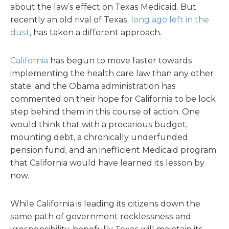
about the law’s effect on Texas Medicaid. But
recently an old rival of Texas,
long ago left in the
dust
, has taken a different approach.
California
has begun to move faster towards
implementing the health care law than any other
state, and the Obama administration has
commented on their hope for California to be lock
step behind them in this course of action. One
would think that with a precarious budget,
mounting debt, a chronically underfunded
pension fund, and an inefficient Medicaid program
that California would have learned its lesson by
now.
While California is leading its citizens down the
same path of government recklessness and