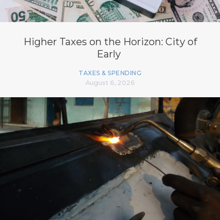
Higher Taxes on the Horizon: City of
Early
TAXES & SPENDING
August 6, 2026