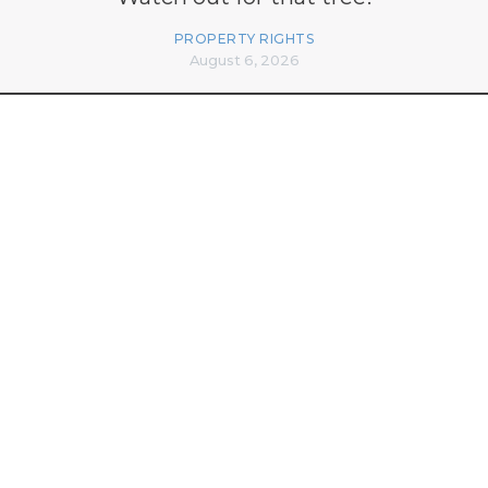
PROPERTY RIGHTS
August 6, 2026