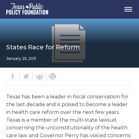
States Race for Reform
January 25, 2011
Texas has been a leader in fiscal conservatism for
the last decade and is poised to become a leader
in health care reform over the next few years.
Texas is a member of the multi-state lawsuit
concerning the unconstitutionality of the health
care law, and Governor Perry has voiced concerns