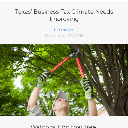
Texas’ Business Tax Climate Needs
Improving
ECONOMY
September 26, 2018
Watch out for that tree!