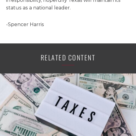
irresponsibility, hopefully Texas will maintain its
status as a national leader.
-Spencer Harris
RELATED CONTENT