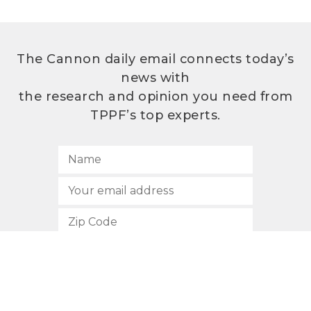
The Cannon daily email connects today’s
news with
the research and opinion you need from
TPPF’s top experts.
SUBSCRIBE