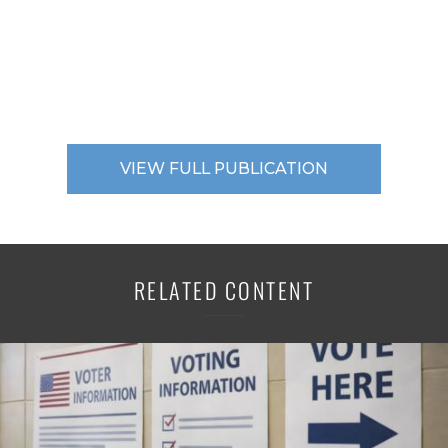
VIEW FULL PUBLICATION
RELATED CONTENT