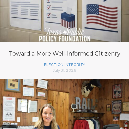
Toward a More Well-Informed Citizenry
ELECTION INTEGRITY
July 31, 2026