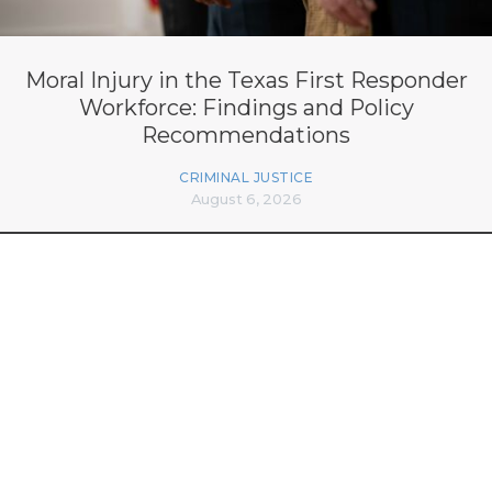
Moral Injury in the Texas First Responder
Workforce: Findings and Policy
Recommendations
CRIMINAL JUSTICE
August 6, 2026