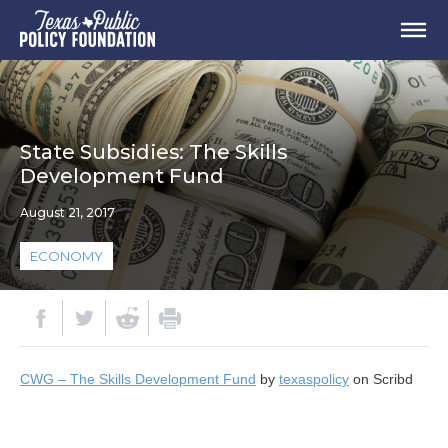
State Subsidies: The Skills
Development Fund
August 21, 2017
ECONOMY
CWG – The Skills Development Fund
by
texaspolicy
on Scribd