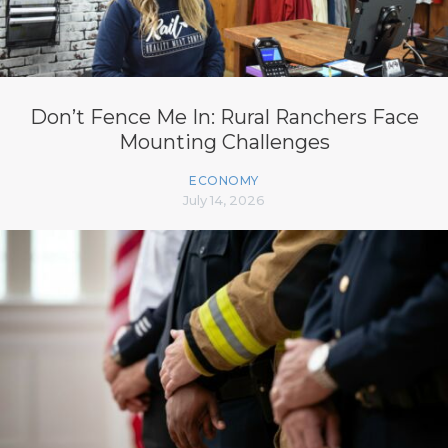
Don’t Fence Me In: Rural Ranchers Face
Mounting Challenges
ECONOMY
July 14, 2026