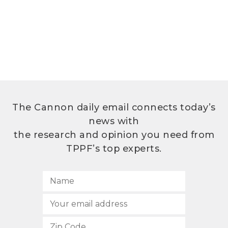
The Cannon daily email connects today’s
news with
the research and opinion you need from
TPPF’s top experts.