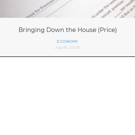
Bringing Down the House (Price)
ECONOMY
July 16, 2026