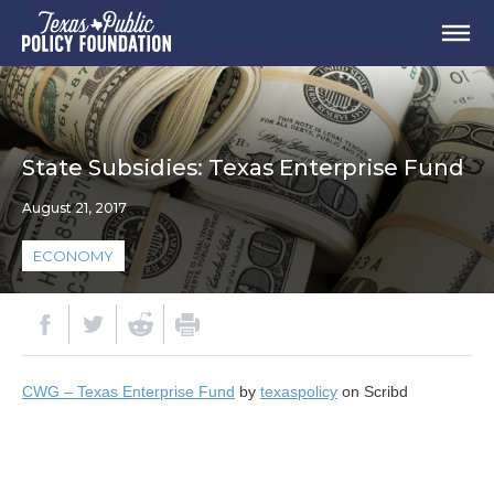
State Subsidies: Texas Enterprise Fund
August 21, 2017
ECONOMY
CWG – Texas Enterprise Fund
by
texaspolicy
on Scribd