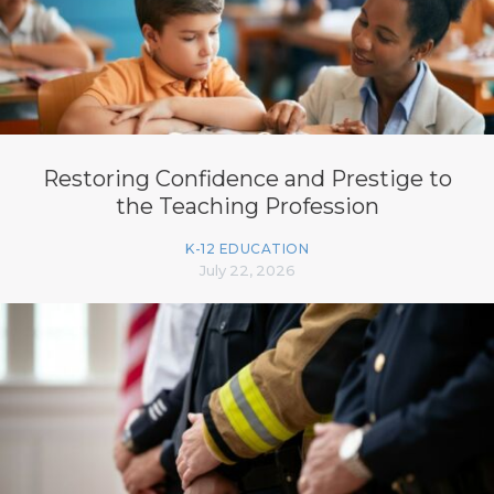
Restoring Confidence and Prestige to
the Teaching Profession
K-12 EDUCATION
July 22, 2026