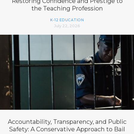
Restoring Confidence and Prestige to
the Teaching Profession
K-12 EDUCATION
July 22, 2026
Accountability, Transparency, and Public
Safety: A Conservative Approach to Bail