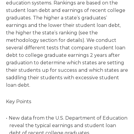
education systems. Rankings are based on the
student loan debt and earnings of recent college
graduates. The higher a state’s graduates’
earnings and the lower their student loan debt,
the higher the state’s ranking (see the
methodology section for details). We conduct
several different tests that compare student loan
debt to college graduate earnings 2 years after
graduation to determine which states are setting
their students up for success and which states are
saddling their students with excessive student
loan debt.
Key Points
New data from the U.S. Department of Education
reveal the typical earnings and student loan
debt of recent college graduates.