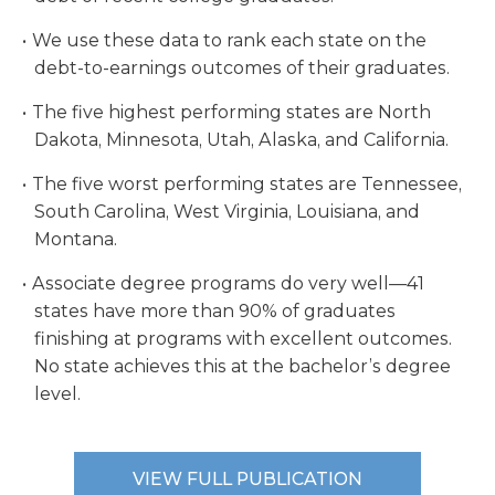
We use these data to rank each state on the
debt-to-earnings outcomes of their graduates.
The five highest performing states are North
Dakota, Minnesota, Utah, Alaska, and California.
The five worst performing states are Tennessee,
South Carolina, West Virginia, Louisiana, and
Montana.
Associate degree programs do very well—41
states have more than 90% of graduates
finishing at programs with excellent outcomes.
No state achieves this at the bachelor’s degree
level.
VIEW FULL PUBLICATION