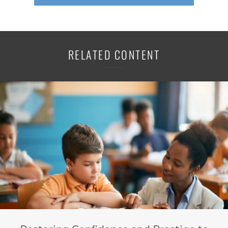
RELATED CONTENT