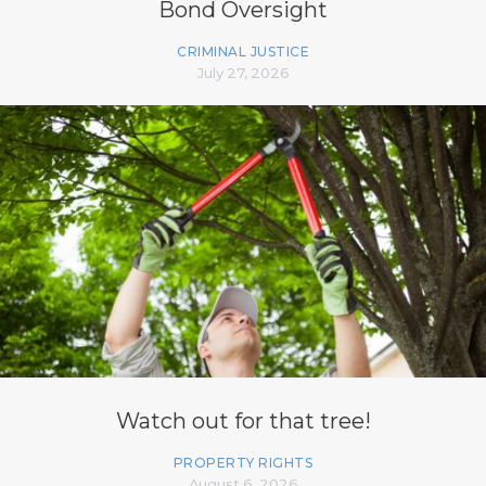
Bond Oversight
CRIMINAL JUSTICE
July 27, 2026
Watch out for that tree!
PROPERTY RIGHTS
August 6, 2026