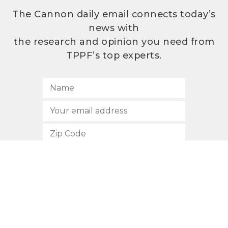
The Cannon daily email connects today’s
news with
the research and opinion you need from
TPPF’s top experts.
SUBSCRIBE
512.472.2700
901 Congress Avenue