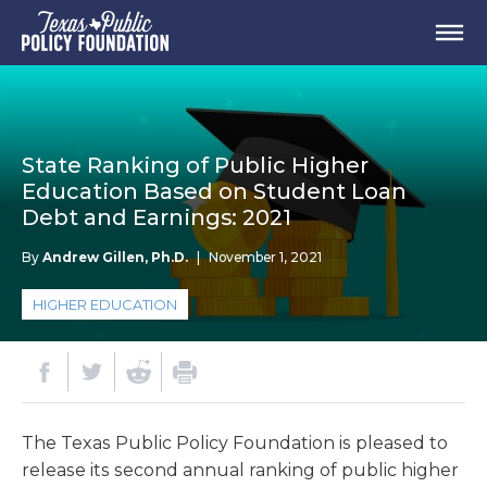
State Ranking of Public Higher
Education Based on Student Loan
Debt and Earnings: 2021
By
Andrew Gillen, Ph.D.
|
November 1, 2021
HIGHER EDUCATION
The Texas Public Policy Foundation is pleased to
release its second annual ranking of public higher