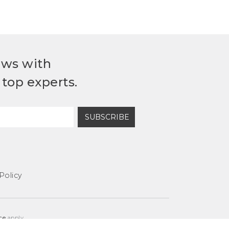
ews with
top experts.
SUBSCRIBE
Policy
ce
apply.