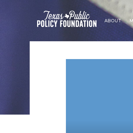
ABOUT
M