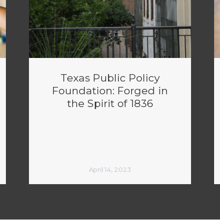
Texas Public Policy
Foundation: Forged in
the Spirit of 1836
April 14, 2023