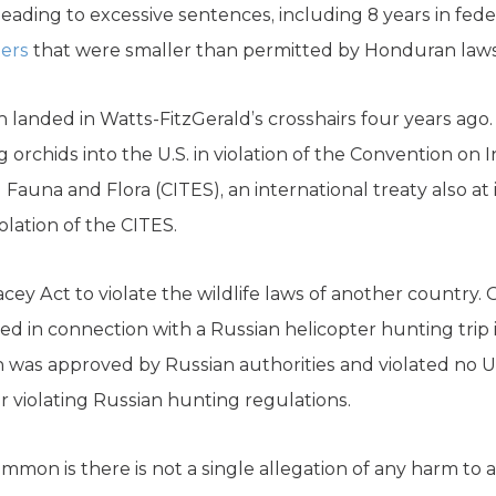
eading to excessive sentences, including 8 years in federa
ters
that were smaller than permitted by Honduran laws
 landed in Watts-FitzGerald’s crosshairs four years ago
 orchids into the U.S. in violation of the Convention on 
auna and Flora (CITES), an international treaty also at 
olation of the CITES.
acey Act to violate the wildlife laws of another country. 
d in connection with a Russian helicopter hunting trip 
was approved by Russian authorities and violated no U.
for violating Russian hunting regulations.
mmon is there is not a single allegation of any harm to