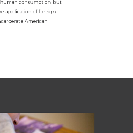
for human consumption, but
he application of foreign
ncarcerate American