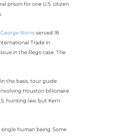
l prison for one U.S. citizen
.
.
George Norris
served 18
International Trade in
issue in the Rego case. The
On this basis, tour guide
involving Houston billionaire
S. hunting law, but Kern
 a single human being. Some