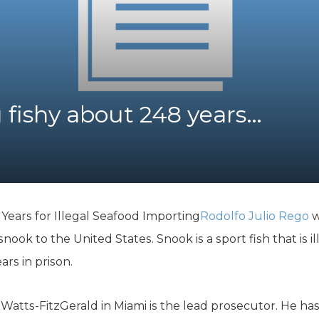
K-12 Education
Local Government
Property Rights
Public Safety
Recovery Agenda
Taxes & Spending
fishy about 248 years…
Technology
Water
ears for Illegal Seafood Importing
Rodolfo Julio Rego
w
snook to the United States. Snook is a sport fish that is il
rs in prison.
 Watts-FitzGerald in Miami is the lead prosecutor. He 