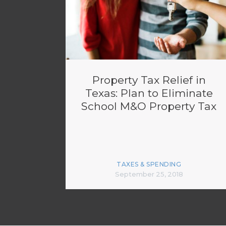
Property Tax Relief in
Texas: Plan to Eliminate
School M&O Property Tax
TAXES & SPENDING
September 25, 2018