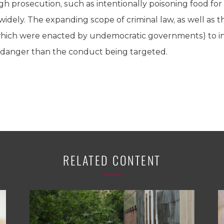
ough prosecution, such as intentionally poisoning food 
 widely. The expanding scope of criminal law, as well as t
 which were enacted by undemocratic governments) to i
r danger than the conduct being targeted.
RELATED CONTENT