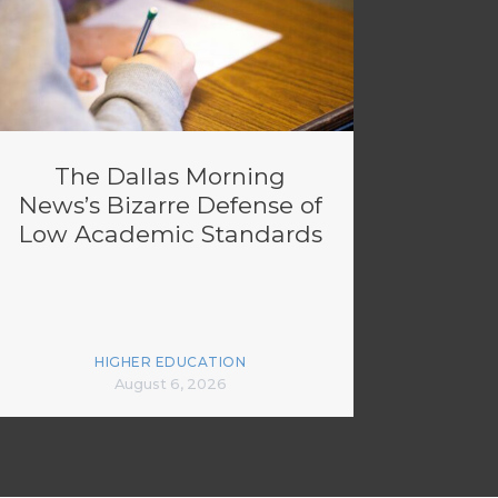
The Dallas Morning
News’s Bizarre Defense of
Low Academic Standards
HIGHER EDUCATION
August 6, 2026