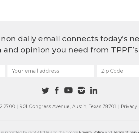
non daily email connects today’s n
h and opinion you need from TPPF’s 
72.2700
|
901 Congress Avenue
,
Austin, Texas 78701
|
Privacy 
e is protected by reCAPTCHA and the Google
Privacy Policy
and
Terms of Servi