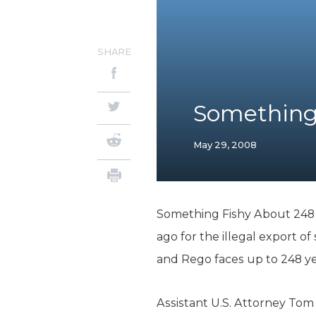
SHARE
Something 
May 29, 2008
Something Fishy About 248 Y
ago for the illegal export of 
and Rego faces up to 248 yea
Assistant U.S. Attorney Tom