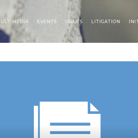
ULTIMEDIA
EVENTS
ISSUES
LITIGATION
INI
Border Security
Criminal Justice
DEI & CRT
Economy
Election Integrity
Energy & Environment
Family
Foreign Policy
Forging Texas
Health Care
Higher Education
Homelessness
Islamism