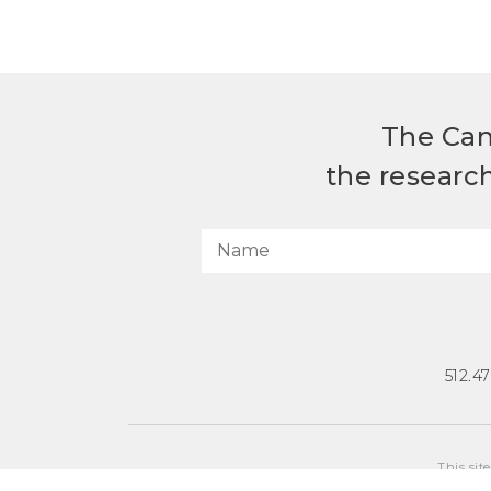
The Can
the researc
512.4
This sit