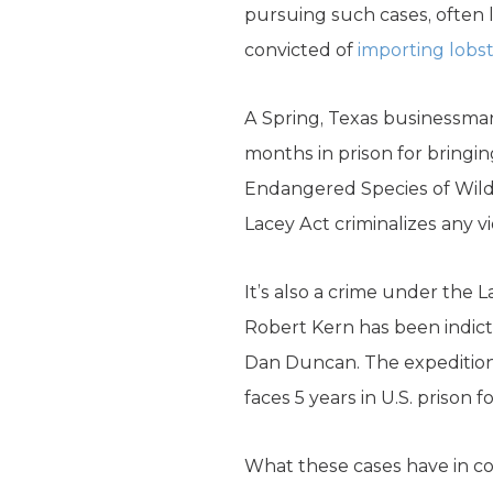
pursuing such cases, often l
convicted of
importing lobs
A Spring, Texas businessman
months in prison for bringing
Endangered Species of Wild F
Lacey Act criminalizes any vi
It’s also a crime under the L
Robert Kern has been indicte
Dan Duncan. The expedition 
faces 5 years in U.S. prison 
What these cases have in co