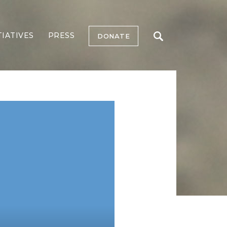
TIATIVES
PRESS
DONATE