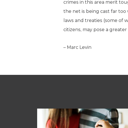
crimes in this area merit t
the net is being cast far too
laws and treaties (some of
citizens, may pose a greate
– Marc Levin