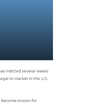
as indicted several weeks
legal to market in the U.S.,
has become known for