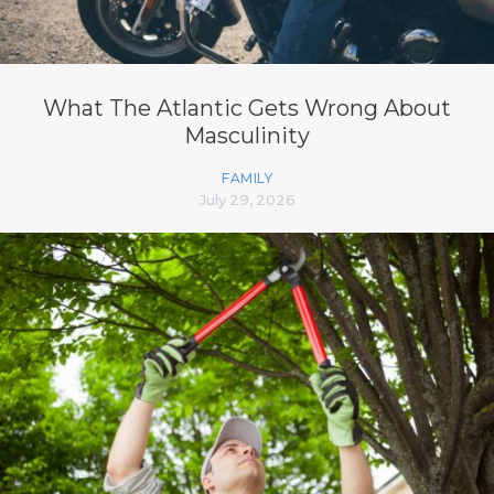
What The Atlantic Gets Wrong About
Masculinity
FAMILY
July 29, 2026