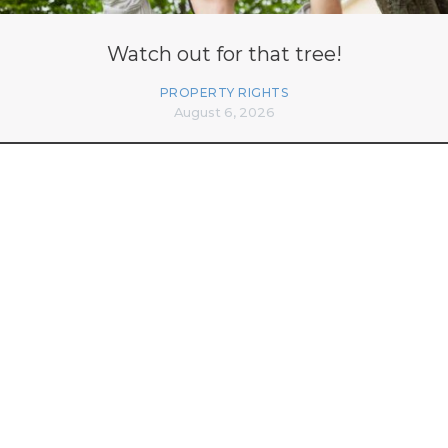
Watch out for that tree!
PROPERTY RIGHTS
August 6, 2026