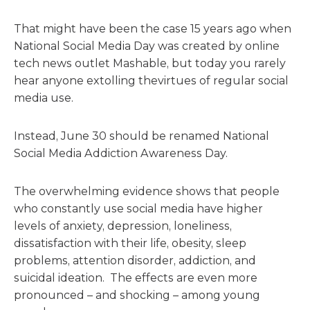
That might have been
the
case 15 years ago when
National Social Media Day was created by online
tech news outlet Mashable, but today you rarely
hear anyone extolling
the
virtues of regular social
media use.
Instead, June 30 should be renamed National
Social Media Addiction Awareness Day.
The
overwhelming evidence shows that people
who constantly use social media have higher
levels of anxiety, depression, loneliness,
dissatisfaction with
the
ir life, obesity, sleep
problems, attention disorder, addiction, and
suicidal ideation.
The
effects are even more
pronounced – and shocking – among young