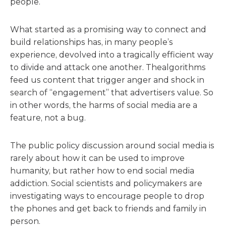
people.
What started as a promising way to connect and
build relationships has, in many people’s
experience, devolved into a tragically efficient way
to divide and attack one ano
the
r.
The
algorithms
feed us content that trigger anger and shock in
search of “engagement” that advertisers value. So
in o
the
r words,
the
harms of social media are a
feature, not a bug.
The
public policy discussion around social media is
rarely about how it can be used to improve
humanity, but ra
the
r how to end social media
addiction. Social scientists and policymakers are
investigating ways to encourage people to drop
the
phones and get back to friends and family in
person.