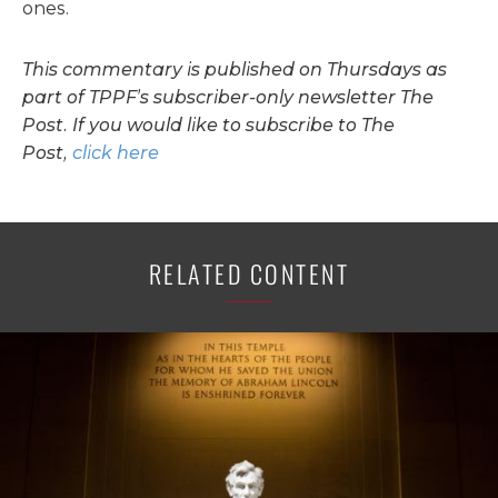
ones.
This commentary is published on Thursdays as
part of TPPF’s subscriber-only newsletter The
Post. If you would like to subscribe to The
Post,
click here
RELATED CONTENT