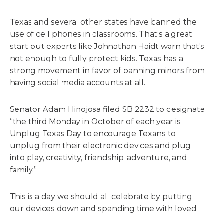
Texas and several o
the
r states have banned
the
use of cell phones in classrooms. That’s a great
start but experts like Johnathan Haidt warn that’s
not enough to fully protect kids. Texas has a
strong movement in favor of banning minors from
having social media accounts at all.
Senator Adam Hinojosa filed SB 2232 to designate
“
the
third Monday in October of each year is
Unplug Texas Day to encourage Texans to
unplug from
the
ir electronic devices and plug
into play, creativity, friendship, adventure, and
family.”
This is a day we should all celebrate by putting
our devices down and spending time with loved