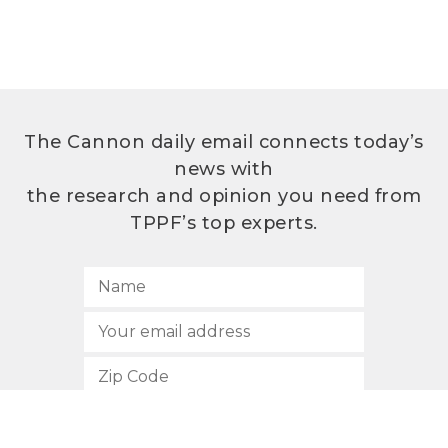
The Cannon daily email connects today’s
news with
the research and opinion you need from
TPPF’s top experts.
SUBSCRIBE