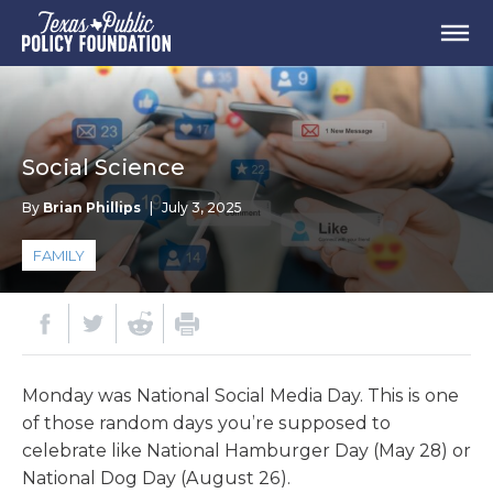
Social Science
By
Brian Phillips
|
July 3, 2025
FAMILY
Monday was National Social Media Day. This is one
of those random days you’re supposed to
celebrate like National Hamburger Day (May 28) or
National Dog Day (August 26).