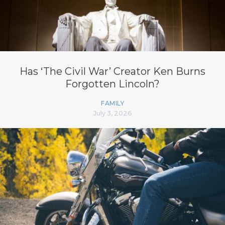
Has ‘The Civil War’ Creator Ken Burns
Forgotten Lincoln?
FAMILY
July 3, 2026