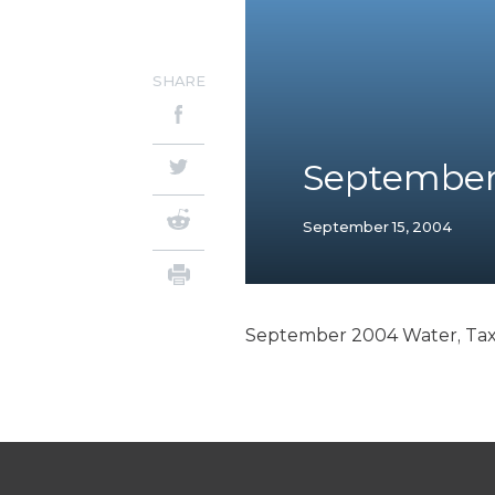
SHARE
September 
September 15, 2004
September 2004 Water, Tax