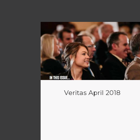
Veritas April 2018