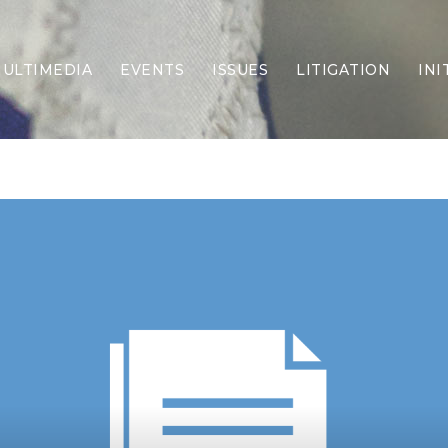
ULTIMEDIA
EVENTS
ISSUES
LITIGATION
INI
Border Security
Criminal Justice
DEI & CRT
Economy
Election Integrity
Energy & Environment
Family
Foreign Policy
Forging Texas
Health Care
Higher Education
Homelessness
Islamism