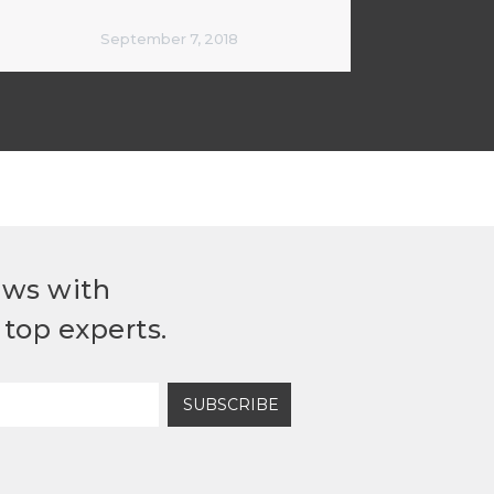
September 7, 2018
ews with
top experts.
SUBSCRIBE