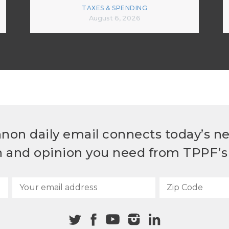
TAXES & SPENDING
August 6, 2026
non daily email connects today’s n
h and opinion you need from TPPF’s 