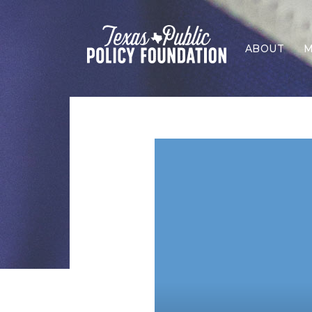
ABOUT
M