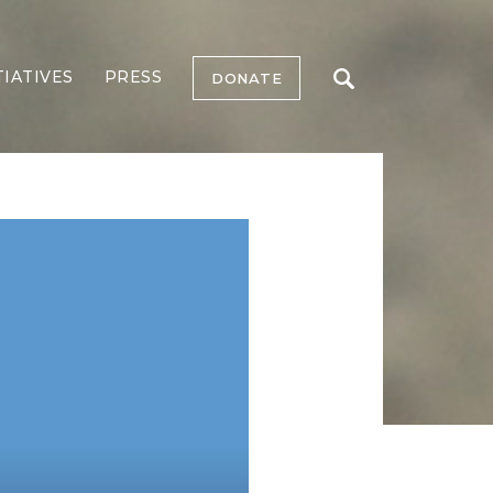
TIATIVES
PRESS
DONATE