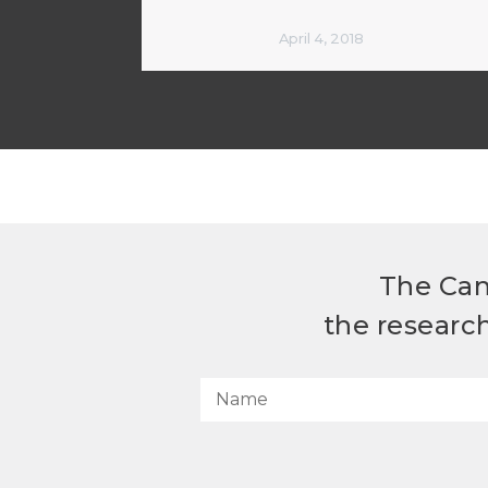
April 4, 2018
The Can
the researc