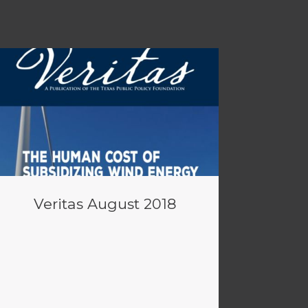
Veritas August 2018