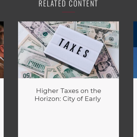
RELATED CONTENT
Higher Taxes on the
Horizon: City of Early