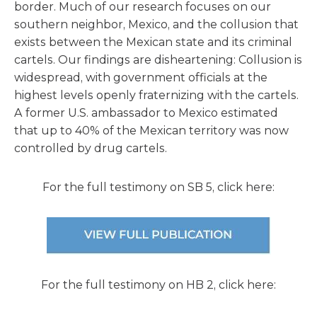
border. Much of our research focuses on our
southern neighbor, Mexico, and the collusion that
exists between the Mexican state and its criminal
cartels. Our findings are disheartening: Collusion is
widespread, with government officials at the
highest levels openly fraternizing with the cartels.
A former U.S. ambassador to Mexico estimated
that up to 40% of the Mexican territory was now
controlled by drug cartels.
For the full testimony on SB 5, click here:
For the full testimony on HB 2, click here: