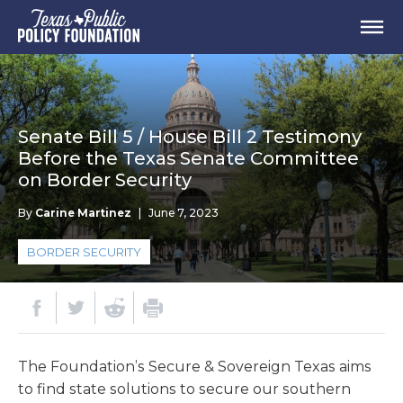
Senate Bill 5 / House Bill 2 Testimony
Before the Texas Senate Committee
on Border Security
By
Carine Martinez
|
June 7, 2023
BORDER SECURITY
The Foundation’s Secure & Sovereign Texas aims
to find state solutions to secure our southern