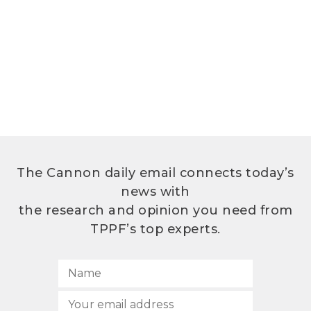
The Cannon daily email connects today’s
news with
the research and opinion you need from
TPPF’s top experts.