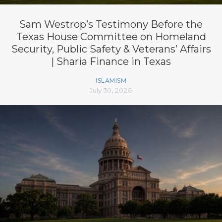
Sam Westrop’s Testimony Before the
Texas House Committee on Homeland
Security, Public Safety & Veterans’ Affairs
| Sharia Finance in Texas
ISLAMISM
July 30, 2026