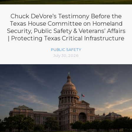
Chuck DeVore’s Testimony Before the
Texas House Committee on Homeland
Security, Public Safety & Veterans’ Affairs
| Protecting Texas Critical Infrastructure
PUBLIC SAFETY
July 30, 2026