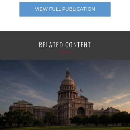
VIEW FULL PUBLICATION
RELATED CONTENT