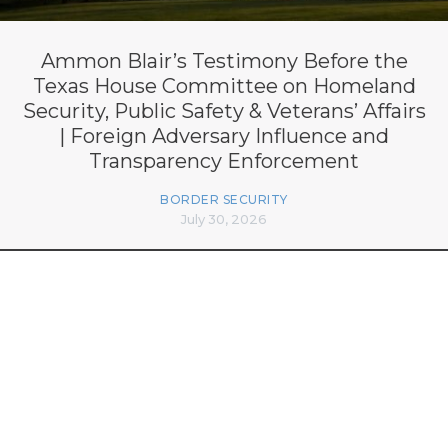
Ammon Blair’s Testimony Before the
Texas House Committee on Homeland
Security, Public Safety & Veterans’ Affairs
| Foreign Adversary Influence and
Transparency Enforcement
BORDER SECURITY
July 30, 2026