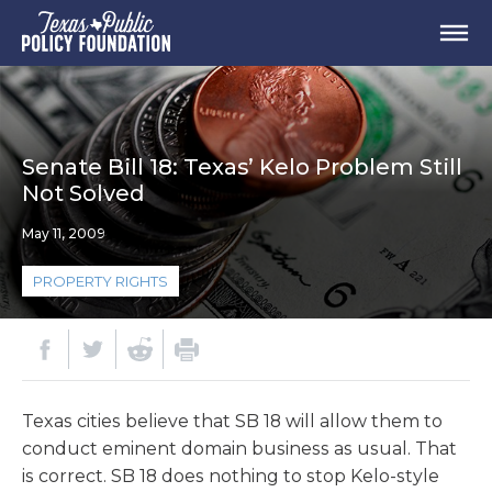
Senate Bill 18: Texas’ Kelo Problem Still
Not Solved
May 11, 2009
PROPERTY RIGHTS
Texas cities believe that SB 18 will allow them to
conduct eminent domain business as usual. That
is correct. SB 18 does nothing to stop Kelo-style