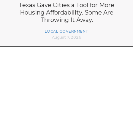
Texas Gave Cities a Tool for More
Housing Affordability. Some Are
Throwing It Away.
LOCAL GOVERNMENT
August 7, 2026