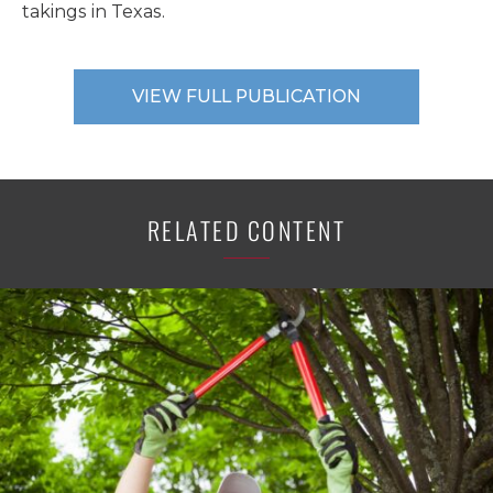
takings in Texas.
VIEW FULL PUBLICATION
RELATED CONTENT