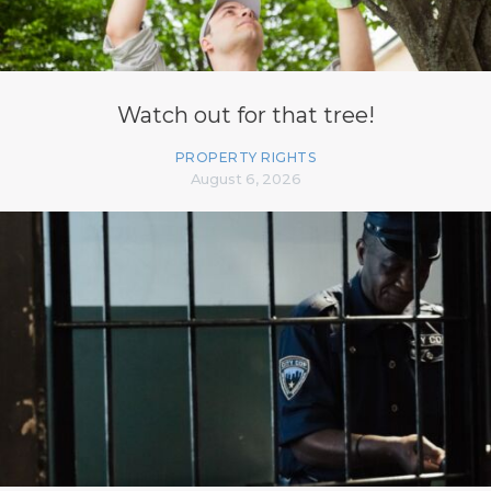
Watch out for that tree!
PROPERTY RIGHTS
August 6, 2026