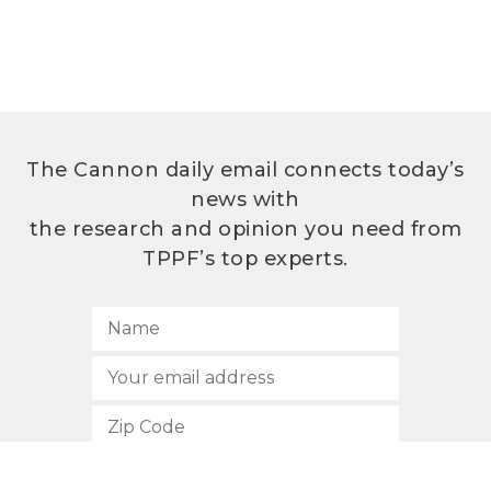
The Cannon daily email connects today’s
news with
the research and opinion you need from
TPPF’s top experts.
SUBSCRIBE