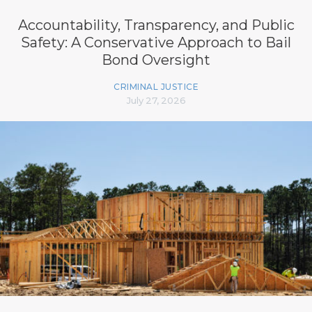
Accountability, Transparency, and Public
Safety: A Conservative Approach to Bail
Bond Oversight
CRIMINAL JUSTICE
July 27, 2026