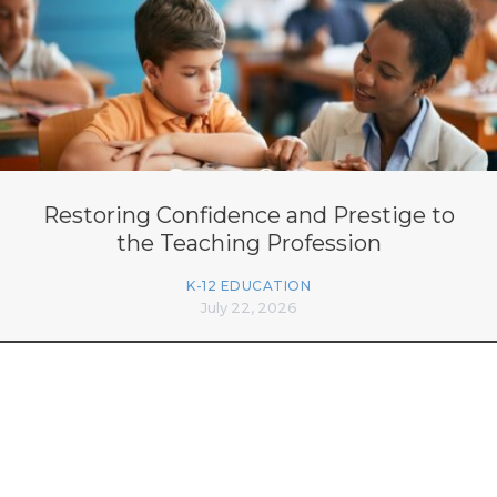
Restoring Confidence and Prestige to
the Teaching Profession
K-12 EDUCATION
July 22, 2026