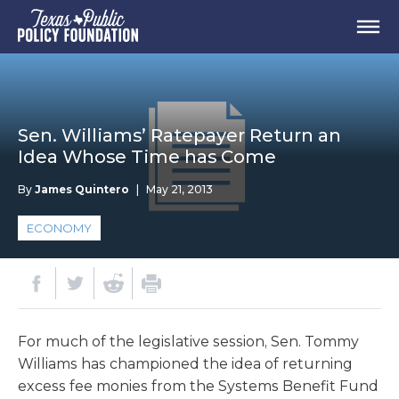
Sen. Williams’ Ratepayer Return an
Idea Whose Time has Come
By
James Quintero
|
May 21, 2013
ECONOMY
For much of the legislative session, Sen. Tommy
Williams has championed the idea of returning
excess fee monies from the Systems Benefit Fund