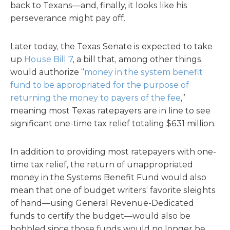
back to Texans—and, finally, it looks like his
perseverance might pay off.
Later today, the Texas Senate is expected to take
up
House Bill 7
, a bill that, among other things,
would authorize “
money in the system benefit
fund to be appropriated for the purpose of
returning the money to payers of the fee
,”
meaning most Texas ratepayers are in line to see
significant one-time tax relief totaling $631 million.
In addition to providing most ratepayers with one-
time tax relief, the return of unappropriated
money in the Systems Benefit Fund would also
mean that one of budget writers’ favorite sleights
of hand—using General Revenue-Dedicated
funds to certify the budget—would also be
hobbled since those funds would no longer be