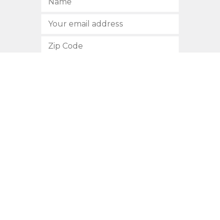
SUBSCRIBE
512.472.2700
901 Congress Avenue
Austin, Texas 78701
Privacy Policy
This site is protected by reCAPTCHA and the Google
Privacy
Policy
and
Terms of Service
apply.
COPYRIGHT © 2026