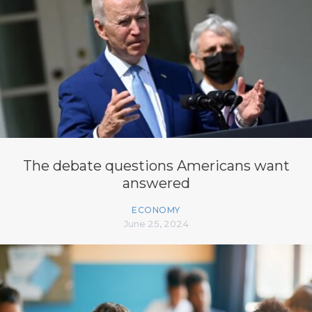
The debate questions Americans want
answered
ECONOMY
June 25, 2024