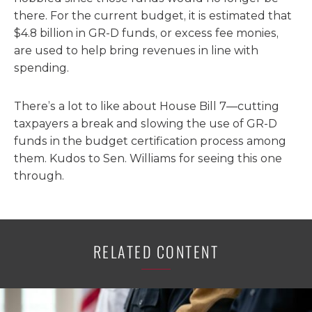
there. For the current budget, it is estimated that
$4.8 billion in GR-D funds, or excess fee monies,
are used to help bring revenues in line with
spending.
There’s a lot to like about House Bill 7—cutting
taxpayers a break and slowing the use of GR-D
funds in the budget certification process among
them. Kudos to Sen. Williams for seeing this one
through.
RELATED CONTENT