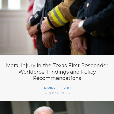
Moral Injury in the Texas First Responder
Workforce: Findings and Policy
Recommendations
CRIMINAL JUSTICE
August 6, 2026