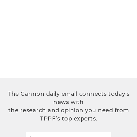
The Cannon daily email connects today’s
news with
the research and opinion you need from
TPPF’s top experts.