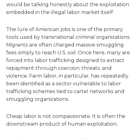
would be talking honestly about the exploitation
embedded in the illegal labor market itself.
The lure of American jobs is one of the primary
tools used by transnational criminal organizations.
Migrants are often charged massive smuggling
fees simply to reach U.S. soil. Once here, many are
forced into labor trafficking designed to extract
repayment through coercion, threats, and
violence. Farm labor, in particular, has repeatedly
been identified as a sector vulnerable to labor
trafficking schemes tied to cartel networks and
smuggling organizations.
Cheap labor is not compassionate. It is often the
downstream product of human exploitation.