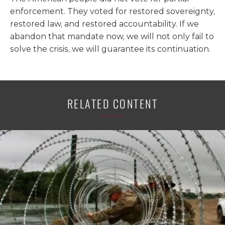
enforcement. They voted for restored sovereignty,
restored law, and restored accountability. If we
abandon that mandate now, we will not only fail to
solve the crisis, we will guarantee its continuation.
RELATED CONTENT