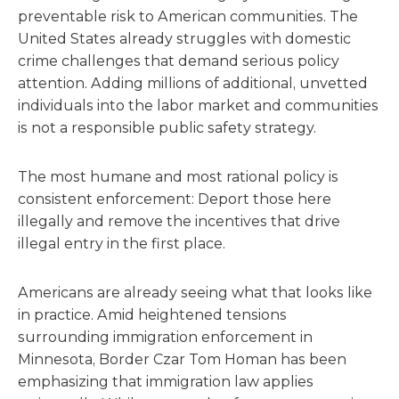
preventable risk to American communities. The
United States already struggles with domestic
crime challenges that demand serious policy
attention. Adding millions of additional, unvetted
individuals into the labor market and communities
is not a responsible public safety strategy.
The most humane and most rational policy is
consistent enforcement: Deport those here
illegally and remove the incentives that drive
illegal entry in the first place.
Americans are already seeing what that looks like
in practice. Amid heightened tensions
surrounding immigration enforcement in
Minnesota, Border Czar Tom Homan has been
emphasizing that immigration law applies