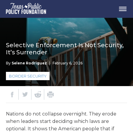
Selective Enforcement Is Not Security,
It’s Surrender
By
Selene Rodriguez
|
February 6, 2026
BORDER SECURITY
Nations do not collapse overnight. They erode
when leaders start deciding which laws are
optional. It shows the American people that if