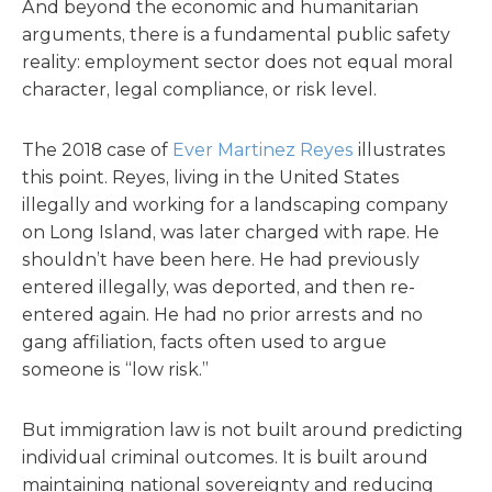
And beyond the economic and humanitarian
arguments, there is a fundamental public safety
reality: employment sector does not equal moral
character, legal compliance, or risk level.
The 2018 case of
Ever Martinez Reyes
illustrates
this point. Reyes, living in the United States
illegally and working for a landscaping company
on Long Island, was later charged with rape. He
shouldn’t have been here. He had previously
entered illegally, was deported, and then re-
entered again. He had no prior arrests and no
gang affiliation, facts often used to argue
someone is “low risk.”
But immigration law is not built around predicting
individual criminal outcomes. It is built around
maintaining national sovereignty and reducing