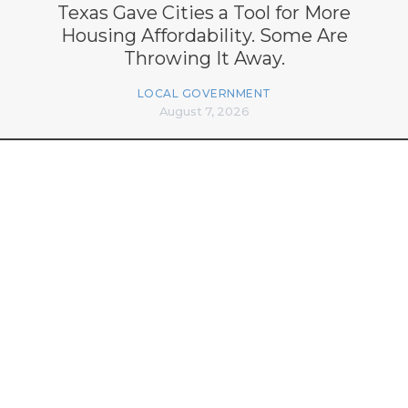
Texas Gave Cities a Tool for More
Housing Affordability. Some Are
Throwing It Away.
LOCAL GOVERNMENT
August 7, 2026