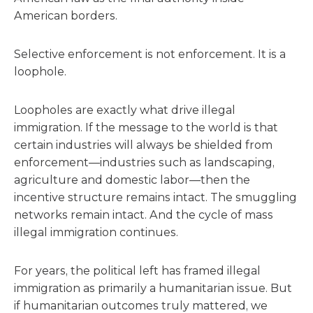
American borders.
Selective enforcement is not enforcement. It is a
loophole.
Loopholes are exactly what drive illegal
immigration. If the message to the world is that
certain industries will always be shielded from
enforcement—industries such as landscaping,
agriculture and domestic labor—then the
incentive structure remains intact. The smuggling
networks remain intact. And the cycle of mass
illegal immigration continues.
For years, the political left has framed illegal
immigration as primarily a humanitarian issue. But
if humanitarian outcomes truly mattered, we