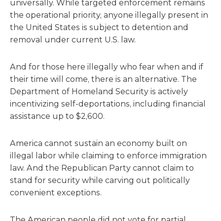
universally. While targeted enforcement remains
the operational priority, anyone illegally present in
the United States is subject to detention and
removal under current U.S. law.
And for those here illegally who fear when and if
their time will come, there is an alternative. The
Department of Homeland Security is actively
incentivizing self-deportations, including financial
assistance up to $2,600.
America cannot sustain an economy built on
illegal labor while claiming to enforce immigration
law. And the Republican Party cannot claim to
stand for security while carving out politically
convenient exceptions.
The American people did not vote for partial