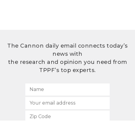
The Cannon daily email connects today’s
news with
the research and opinion you need from
TPPF’s top experts.
SUBSCRIBE