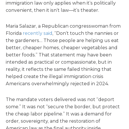
immigration law only applies when it’s politically
convenient, then it isn’t law—it’s theater.
Maria Salazar, a Republican congresswoman from
Florida
recently said
, “Don’t touch the nannies or
the gardeners… Those people are helping us eat
better, cheaper homes, cheaper vegetables and
better foods.” That statement may have been
intended as practical or compassionate, but in
reality, it reflects the same failed thinking that
helped create the illegal immigration crisis
Americans overwhelmingly rejected in 2024.
The mandate voters delivered was not “deport
some.” It was not “secure the border, but protect
the cheap labor pipeline.” It was a demand for
order, sovereignty, and the restoration of
American law as the final authority inside