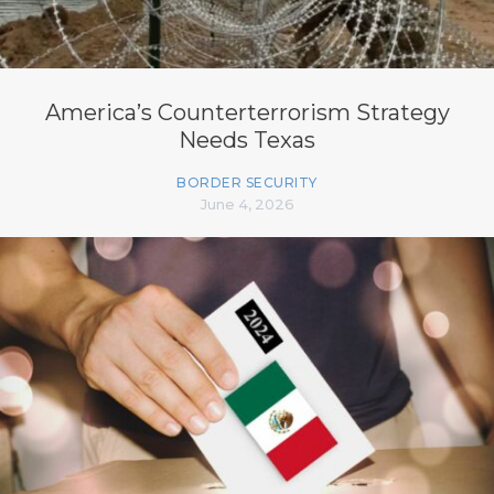
America’s Counterterrorism Strategy
Needs Texas
BORDER SECURITY
June 4, 2026