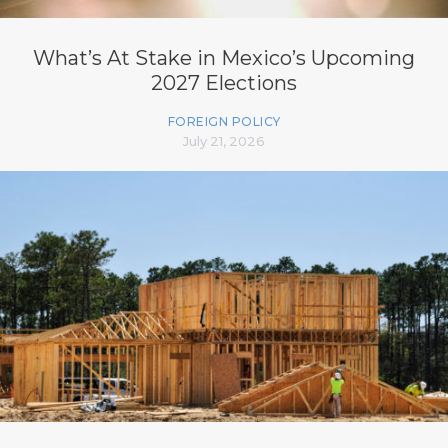
What’s At Stake in Mexico’s Upcoming
2027 Elections
FOREIGN POLICY
July 21, 2026