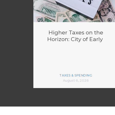
Higher Taxes on the
Horizon: City of Early
TAXES & SPENDING
August 6, 2026