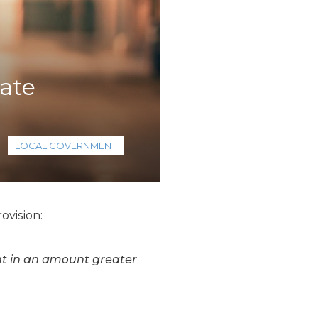
ate
LOCAL GOVERNMENT
ovision:
t in an amount greater