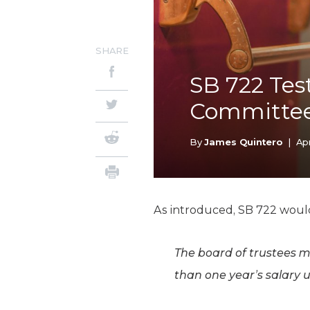
SHARE
SB 722 Tes
Committee
By
James Quintero
|
Apr
As introduced, SB 722 woul
The board of trustees 
than one year’s salary 