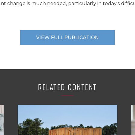
t change is much needed, particularly in today’s difficu
VIEW FULL PUBLICATION
RELATED CONTENT