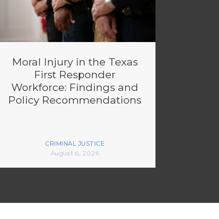
Moral Injury in the Texas
First Responder
Workforce: Findings and
Policy Recommendations
CRIMINAL JUSTICE
August 6, 2026