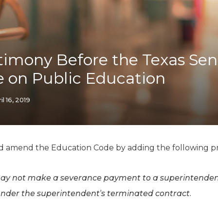
K-12 Education
Local Government
Property Rights
Public Safety
Recovery Agenda
timony Before the Texas Sen
Taxes & Spending
 on Public Education
Technology
Water
il 16, 2019
d amend the Education Code by adding the following pr
may not make a severance payment to a superintenden
under the superintendent’s terminated contract.