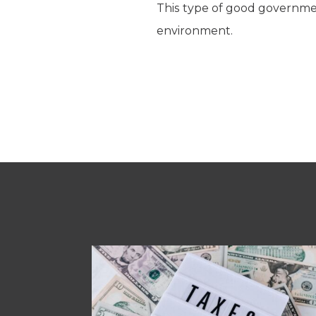
This type of good governmen
environment.