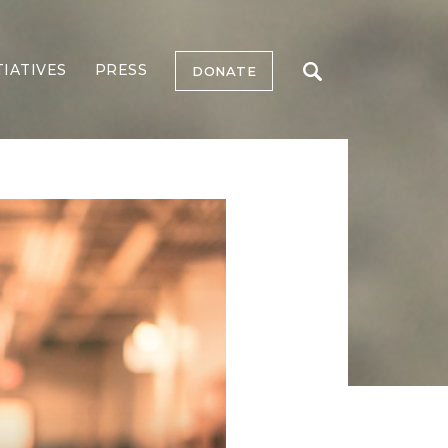
TIATIVES
PRESS
DONATE