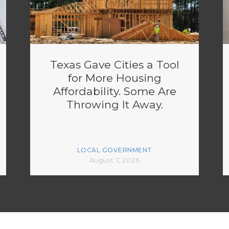
Texas Gave Cities a Tool
for More Housing
Affordability. Some Are
Throwing It Away.
LOCAL GOVERNMENT
August 7, 2026