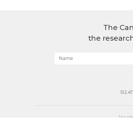
The Can
the researc
512.4
This sit