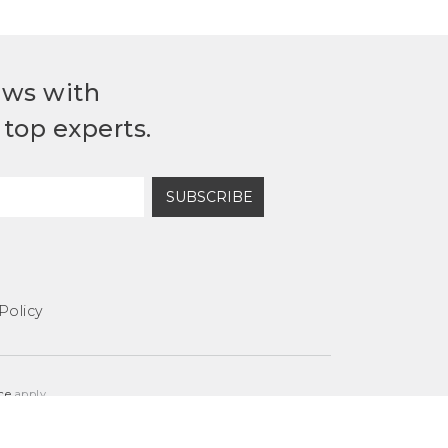
ews with
top experts.
SUBSCRIBE
Policy
ce
apply.