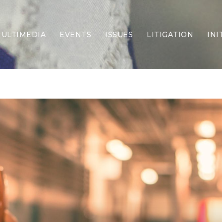
ULTIMEDIA
EVENTS
ISSUES
LITIGATION
INI
Border Security
Criminal Justice
DEI & CRT
Economy
Election Integrity
Energy & Environment
Family
Foreign Policy
Forging Texas
Health Care
Higher Education
Homelessness
Islamism