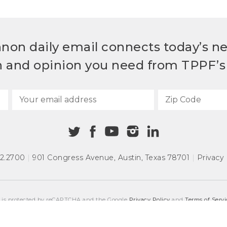
non daily email connects today’s n
h and opinion you need from TPPF’s 
72.2700
|
901 Congress Avenue
,
Austin, Texas 78701
|
Privacy 
e is protected by reCAPTCHA and the Google
Privacy Policy
and
Terms of Servi
COPYRIGHT © 2026
TEXAS PUBLIC POLICY FOUNDATION