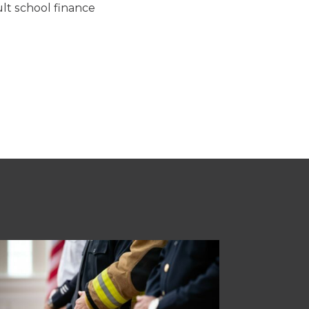
lt school finance