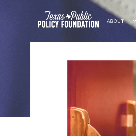
ABOUT
M