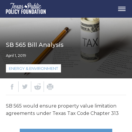
SB 565 Bill Analysis
April 1, 2019
ENERGY & ENVIRONMENT
SB 565 would ensure property value limitation
agreements under Texas Tax Code Chapter 313