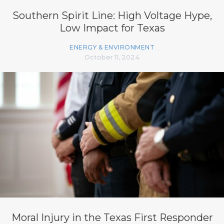
Southern Spirit Line: High Voltage Hype,
Low Impact for Texas
ENERGY & ENVIRONMENT
October 11, 2024
Moral Injury in the Texas First Responder