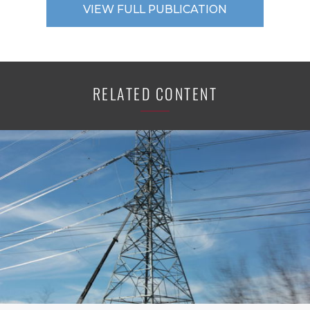
VIEW FULL PUBLICATION
RELATED CONTENT