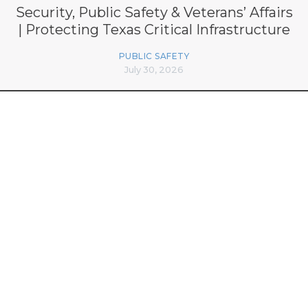
Security, Public Safety & Veterans’ Affairs
| Protecting Texas Critical Infrastructure
PUBLIC SAFETY
July 30, 2026