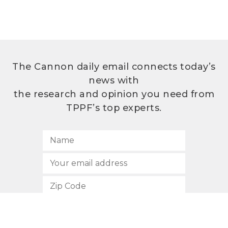
The Cannon daily email connects today’s
news with
the research and opinion you need from
TPPF’s top experts.
SUBSCRIBE