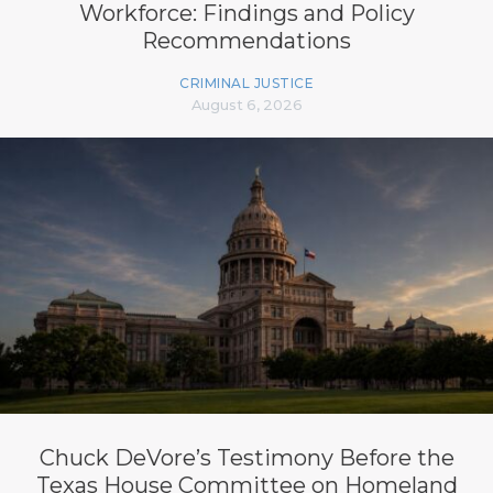
Workforce: Findings and Policy
Recommendations
CRIMINAL JUSTICE
August 6, 2026
Chuck DeVore’s Testimony Before the
Texas House Committee on Homeland