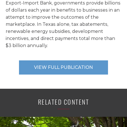
Export-Import Bank, governments provide billions
of dollars each year in benefits to businesses in an
attempt to improve the outcomes of the
marketplace. In Texas alone, tax abatements,
renewable energy subsidies, development
incentives, and direct payments total more than
$3 billion annually.
VIEW FULL PUBLICATION
RELATED CONTENT