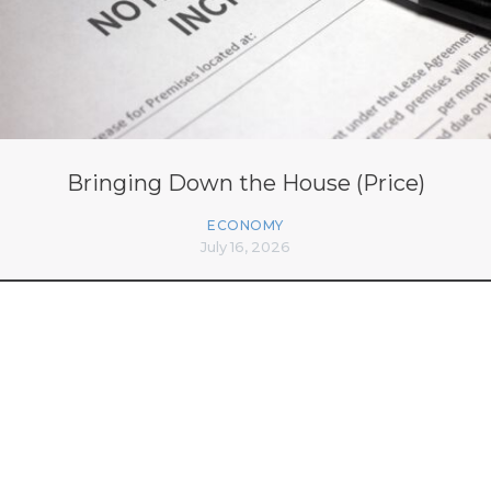
Bringing Down the House (Price)
ECONOMY
July 16, 2026