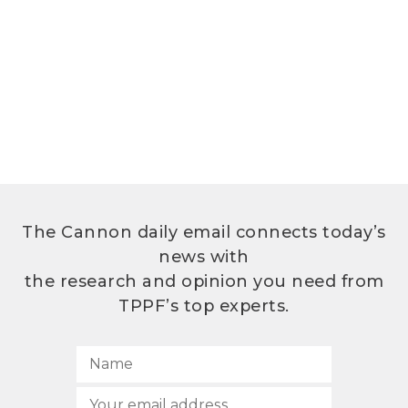
The Cannon daily email connects today’s
news with
the research and opinion you need from
TPPF’s top experts.