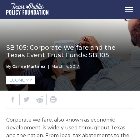
SB 105: Corporate Welfare and the
Texas Event Trust Funds: SB 105
By
Carine Martinez
|
March 14, 2017
ECONOMY
Corporate welfare, also known as economic
development, is widely used throughout Texas
and the nation. From local tax abatements to the