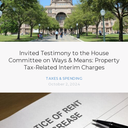
Invited Testimony to the House
Committee on Ways & Means: Property
Tax-Related Interim Charges
TAXES & SPENDING
October 2, 2024