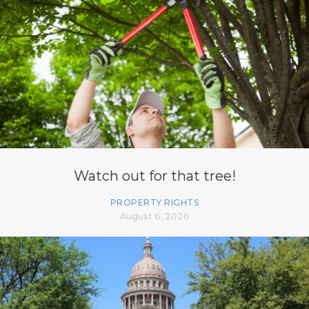
Watch out for that tree!
PROPERTY RIGHTS
August 6, 2026