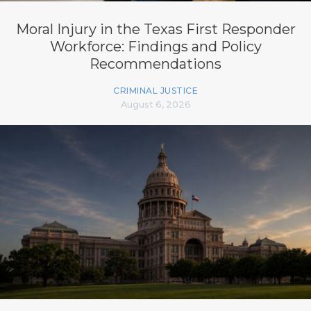
Moral Injury in the Texas First Responder
Workforce: Findings and Policy
Recommendations
CRIMINAL JUSTICE
August 6, 2026