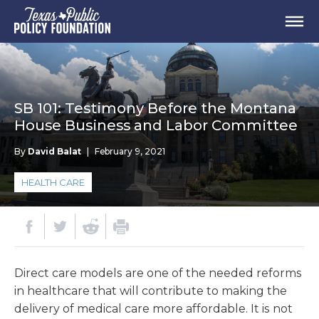
SB 101: Testimony Before the Montana
House Business and Labor Committee
By
David Balat
|
February 9, 2021
HEALTH CARE
Direct care models are one of the needed reforms
in healthcare that will contribute to making the
delivery of medical care more affordable. It is not