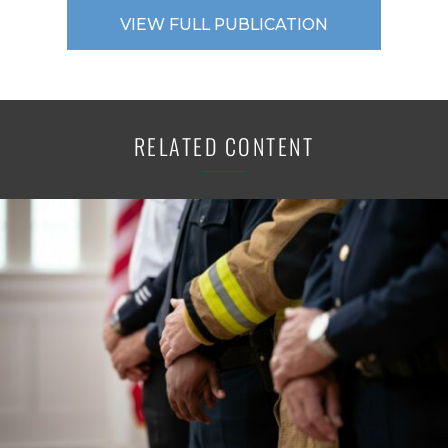
VIEW FULL PUBLICATION
RELATED CONTENT