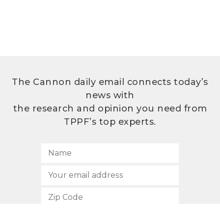
The Cannon daily email connects today’s
news with
the research and opinion you need from
TPPF’s top experts.
SUBSCRIBE