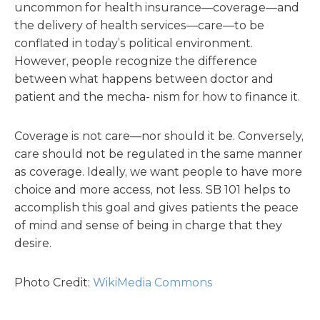
uncommon for health insurance—coverage—and
the delivery of health services—care—to be
conflated in today’s political environment.
However, people recognize the difference
between what happens between doctor and
patient and the mecha- nism for how to finance it.
Coverage is not care—nor should it be. Conversely,
care should not be regulated in the same manner
as coverage. Ideally, we want people to have more
choice and more access, not less. SB 101 helps to
accomplish this goal and gives patients the peace
of mind and sense of being in charge that they
desire.
Photo Credit:
WikiMedia Commons