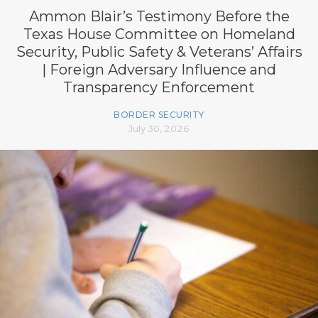
Ammon Blair’s Testimony Before the
Texas House Committee on Homeland
Security, Public Safety & Veterans’ Affairs
| Foreign Adversary Influence and
Transparency Enforcement
BORDER SECURITY
July 30, 2026