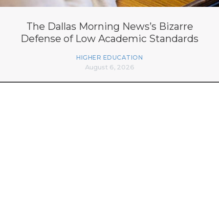
The Dallas Morning News’s Bizarre
Defense of Low Academic Standards
HIGHER EDUCATION
August 6, 2026