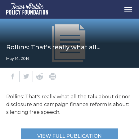
Rollins: That’s really what all…
May 14, 2014
Rollins: That's really what all the talk about donor
disclosure and campaign finance reform is about:
silencing free speech.
VIEW FULL PUBLICATION