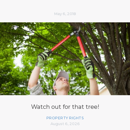
May 6, 2018
Watch out for that tree!
PROPERTY RIGHTS
August 6, 2026