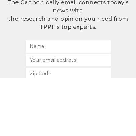
The Cannon daily email connects today’s
news with
the research and opinion you need from
TPPF’s top experts.
SUBSCRIBE
512.472.2700
901 Congress Avenue
Austin, Texas 78701