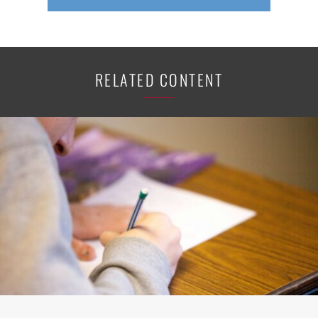
RELATED CONTENT