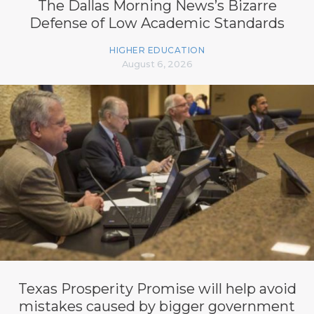
The Dallas Morning News’s Bizarre
Defense of Low Academic Standards
HIGHER EDUCATION
August 6, 2026
Texas Prosperity Promise will help avoid
mistakes caused by bigger government