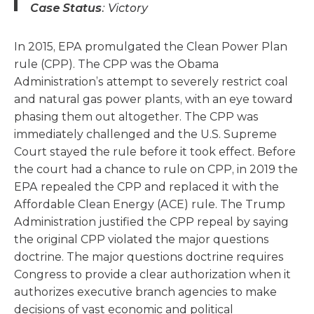
Case Status
: Victory
In 2015, EPA promulgated the Clean Power Plan
rule (CPP). The CPP was the Obama
Administration’s attempt to severely restrict coal
and natural gas power plants, with an eye toward
phasing them out altogether. The CPP was
immediately challenged and the U.S. Supreme
Court stayed the rule before it took effect. Before
the court had a chance to rule on CPP, in 2019 the
EPA repealed the CPP and replaced it with the
Affordable Clean Energy (ACE) rule. The Trump
Administration justified the CPP repeal by saying
the original CPP violated the major questions
doctrine. The major questions doctrine requires
Congress to provide a clear authorization when it
authorizes executive branch agencies to make
decisions of vast economic and political