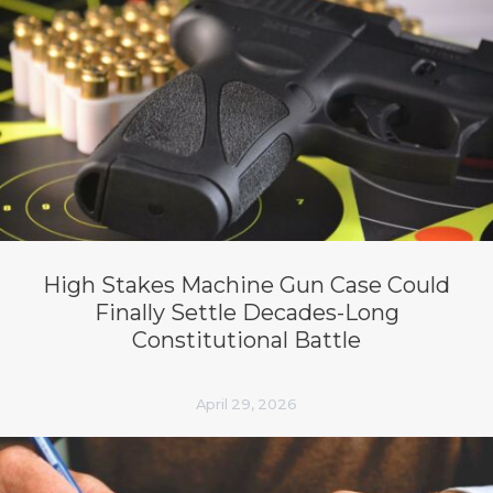
High Stakes Machine Gun Case Could
Finally Settle Decades-Long
Constitutional Battle
April 29, 2026