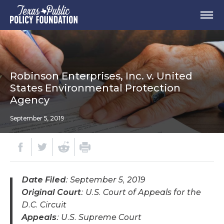
Robinson Enterprises, Inc. v. United
States Environmental Protection
Agency
September 5, 2019
Date Filed
: September 5, 2019
Original Court
: U.S. Court of Appeals for the
D.C. Circuit
Appeals
: U.S. Supreme Court