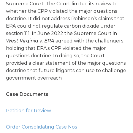
Supreme Court. The Court limited its review to
whether the CPP violated the major questions
doctrine. It did not address Robinson’s claims that
EPA could not regulate carbon dioxide under
section 111. In June 2022 the Supreme Court in
West Virginia v. EPA
agreed with the challengers,
holding that EPA’s CPP violated the major
questions doctrine. In doing so, the Court
provided a clear statement of the major questions
doctrine that future litigants can use to challenge
government overreach.
Case Documents:
Petition for Review
Order Consolidating Case Nos