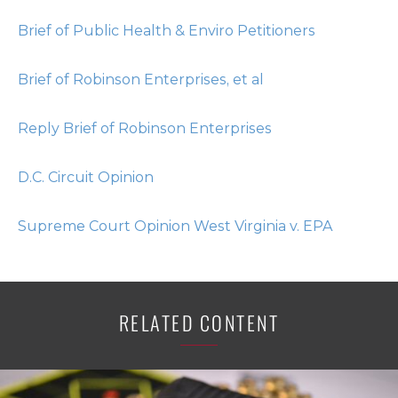
Brief of Public Health & Enviro Petitioners
Brief of Robinson Enterprises, et al
Reply Brief of Robinson Enterprises
D.C. Circuit Opinion
Supreme Court Opinion West Virginia v. EPA
RELATED CONTENT