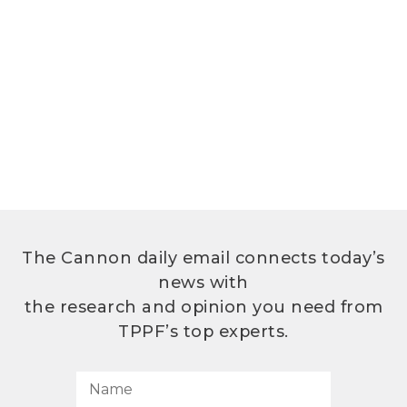
The Cannon daily email connects today’s
news with
the research and opinion you need from
TPPF’s top experts.