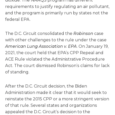
dioxide. The NAAQS program has different
requirements to justify regulating an air pollutant,
and the program is primarily run by states not the
federal EPA.
The D.C. Circuit consolidated the
Robinson
case
with other challenges to the rule under the case
American Lung Association v. EPA
. On January 19,
2021, the court held that EPA’s CPP Repeal and
ACE Rule violated the Administrative Procedure
Act. The court dismissed Robinson’s claims for lack
of standing.
After the D.C. Circuit decision, the Biden
Administration made it clear that it would seek to
reinstate the 2015 CPP or a more stringent version
of that rule. Several states and organizations
appealed the D.C. Circuit’s decision to the