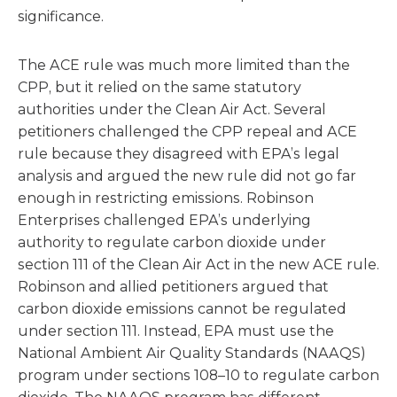
significance.
The ACE rule was much more limited than the
CPP, but it relied on the same statutory
authorities under the Clean Air Act. Several
petitioners challenged the CPP repeal and ACE
rule because they disagreed with EPA’s legal
analysis and argued the new rule did not go far
enough in restricting emissions. Robinson
Enterprises challenged EPA’s underlying
authority to regulate carbon dioxide under
section 111 of the Clean Air Act in the new ACE rule.
Robinson and allied petitioners argued that
carbon dioxide emissions cannot be regulated
under section 111. Instead, EPA must use the
National Ambient Air Quality Standards (NAAQS)
program under sections 108–10 to regulate carbon