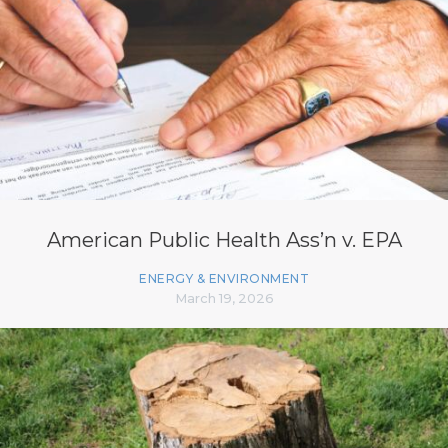
American Public Health Ass’n v. EPA
ENERGY & ENVIRONMENT
March 19, 2026