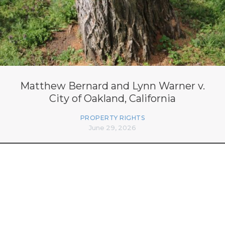
Matthew Bernard and Lynn Warner v.
City of Oakland, California
PROPERTY RIGHTS
June 29, 2026