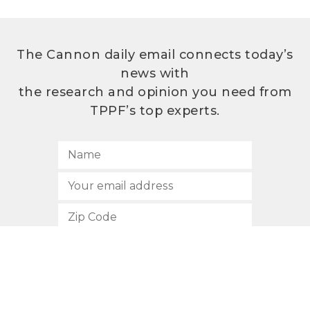
The Cannon daily email connects today’s
news with
the research and opinion you need from
TPPF’s top experts.
SUBSCRIBE