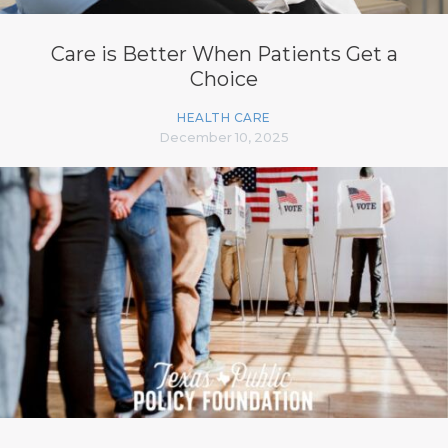
Care is Better When Patients Get a
Choice
HEALTH CARE
December 10, 2025