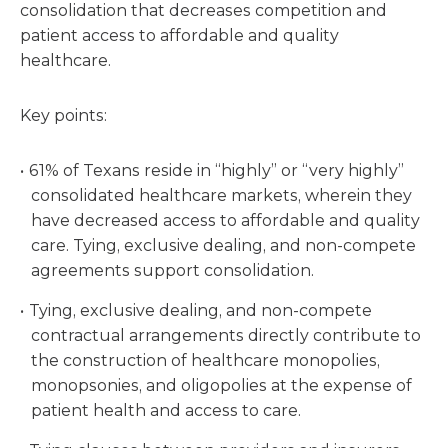
consolidation that decreases competition and
patient access to affordable and quality
healthcare.
Key points:
61% of Texans reside in “highly” or “very highly”
consolidated healthcare markets, wherein they
have decreased access to affordable and quality
care. Tying, exclusive dealing, and non-compete
agreements support consolidation.
Tying, exclusive dealing, and non-compete
contractual arrangements directly contribute to
the construction of healthcare monopolies,
monopsonies, and oligopolies at the expense of
patient health and access to care.