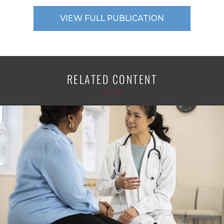
VIEW FULL PUBLICATION
RELATED CONTENT