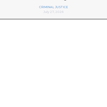
CRIMINAL JUSTICE
July 27, 2026