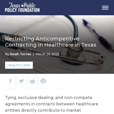
Restricting Anticompetitive
Contracting in Healthcare in Texas
By
Noah Torres
|
March 25, 2025
HEALTH CARE
Tying, exclusive dealing, and non-compete
agreements in contracts between healthcare
entities directly contribute to market