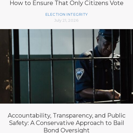
How to Ensure That Only Citizens Vote
ELECTION INTEGRITY
July 21, 2026
Accountability, Transparency, and Public
Safety: A Conservative Approach to Bail
Bond Oversight