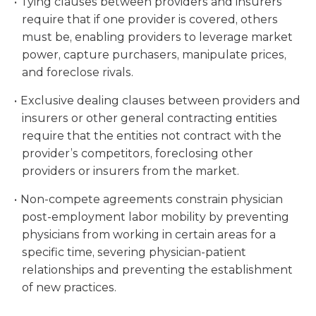
Tying clauses between providers and insurers
require that if one provider is covered, others
must be, enabling providers to leverage market
power, capture purchasers, manipulate prices,
and foreclose rivals.
Exclusive dealing clauses between providers and
insurers or other general contracting entities
require that the entities not contract with the
provider’s competitors, foreclosing other
providers or insurers from the market.
Non-compete agreements constrain physician
post-employment labor mobility by preventing
physicians from working in certain areas for a
specific time, severing physician-patient
relationships and preventing the establishment
of new practices.