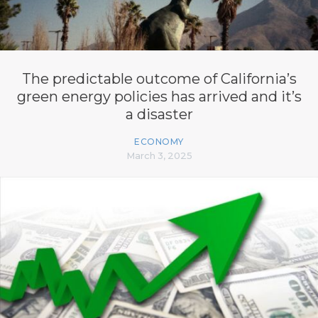
The predictable outcome of California’s
green energy policies has arrived and it’s
a disaster
ECONOMY
March 3, 2025