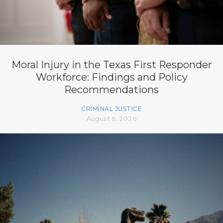
Moral Injury in the Texas First Responder
Workforce: Findings and Policy
Recommendations
CRIMINAL JUSTICE
August 6, 2026