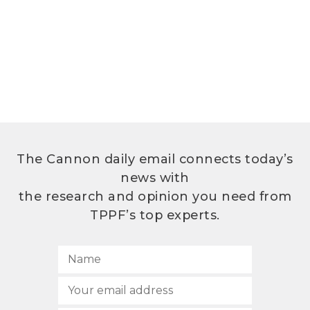
The Cannon daily email connects today’s
news with
the research and opinion you need from
TPPF’s top experts.