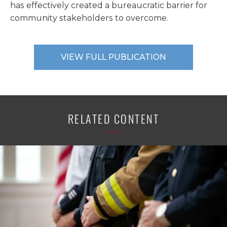
has effectively created a bureaucratic barrier for
community stakeholders to overcome.
VIEW FULL PUBLICATION
RELATED CONTENT