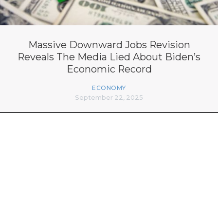
Massive Downward Jobs Revision
Reveals The Media Lied About Biden’s
Economic Record
ECONOMY
September 22, 2025