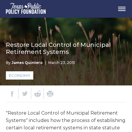
Restore Local Control of Municipal
Retirement Systems
By
James Quintero
|
March 23, 2015
ECONOMY
"Restore Local Control of Municipal Retirement
Systems" includes how the process of establishing
certain local retirement systems in state statute