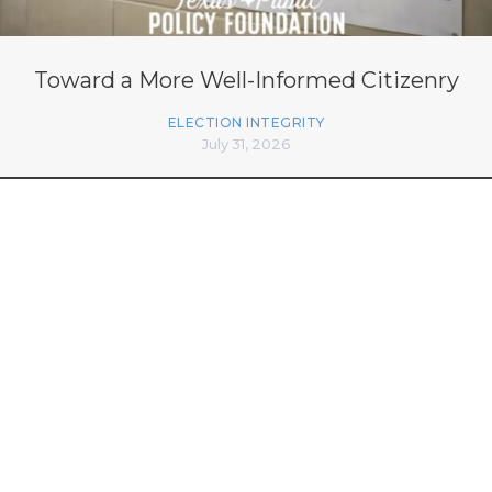
Toward a More Well-Informed Citizenry
ELECTION INTEGRITY
July 31, 2026