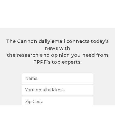
The Cannon daily email connects today’s
news with
the research and opinion you need from
TPPF’s top experts.
SUBSCRIBE