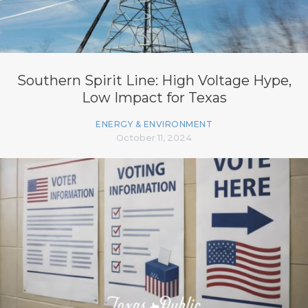
Southern Spirit Line: High Voltage Hype,
Low Impact for Texas
ENERGY & ENVIRONMENT
October 11, 2024