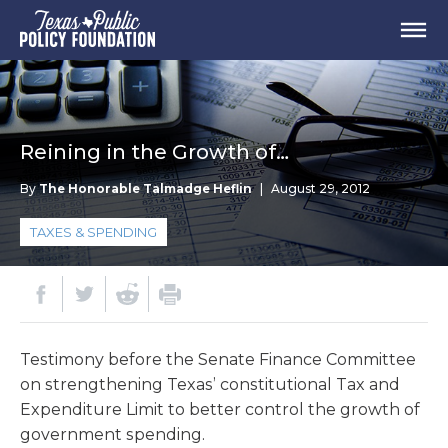
Reining in the Growth of…
By
The Honorable Talmadge Heflin
|
August 29, 2012
TAXES & SPENDING
Testimony before the Senate Finance Committee
on strengthening Texas’ constitutional Tax and
Expenditure Limit to better control the growth of
government spending.