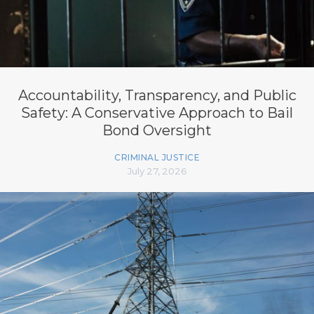
Accountability, Transparency, and Public
Safety: A Conservative Approach to Bail
Bond Oversight
CRIMINAL JUSTICE
July 27, 2026