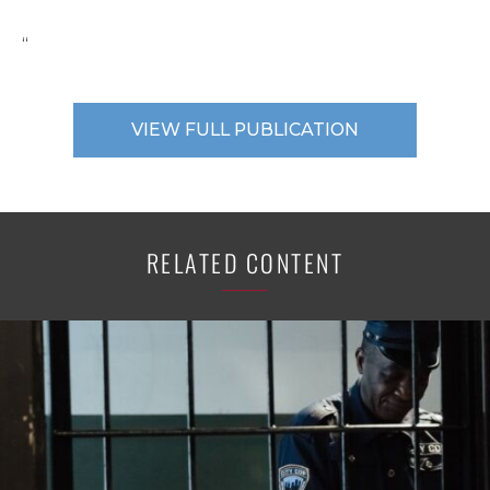
“
VIEW FULL PUBLICATION
RELATED CONTENT