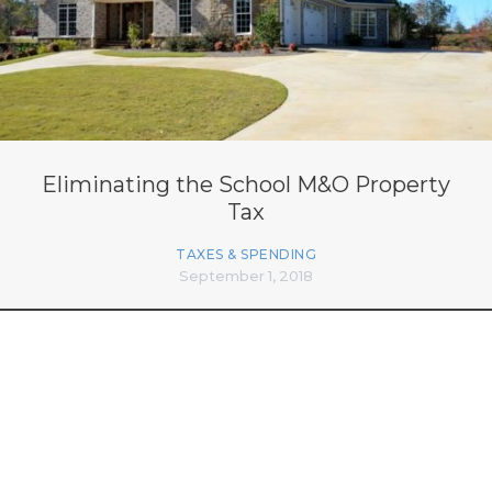
Eliminating the School M&O Property
Tax
TAXES & SPENDING
September 1, 2018