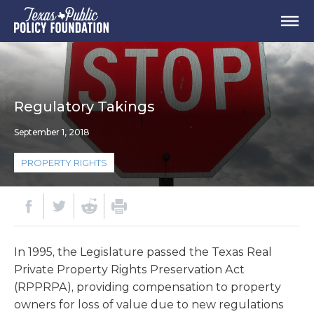
Regulatory Takings
September 1, 2018
PROPERTY RIGHTS
In 1995, the Legislature passed the Texas Real
Private Property Rights Preservation Act
(RPPRPA), providing compensation to property
owners for loss of value due to new regulations