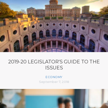
2019-20 LEGISLATOR’S GUIDE TO THE
ISSUES
ECONOMY
September 7, 2018