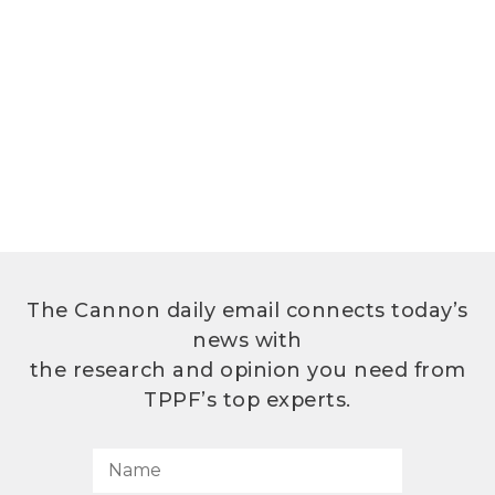
The Cannon daily email connects today’s
news with
the research and opinion you need from
TPPF’s top experts.