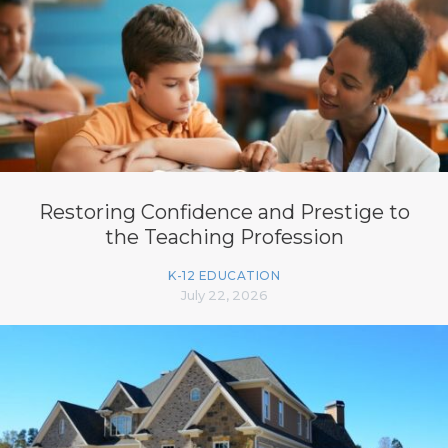
Restoring Confidence and Prestige to
the Teaching Profession
K-12 EDUCATION
July 22, 2026