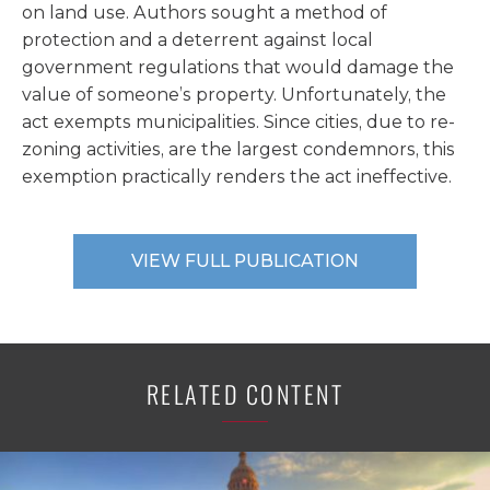
on land use. Authors sought a method of
protection and a deterrent against local
government regulations that would damage the
value of someone’s property. Unfortunately, the
act exempts municipalities. Since cities, due to re-
zoning activities, are the largest condemnors, this
exemption practically renders the act ineffective.
VIEW FULL PUBLICATION
RELATED CONTENT