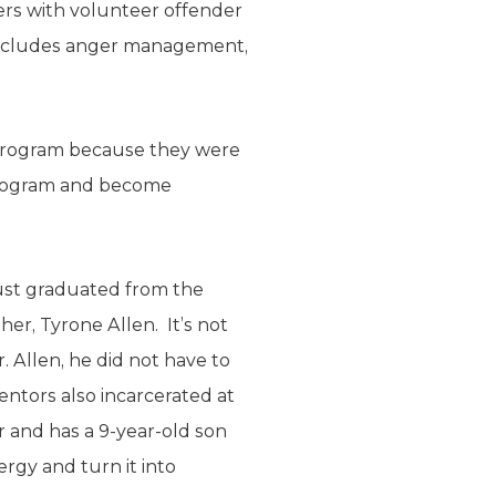
ers with volunteer offender
t includes anger management,
 program because they were
 program and become
just graduated from the
her, Tyrone Allen. It’s not
. Allen, he did not have to
entors also incarcerated at
 and has a 9-year-old son
rgy and turn it into