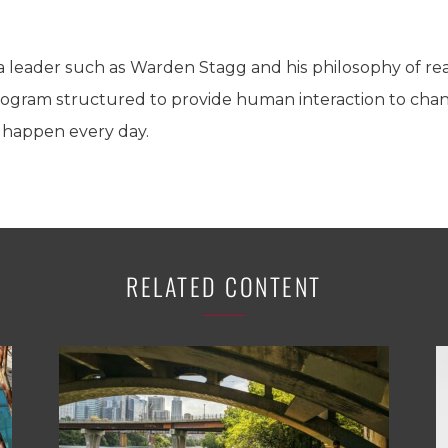
 a leader such as Warden Stagg and his philosophy of re
program structured to provide human interaction to chang
 happen every day.
RELATED CONTENT