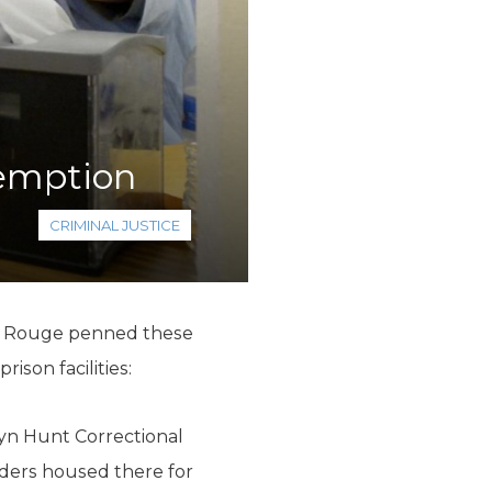
demption
CRIMINAL JUSTICE
ton Rouge penned these
ison facilities:
ayn Hunt Correctional
nders housed there for