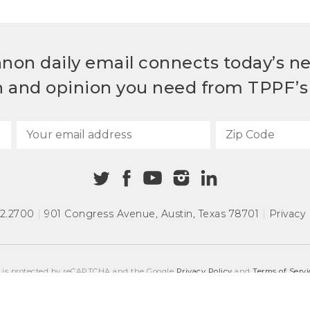
non daily email connects today’s n
h and opinion you need from TPPF’s 
72.2700
|
901 Congress Avenue
,
Austin, Texas 78701
|
Privacy 
e is protected by reCAPTCHA and the Google
Privacy Policy
and
Terms of Servi
COPYRIGHT © 2026
TEXAS PUBLIC POLICY FOUNDATION