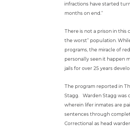
infractions have started tur
months on end.”
There is not a prison in thi
the worst” population. While
programs, the miracle of re
personally seen it happen mo
jails for over 25 years dev
The program reported in Th
Stagg. Warden Stagg was on
wherein lifer inmates are p
sentences through completi
Correctional as head warden