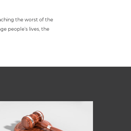
aching the worst of the
e people’s lives, the