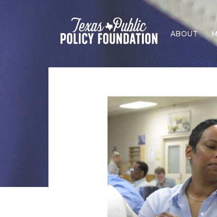
ABOUT
M