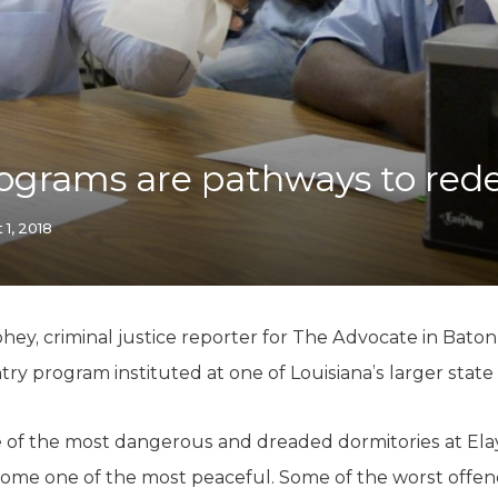
K-12 Education
Local Government
Property Rights
Public Safety
Recovery Agenda
Taxes & Spending
ograms are pathways to re
Technology
Water
 1, 2018
ohey, criminal justice reporter for The Advocate in Ba
 program instituted at one of Louisiana’s larger state pr
ne of the most dangerous and dreaded dormitories at El
ecome one of the most peaceful. Some of the worst offe