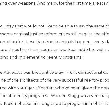
ning over weapons. And many, for the first time, are stay
s country that would not like to be able to say the same t
 some criminal justice reform critics still negate the eff
demption for these hardened criminals happens every da
re times than I can count as I worked inside the walls o
eloping and implementing reentry programs.
e Advocate was brought to Elayn Hunt Correctional C
e of the architects of the very successful reentry pr
aired with younger offenders who’ve been given the opp
on of reentry programs. Warden Stagg was eventually
. It did not take him long to put a program in motion 