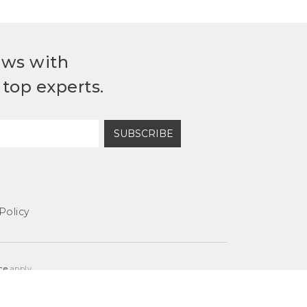
ews with
top experts.
SUBSCRIBE
Policy
ce
apply.