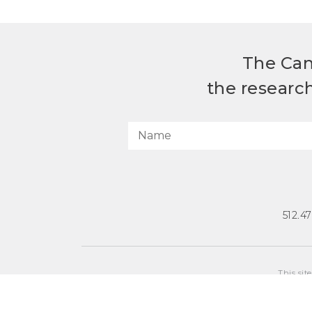
The Can
the researc
512.4
This sit