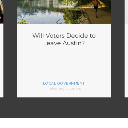
Will Voters Decide to
Leave Austin?
LOCAL GOVERNMENT
February 12, 2024