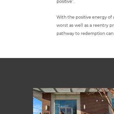
positive”.
With the positive energy of
worst as well as a reentry 
pathway to redemption can