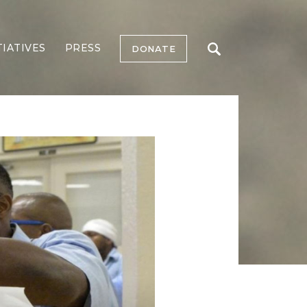
TIATIVES
PRESS
DONATE