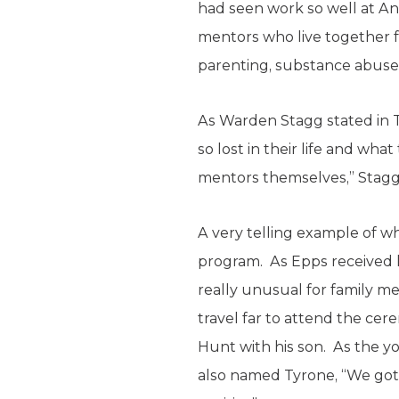
had seen work so well at An
mentors who live together f
parenting, substance abuse 
As Warden Stagg stated in 
so lost in their life and 
mentors themselves,” Stagg sa
A very telling example of w
program. As Epps received his
really unusual for family me
travel far to attend the cer
Hunt with his son. As the 
also named Tyrone, “We gotta