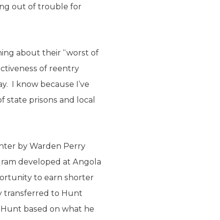
ing out of trouble for
hing about their “worst of
ectiveness of reentry
y. I know because I’ve
f state prisons and local
enter by Warden Perry
ogram developed at Angola
ortunity to earn shorter
 transferred to Hunt
at Hunt based on what he