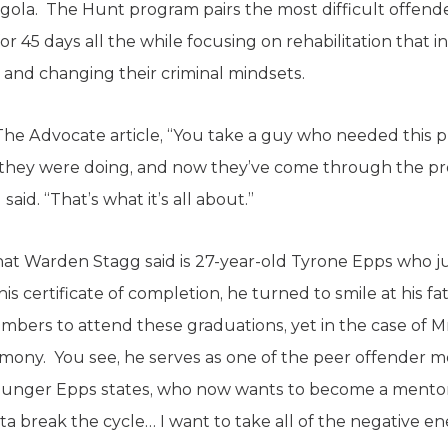
gola. The Hunt program pairs the most difficult offend
or 45 days all the while focusing on rehabilitation tha
and changing their criminal mindsets.
The Advocate article, “You take a guy who needed this
what they were doing, and now they’ve come through the
id. “That’s what it’s all about.”
hat Warden Stagg said is 27-year-old Tyrone Epps who 
 certificate of completion, he turned to smile at his fat
mbers to attend these graduations, yet in the case of Mr
emony. You see, he serves as one of the peer offender m
younger Epps states, who now wants to become a mentor
 break the cycle… I want to take all of the negative ene