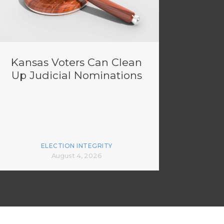
Kansas Voters Can Clean
Up Judicial Nominations
ELECTION INTEGRITY
August 4, 2026