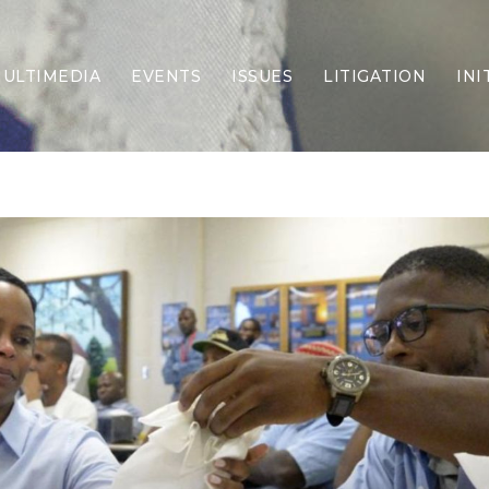
ULTIMEDIA
EVENTS
ISSUES
LITIGATION
INI
Border Security
Criminal Justice
DEI & CRT
Economy
Election Integrity
Energy & Environment
Family
Foreign Policy
Forging Texas
Health Care
Higher Education
Homelessness
Islamism