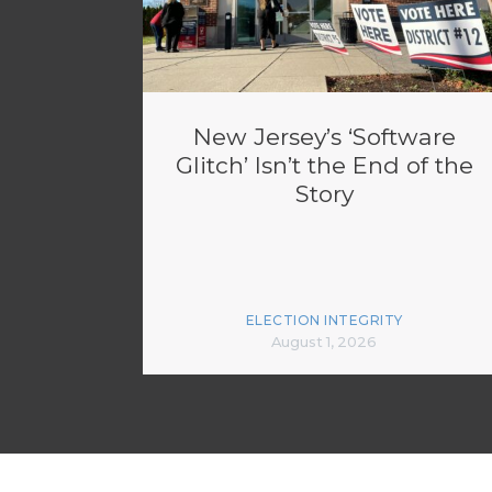
New Jersey’s ‘Software
Glitch’ Isn’t the End of the
Story
ELECTION INTEGRITY
August 1, 2026