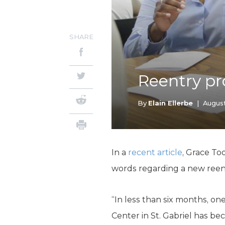
SHARE
Reentry pr
By
Elain Ellerbe
|
August
In a
recent article
, Grace To
words regarding a new reentry
“In less than six months, o
Center in St. Gabriel has b