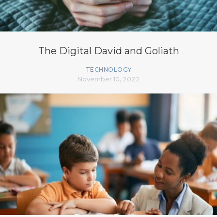
The Digital David and Goliath
TECHNOLOGY
November 10, 2022