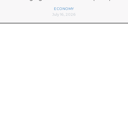
ECONOMY
July 16, 2026