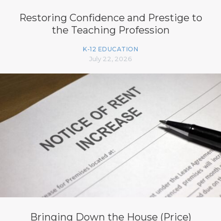
Restoring Confidence and Prestige to
the Teaching Profession
K-12 EDUCATION
July 22, 2026
Bringing Down the House (Price)