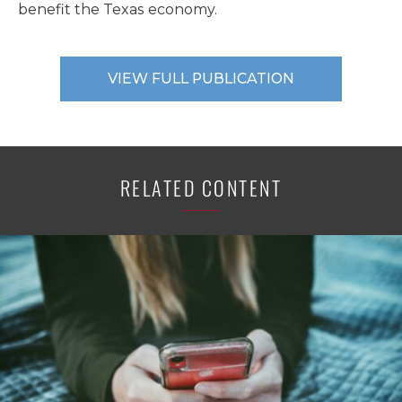
benefit the Texas economy.
VIEW FULL PUBLICATION
RELATED CONTENT