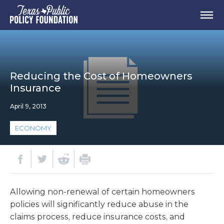
Reducing the Cost of Homeowners
Insurance
April 9, 2013
ECONOMY
Allowing non-renewal of certain homeowners
policies will significantly reduce abuse in the
claims process, reduce insurance costs, and