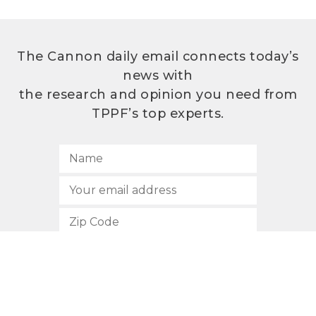
The Cannon daily email connects today’s
news with
the research and opinion you need from
TPPF’s top experts.
SUBSCRIBE