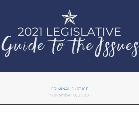
CRIMINAL JUSTICE
November 8, 2020