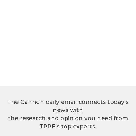
The Cannon daily email connects today’s
news with
the research and opinion you need from
TPPF’s top experts.