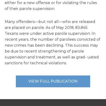
either for a new offense or for violating the rules
of their parole supervision.
Many offenders—but not all—who are released
are placed on parole. As of May 2018, 83,845
Texans were under active parole supervision. In
recent years, the number of parolees convicted of
new crimes has been declining. This success may
be due to recent strengthening of parole
supervision and treatment, as well as grad- uated
sanctions for technical violations.
VIEW FULL PUBLICATION