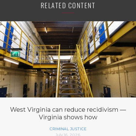
RELATED CONTENT
West Virginia can reduce recidivism —
Virginia shows how
CRIMINAL JUSTICE
July 16, 2026