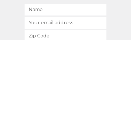
SUBSCRIBE
512.472.2700
901 Congress Avenue
Austin, Texas 78701
Privacy Policy
This site is protected by reCAPTCHA and the Google
Privacy
Policy
and
Terms of Service
apply.