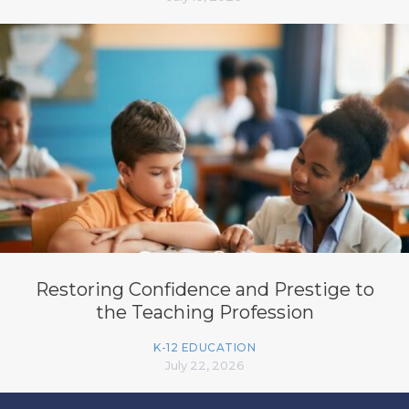
Restoring Confidence and Prestige to
the Teaching Profession
K-12 EDUCATION
July 22, 2026