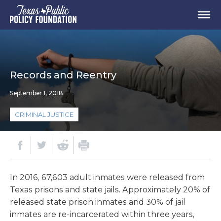
Records and Reentry
September 1, 2018
CRIMINAL JUSTICE
In 2016, 67,603 adult inmates were released from
Texas prisons and state jails. Approximately 20% of
released state prison inmates and 30% of jail
inmates are re-incarcerated within three years,