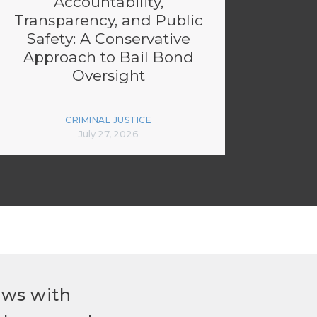
Accountability,
Transparency, and Public
Safety: A Conservative
Approach to Bail Bond
Oversight
CRIMINAL JUSTICE
July 27, 2026
ews with