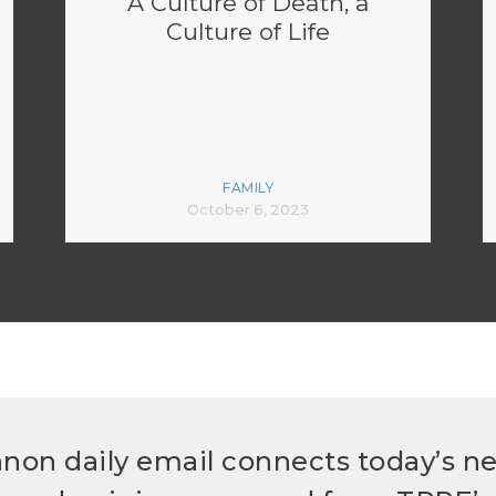
A Culture of Death, a
Culture of Life
FAMILY
October 6, 2023
non daily email connects today’s n