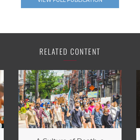
VIEW FULL PUBLICATION
RELATED CONTENT