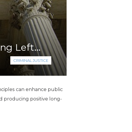
ing Left…
CRIMINAL JUSTICE
inciples can enhance public
d producing positive long-