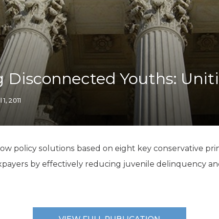
K-12 Education
Local Government
Property Rights
Public Safety
Recovery Agenda
Taxes & Spending
 Disconnected Youths: Unit
Technology
Water
l 1, 2011
how policy solutions based on eight key conservative pr
axpayers by effectively reducing juvenile delinquency an