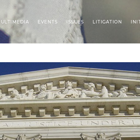
ULTIMEDIA
EVENTS
ISSUES
LITIGATION
INI
Border Security
Criminal Justice
DEI & CRT
Economy
Election Integrity
Energy & Environment
Family
Foreign Policy
Forging Texas
Health Care
Higher Education
Homelessness
Islamism