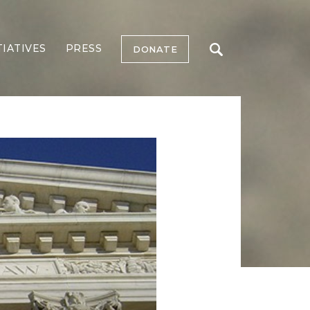
TIATIVES
PRESS
DONATE