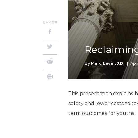
SHARE
Reclaiming
By
Marc Levin, J.D.
|
Apri
This presentation explains 
safety and lower costs to t
term outcomes for youths.