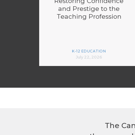
Restoring Confidence
and Prestige to the
Teaching Profession
K-12 EDUCATION
July 22, 2026
The Can