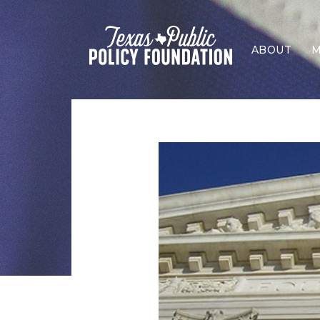
ABOUT
M