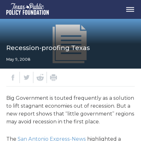
Recession-proofing Texas
May 9, 2008
Big Government is touted frequently as a solution
to lift stagnant economies out of recession. But a
new report shows that “little government” regions
may avoid recession in the first place.
The
San Antonio Express-News
highlighted a