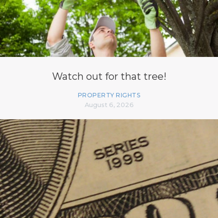
Watch out for that tree!
PROPERTY RIGHTS
August 6, 2026