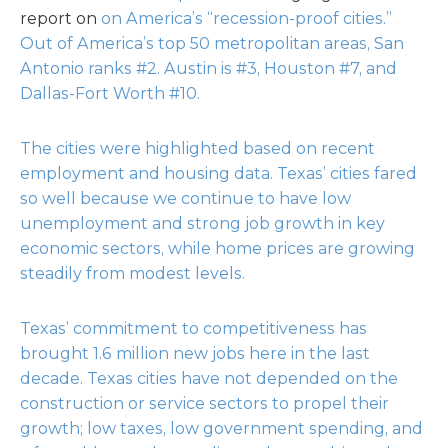
report on
on America’s “recession-proof cities.”
Out of America’s top 50 metropolitan areas, San
Antonio ranks #2. Austin is #3, Houston #7, and
Dallas-Fort Worth #10.
The cities were highlighted based on recent
employment and housing data. Texas’ cities fared
so well because we continue to have low
unemployment and strong job growth in key
economic sectors, while home prices are growing
steadily from modest levels.
Texas’ commitment to competitiveness has
brought 1.6 million new jobs here in the last
decade. Texas cities have not depended on the
construction or service sectors to propel their
growth; low taxes, low government spending, and