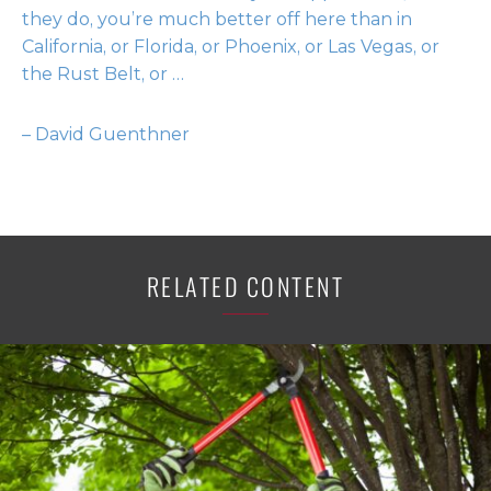
they do, you’re much better off here than in
California, or Florida, or Phoenix, or Las Vegas, or
the Rust Belt, or …
– David Guenthner
RELATED CONTENT