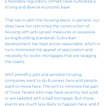
a favorable regulatory climate have cultivated a
strong and diverse economic base.
That ties in with the housing piece. In general, our
cities have not restricted the construction of
housing with anti-sprawl measures or excessive
zoning/building standards. Suburban
development has kept prices reasonable, which in
turn, minimized the appeal of speculation and
necessity for exotic mortgages that are ravaging
the coasts.
With plentiful jobs and sensible housing,
companies want to do business here and people
want to move here. This isn’t to minimize the pain
of those Texans who may have recently lost a job
or are saddled with a bad mortgage. But those
events are much less likely to happen here, and if