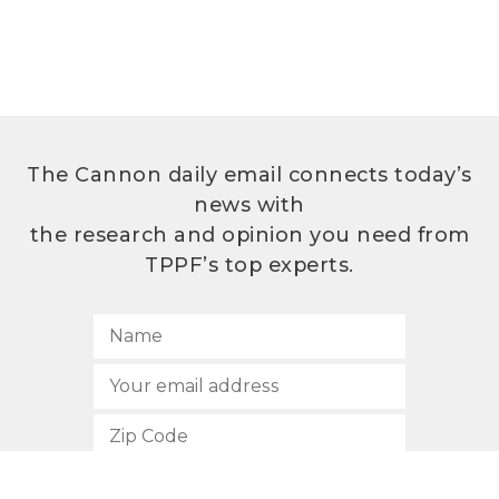
The Cannon daily email connects today’s
news with
the research and opinion you need from
TPPF’s top experts.
SUBSCRIBE