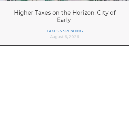
Higher Taxes on the Horizon: City of
Early
TAXES & SPENDING
August 6, 2026