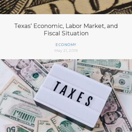
Texas’ Economic, Labor Market, and
Fiscal Situation
ECONOMY
May 21, 2019