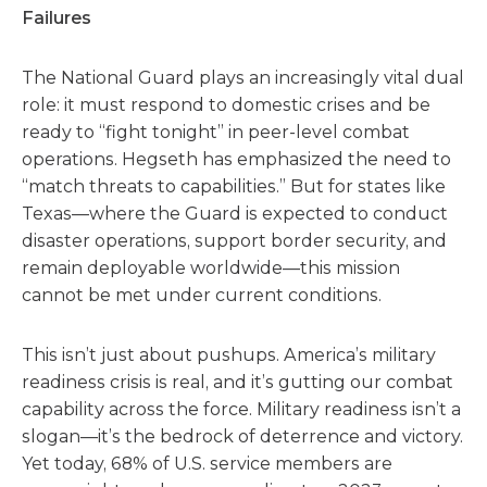
Failures
The National Guard plays an increasingly vital dual
role: it must respond to domestic crises and be
ready to “fight tonight” in peer-level combat
operations. Hegseth has emphasized the need to
“match threats to capabilities.” But for states like
Texas—where the Guard is expected to conduct
disaster operations, support border security, and
remain deployable worldwide—this mission
cannot be met under current conditions.
This isn’t just about pushups. America’s military
readiness crisis is real, and it’s gutting our combat
capability across the force. Military readiness isn’t a
slogan—it’s the bedrock of deterrence and victory.
Yet today, 68% of U.S. service members are