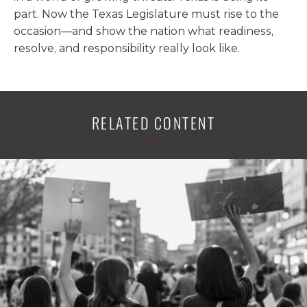
part. Now the Texas Legislature must rise to the
occasion—and show the nation what readiness,
resolve, and responsibility really look like.
RELATED CONTENT