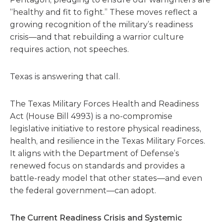
“healthy and fit to fight.” These moves reflect a
growing recognition of the military’s readiness
crisis—and that rebuilding a warrior culture
requires action, not speeches.
Texas is answering that call.
The Texas Military Forces Health and Readiness
Act (House Bill 4993) is a no-compromise
legislative initiative to restore physical readiness,
health, and resilience in the Texas Military Forces.
It aligns with the Department of Defense’s
renewed focus on standards and provides a
battle-ready model that other states—and even
the federal government—can adopt.
The Current Readiness Crisis and Systemic