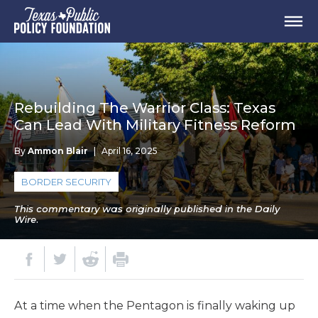
Rebuilding The Warrior Class: Texas
Can Lead With Military Fitness Reform
By
Ammon Blair
|
April 16, 2025
BORDER SECURITY
This commentary was originally published in the Daily
Wire.
At a time when the Pentagon is finally waking up