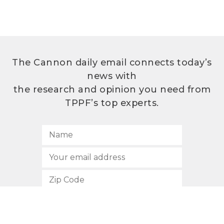
The Cannon daily email connects today’s
news with
the research and opinion you need from
TPPF’s top experts.
SUBSCRIBE