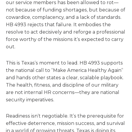
our service members has been allowed to rot—
not because of funding shortages, but because of
cowardice, complacency, and a lack of standards.
HB 4993 rejects that failure. It embodies the
resolve to act decisively and reforge a professional
force worthy of the missions it’s expected to carry
out.
This is Texas’s moment to lead. HB 4993 supports
the national call to “Make America Healthy Again”
and hands other states a clear, scalable playbook.
The health, fitness, and discipline of our military
are not internal HR concerns—they are national
security imperatives.
Readiness isn’t negotiable. It’s the prerequisite for
effective deterrence, mission success, and survival
in a world of growing threats. Texas is doing its