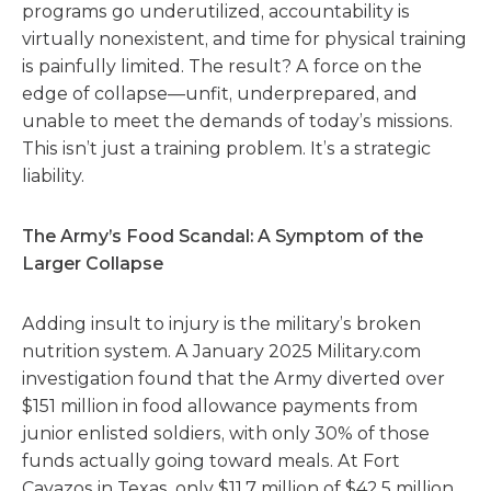
programs go underutilized, accountability is
virtually nonexistent, and time for physical training
is painfully limited. The result? A force on the
edge of collapse—unfit, underprepared, and
unable to meet the demands of today’s missions.
This isn’t just a training problem. It’s a strategic
liability.
The Army’s Food Scandal: A Symptom of the
Larger Collapse
Adding insult to injury is the military’s broken
nutrition system. A January 2025 Military.com
investigation found that the Army diverted over
$151 million in food allowance payments from
junior enlisted soldiers, with only 30% of those
funds actually going toward meals. At Fort
Cavazos in Texas, only $11.7 million of $42.5 million