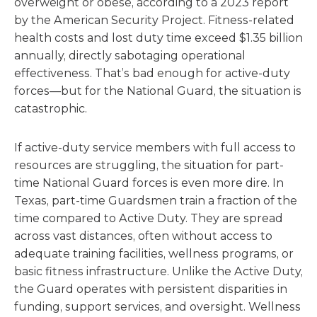
overweight or obese, according to a 2023 report
by the American Security Project. Fitness-related
health costs and lost duty time exceed $1.35 billion
annually, directly sabotaging operational
effectiveness. That’s bad enough for active-duty
forces—but for the National Guard, the situation is
catastrophic.
If active-duty service members with full access to
resources are struggling, the situation for part-
time National Guard forces is even more dire. In
Texas, part-time Guardsmen train a fraction of the
time compared to Active Duty. They are spread
across vast distances, often without access to
adequate training facilities, wellness programs, or
basic fitness infrastructure. Unlike the Active Duty,
the Guard operates with persistent disparities in
funding, support services, and oversight. Wellness