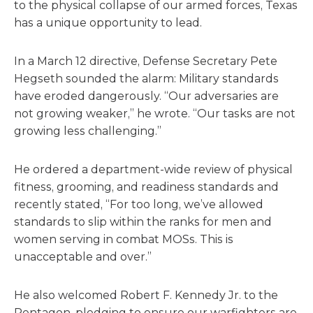
to the physical collapse of our armed forces, Texas
has a unique opportunity to lead.
In a March 12 directive, Defense Secretary Pete
Hegseth sounded the alarm: Military standards
have eroded dangerously. “Our adversaries are
not growing weaker,” he wrote. “Our tasks are not
growing less challenging.”
He ordered a department-wide review of physical
fitness, grooming, and readiness standards and
recently stated, “For too long, we’ve allowed
standards to slip within the ranks for men and
women serving in combat MOSs. This is
unacceptable and over.”
He also welcomed Robert F. Kennedy Jr. to the
Pentagon, pledging to ensure our warfighters are