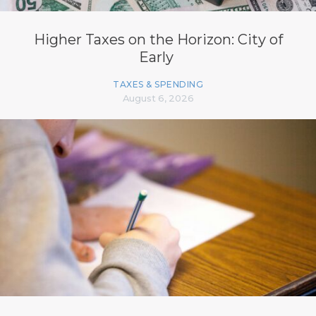
Higher Taxes on the Horizon: City of
Early
TAXES & SPENDING
August 6, 2026