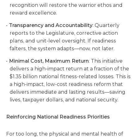
recognition will restore the warrior ethos and
reward excellence.
Transparency and Accountability
: Quarterly
reports to the Legislature, corrective action
plans, and unit-level oversight. If readiness
falters, the system adapts—now, not later.
Minimal Cost, Maximum Return
: This initiative
delivers a high-impact return at a fraction of the
$1.35 billion national fitness-related losses. This is
a high-impact, low-cost readiness reform that
delivers immediate and lasting results—saving
lives, taxpayer dollars, and national security.
Reinforcing National Readiness Priorities
For too long, the physical and mental health of