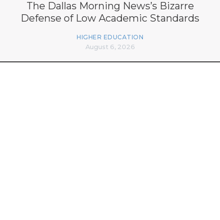
The Dallas Morning News’s Bizarre
Defense of Low Academic Standards
HIGHER EDUCATION
August 6, 2026