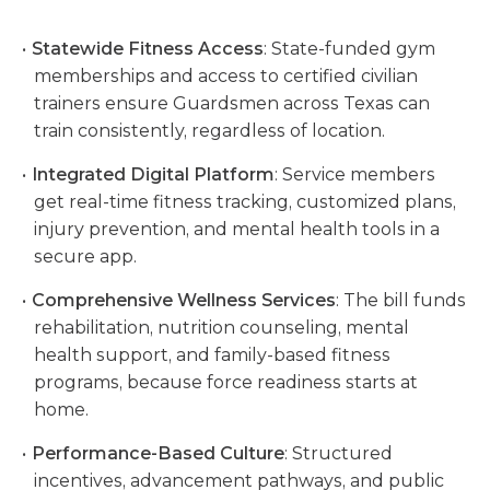
Statewide Fitness Access
: State-funded gym
memberships and access to certified civilian
trainers ensure Guardsmen across Texas can
train consistently, regardless of location.
Integrated Digital Platform
: Service members
get real-time fitness tracking, customized plans,
injury prevention, and mental health tools in a
secure app.
Comprehensive Wellness Services
: The bill funds
rehabilitation, nutrition counseling, mental
health support, and family-based fitness
programs, because force readiness starts at
home.
Performance-Based Culture
: Structured
incentives, advancement pathways, and public