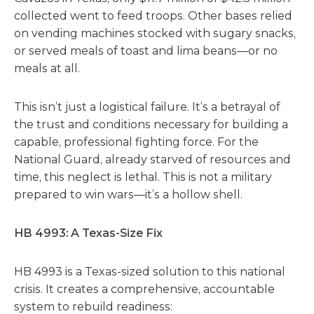
collected went to feed troops. Other bases relied
on vending machines stocked with sugary snacks,
or served meals of toast and lima beans—or no
meals at all.
This isn’t just a logistical failure. It’s a betrayal of
the trust and conditions necessary for building a
capable, professional fighting force. For the
National Guard, already starved of resources and
time, this neglect is lethal. This is not a military
prepared to win wars—it’s a hollow shell.
HB 4993: A Texas-Size Fix
HB 4993 is a Texas-sized solution to this national
crisis.
It creates a comprehensive, accountable
system to rebuild readiness: