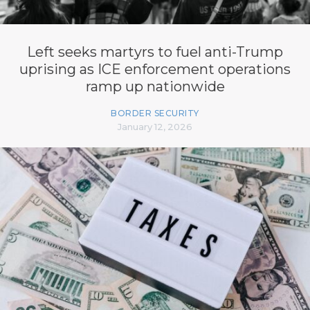
Left seeks martyrs to fuel anti-Trump
uprising as ICE enforcement operations
ramp up nationwide
BORDER SECURITY
January 12, 2026