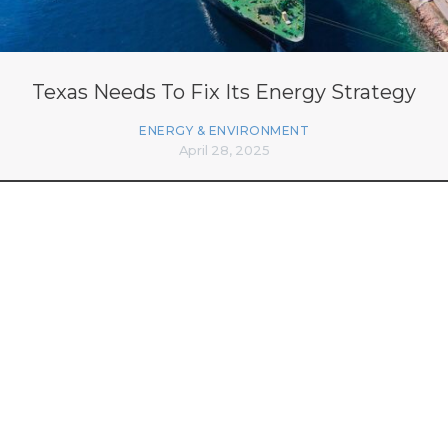
Texas Needs To Fix Its Energy Strategy
ENERGY & ENVIRONMENT
April 28, 2025