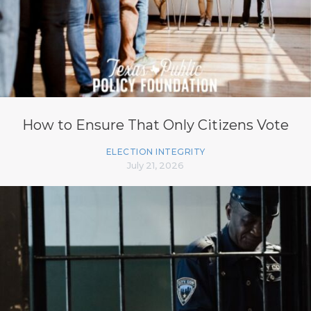
How to Ensure That Only Citizens Vote
ELECTION INTEGRITY
July 21, 2026