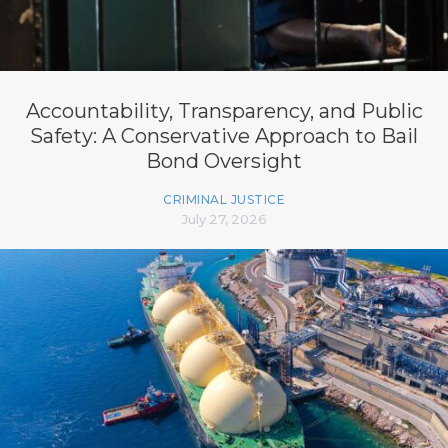
Accountability, Transparency, and Public
Safety: A Conservative Approach to Bail
Bond Oversight
CRIMINAL JUSTICE
July 27, 2026