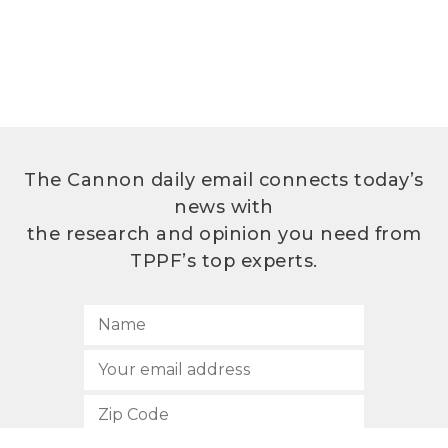
The Cannon daily email connects today’s
news with
the research and opinion you need from
TPPF’s top experts.