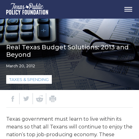
Real Texas Budget Solutions: 2013 and
Beyond
March 20, 2012
TAXES & SPENDING
Texas government must learn to live within its
means so that all Texans will continue to enjoy the
nation’s top job-producing economy. These