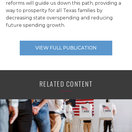
reforms will guide us down this path, providing a
way to prosperity for all Texas families by
decreasing state overspending and reducing
future spending growth.
VIEW FULL PUBLICATION
RELATED CONTENT