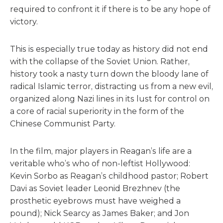
required to confront it if there is to be any hope of
victory.
This is especially true today as history did not end
with the collapse of the Soviet Union. Rather,
history took a nasty turn down the bloody lane of
radical Islamic terror, distracting us from a new evil,
organized along Nazi lines in its lust for control on
a core of racial superiority in the form of the
Chinese Communist Party.
In the film, major players in Reagan’s life are a
veritable who’s who of non-leftist Hollywood:
Kevin Sorbo as Reagan’s childhood pastor; Robert
Davi as Soviet leader Leonid Brezhnev (the
prosthetic eyebrows must have weighed a
pound); Nick Searcy as James Baker; and Jon