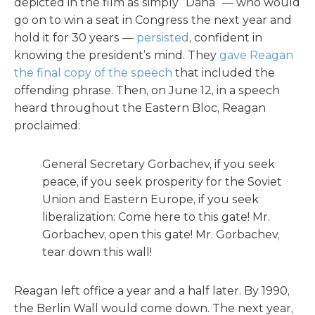
depicted in the film as simply “Dana” — who would
go on to win a seat in Congress the next year and
hold it for 30 years —
persisted
, confident in
knowing the president’s mind. They
gave Reagan
the final copy of the speech
that included the
offending phrase. Then, on June 12, in a speech
heard throughout the Eastern Bloc, Reagan
proclaimed:
General Secretary Gorbachev, if you seek
peace, if you seek prosperity for the Soviet
Union and Eastern Europe, if you seek
liberalization: Come here to this gate! Mr.
Gorbachev, open this gate! Mr. Gorbachev,
tear down this wall!
Reagan left office a year and a half later. By 1990,
the Berlin Wall would come down. The next year,