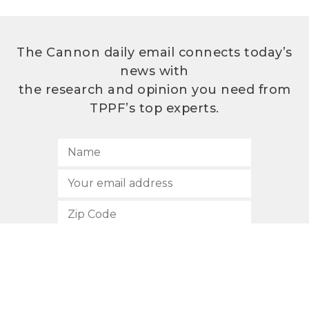
The Cannon daily email connects today’s
news with
the research and opinion you need from
TPPF’s top experts.
SUBSCRIBE