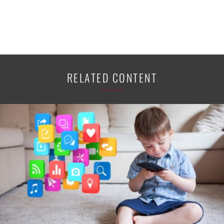
RELATED CONTENT