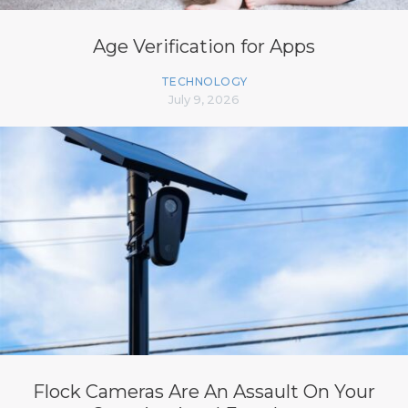
Age Verification for Apps
TECHNOLOGY
July 9, 2026
Flock Cameras Are An Assault On Your