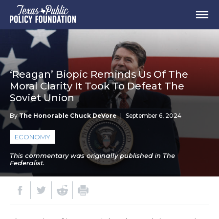
‘Reagan’ Biopic Reminds Us Of The
Moral Clarity It Took To Defeat The
Soviet Union
By
The Honorable Chuck DeVore
|
September 6, 2024
ECONOMY
This commentary was originally published in The
Federalist.