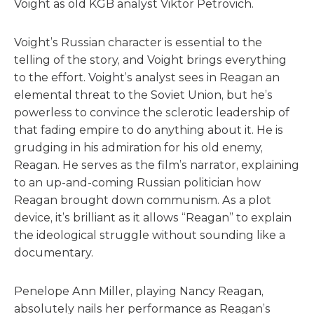
Voight as old KGB analyst Viktor Petrovich.
Voight’s Russian character is essential to the
telling of the story, and Voight brings everything
to the effort. Voight’s analyst sees in Reagan an
elemental threat to the Soviet Union, but he’s
powerless to convince the sclerotic leadership of
that fading empire to do anything about it. He is
grudging in his admiration for his old enemy,
Reagan. He serves as the film’s narrator, explaining
to an up-and-coming Russian politician how
Reagan brought down communism. As a plot
device, it’s brilliant as it allows “Reagan” to explain
the ideological struggle without sounding like a
documentary.
Penelope Ann Miller, playing Nancy Reagan,
absolutely nails her performance as Reagan’s