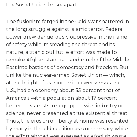
the Soviet Union broke apart.
The fusionism forged in the Cold War shattered in
the long struggle against Islamic terror. Federal
power grew dangerously oppressive in the name
of safety while, misreading the threat and its
nature, a titanic but futile effort was made to
remake Afghanistan, Iraq, and much of the Middle
East into bastions of democracy and freedom. But
unlike the nuclear-armed Soviet Union — which,
at the height of its economic power versus the
U.S., had an economy about 55 percent that of
America’s with a population about 17 percent
larger — Islamists, unequipped with industry or
science, never presented a true existential threat.
Thus, the erosion of liberty at home was resented
by many in the old coalition as unnecessary, while
the effort abroad was assessed as a foolish waste