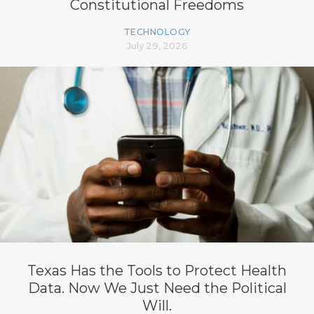
Constitutional Freedoms
TECHNOLOGY
July 29, 2026
Texas Has the Tools to Protect Health
Data. Now We Just Need the Political
Will.