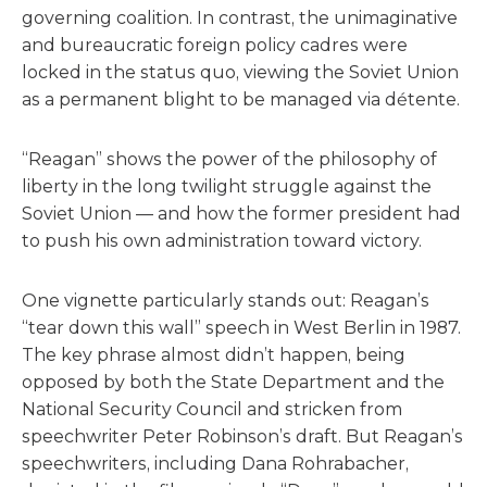
governing coalition. In contrast, the unimaginative
and bureaucratic foreign policy cadres were
locked in the status quo, viewing the Soviet Union
as a permanent blight to be managed via détente.
“Reagan” shows the power of the philosophy of
liberty in the long twilight struggle against the
Soviet Union — and how the former president had
to push his own administration toward victory.
One vignette particularly stands out: Reagan’s
“tear down this wall” speech in West Berlin in 1987.
The key phrase almost didn’t happen, being
opposed by both the State Department and the
National Security Council and stricken from
speechwriter Peter Robinson’s draft. But Reagan’s
speechwriters, including Dana Rohrabacher,