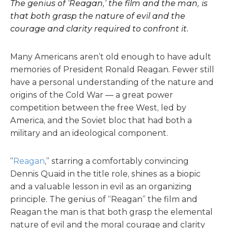
The genius of ‘Reagan,’ the film and the man, is
that both grasp the nature of evil and the
courage and clarity required to confront it.
Many Americans aren’t old enough to have adult
memories of President Ronald Reagan. Fewer still
have a personal understanding of the nature and
origins of the Cold War — a great power
competition between the free West, led by
America, and the Soviet bloc that had both a
military and an ideological component.
“
Reagan
,” starring a comfortably convincing
Dennis Quaid in the title role, shines as a biopic
and a valuable lesson in evil as an organizing
principle. The genius of “Reagan” the film and
Reagan the man is that both grasp the elemental
nature of evil and the moral courage and clarity