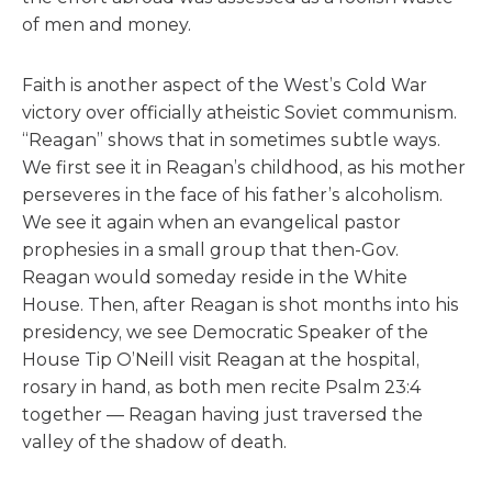
of men and money.
Faith is another aspect of the West’s Cold War
victory over officially atheistic Soviet communism.
“Reagan” shows that in sometimes subtle ways.
We first see it in Reagan’s childhood, as his mother
perseveres in the face of his father’s alcoholism.
We see it again when an evangelical pastor
prophesies in a small group that then-Gov.
Reagan would someday reside in the White
House. Then, after Reagan is shot months into his
presidency, we see Democratic Speaker of the
House Tip O’Neill visit Reagan at the hospital,
rosary in hand, as both men recite Psalm 23:4
together — Reagan having just traversed the
valley of the shadow of death.