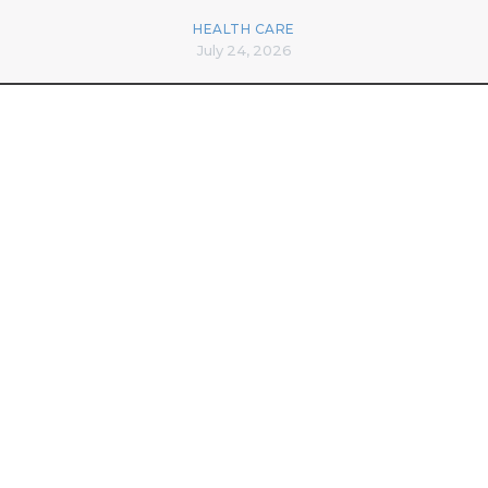
HEALTH CARE
July 24, 2026