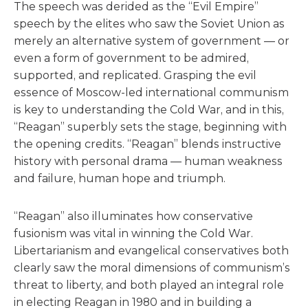
The speech was derided as the “Evil Empire”
speech by the elites who saw the Soviet Union as
merely an alternative system of government — or
even a form of government to be admired,
supported, and replicated. Grasping the evil
essence of Moscow-led international communism
is key to understanding the Cold War, and in this,
“Reagan” superbly sets the stage, beginning with
the opening credits. “Reagan” blends instructive
history with personal drama — human weakness
and failure, human hope and triumph.
“Reagan” also illuminates how conservative
fusionism was vital in winning the Cold War.
Libertarianism and evangelical conservatives both
clearly saw the moral dimensions of communism’s
threat to liberty, and both played an integral role
in electing Reagan in 1980 and in building a