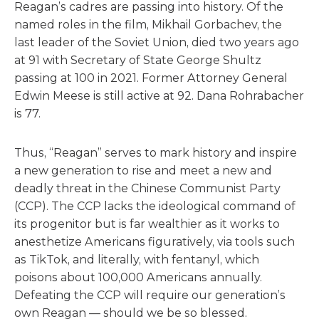
Reagan’s cadres are passing into history. Of the
named roles in the film, Mikhail Gorbachev, the
last leader of the Soviet Union, died two years ago
at 91 with Secretary of State George Shultz
passing at 100 in 2021. Former Attorney General
Edwin Meese is still active at 92. Dana Rohrabacher
is 77.
Thus, “Reagan” serves to mark history and inspire
a new generation to rise and meet a new and
deadly threat in the Chinese Communist Party
(CCP). The CCP lacks the ideological command of
its progenitor but is far wealthier as it works to
anesthetize Americans figuratively, via tools such
as TikTok, and literally, with fentanyl, which
poisons about 100,000 Americans annually.
Defeating the CCP will require our generation’s
own Reagan — should we be so blessed.