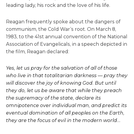
leading lady, his rock and the love of his life.
Reagan frequently spoke about the dangers of
communism, the Cold War’s root. On March 8,
1983, to the 41st annual convention of the National
Association of Evangelicals, in a speech depicted in
the film, Reagan declared:
Yes, let us pray for the salvation of all of those
who live in that totalitarian darkness — pray they
will discover the joy of knowing God. But until
they do, let us be aware that while they preach
the supremacy of the state, declare its
omnipotence over individual man, and predict its
eventual domination of all peoples on the Earth,
they are the focus of evil in the modern world…