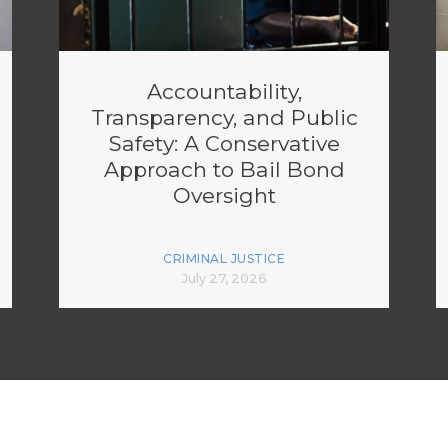
Accountability,
Transparency, and Public
Safety: A Conservative
Approach to Bail Bond
Oversight
CRIMINAL JUSTICE
July 27, 2026