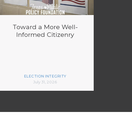
Toward a More Well-
Informed Citizenry
ELECTION INTEGRITY
July 31, 2026