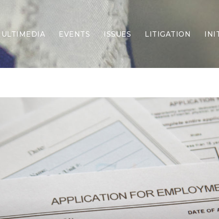
ULTIMEDIA
EVENTS
ISSUES
LITIGATION
INI
Border Security
Criminal Justice
DEI & CRT
Economy
Election Integrity
Energy & Environment
Family
Foreign Policy
Forging Texas
Health Care
Higher Education
Homelessness
Islamism