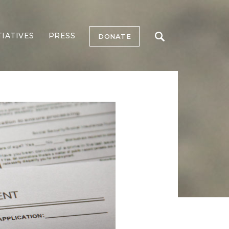
TIATIVES
PRESS
DONATE