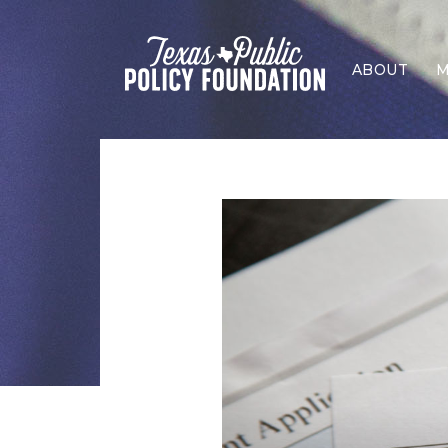
ABOUT
M