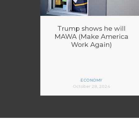
Trump shows he will
MAWA (Make America
Work Again)
ECONOMY
October 28, 2024