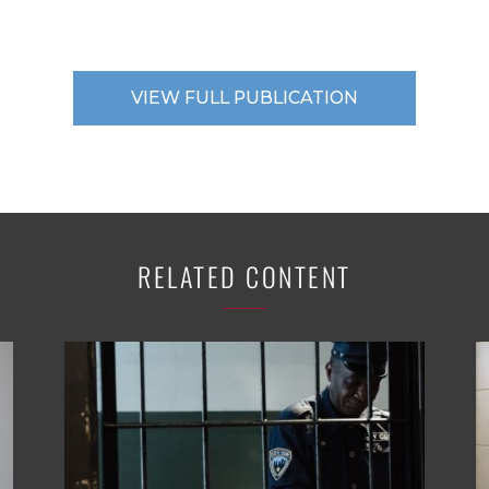
VIEW FULL PUBLICATION
RELATED CONTENT