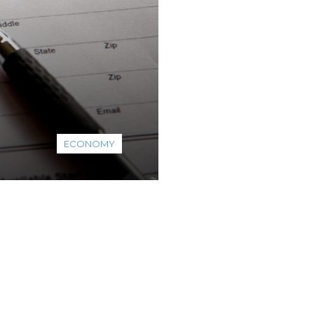
ECONOMY