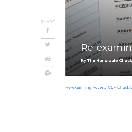
SHARE
Re-examini
By
The Honorable Chuc
Re-examining Poverty CEF Chuck 