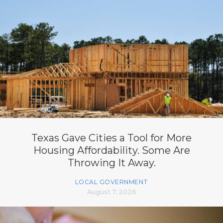
Texas Gave Cities a Tool for More
Housing Affordability. Some Are
Throwing It Away.
LOCAL GOVERNMENT
August 7, 2026