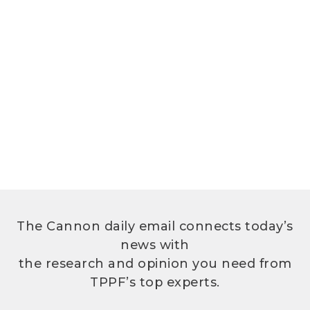
The Cannon daily email connects today’s
news with
the research and opinion you need from
TPPF’s top experts.