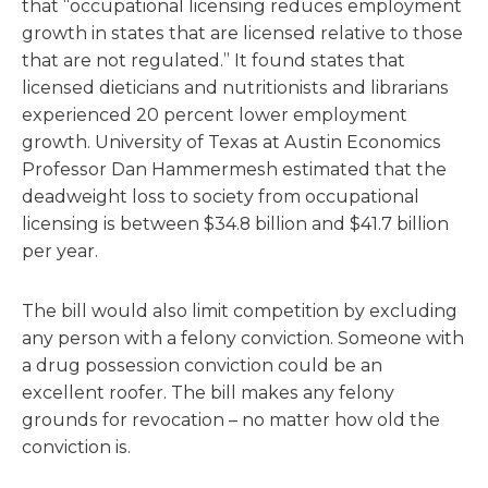
that “occupational licensing reduces employment
growth in states that are licensed relative to those
that are not regulated.” It found states that
licensed dieticians and nutritionists and librarians
experienced 20 percent lower employment
growth. University of Texas at Austin Economics
Professor Dan Hammermesh estimated that the
deadweight loss to society from occupational
licensing is between $34.8 billion and $41.7 billion
per year.
The bill would also limit competition by excluding
any person with a felony conviction. Someone with
a drug possession conviction could be an
excellent roofer. The bill makes any felony
grounds for revocation – no matter how old the
conviction is.