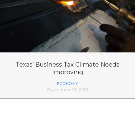
Texas’ Business Tax Climate Needs
Improving
ECONOMY
September 26, 2018