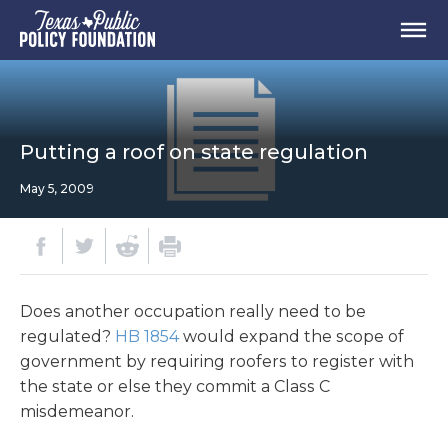
Putting a roof on state regulation
May 5, 2009
Does another occupation really need to be
regulated?
HB 1854
would expand the scope of
government by requiring roofers to register with
the state or else they commit a Class C
misdemeanor.