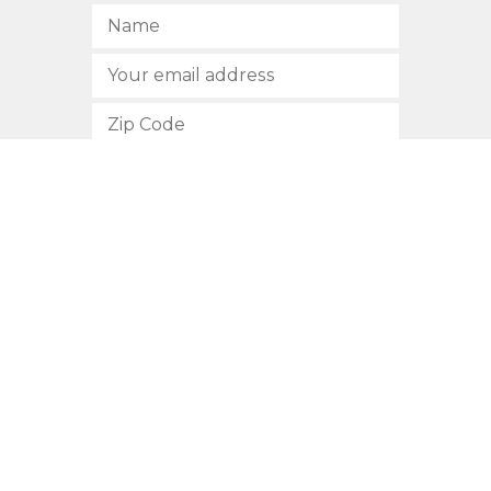
SUBSCRIBE
512.472.2700
901 Congress Avenue
Austin, Texas 78701
Privacy Policy
This site is protected by reCAPTCHA and the Google
Privacy
Policy
and
Terms of Service
apply.