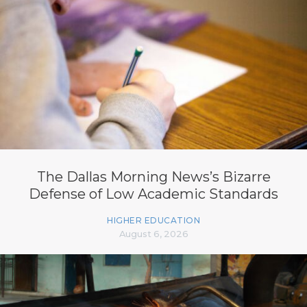
The Dallas Morning News’s Bizarre
Defense of Low Academic Standards
HIGHER EDUCATION
August 6, 2026