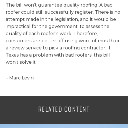
The bill won’t guarantee quality roofing. A bad
roofer could still successfully register. There is no
attempt made in the legislation, and it would be
impractical for the government, to assess the
quality of each roofer’s work. Therefore,
consumers are better off using word of mouth or
a review service to pick a roofing contractor. If
Texas has a problem with bad roofers, this bill
won’t solve it.
– Marc Levin
RELATED CONTENT