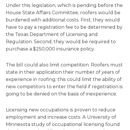
Under this legislation, which is pending before the
House State Affairs Committee, roofers would be
burdened with additional costs. First, they would
have to pay a registration fee to be determined by
the Texas Department of Licensing and
Regulation. Second, they would be required to
purchase a $250,000 insurance policy.
The bill could also limit competition. Roofers must
state in their application their number of years of
experience in roofing; this could limit the ability of
new competitors to enter the field if registration is
going to be denied on the basis of inexperience.
Licensing new occupations is proven to reduce
employment and increase costs. A University of
Minnesota study of occupational licensing found